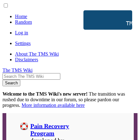
Home
Random
           TMS 
Log in
Settings
About The TMS Wiki
Disclaimers
The TMS Wiki
Search
Welcome to the TMS Wiki's new server!
The transition was
rushed due to downtime in our forum, so please pardon our
progress.
More information available here
Pain Recovery
Program