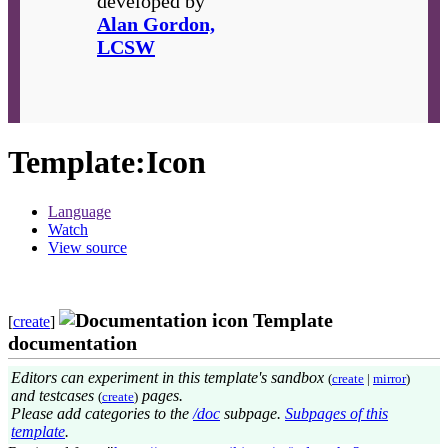
developed by
Alan Gordon,
LCSW
Template
:
Icon
Language
Watch
View source
Template
[
create
]
documentation
Editors can experiment in this template's sandbox
(
create
|
mirror
)
and testcases
pages.
(
create
)
Please add categories to the
/doc
subpage.
Subpages of this
template
.