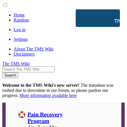
Home
Random
           TMS 
Log in
Settings
About The TMS Wiki
Disclaimers
The TMS Wiki
Search
Welcome to the TMS Wiki's new server!
The transition was
rushed due to downtime in our forum, so please pardon our
progress.
More information available here
Pain Recovery
Program