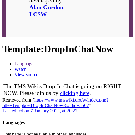
developed by
Alan Gordon,
LCSW
Template
:
DropInChatNow
Language
Watch
View source
The TMS Wiki's Drop-In Chat is going on RIGHT
NOW. Please join us by
clicking here
.
Retrieved from "
https://www.tmswiki.org/w/index.php?
title=Template:DropInChatNow&oldid=3567
"
Last edited on 7 January 2012, at 20:27
Languages
This page is not available in other languages.