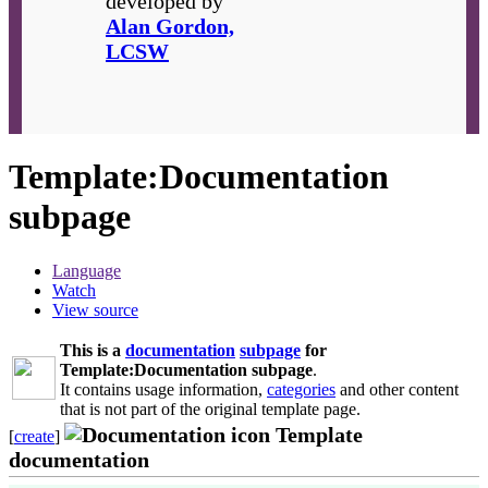
developed by
Alan Gordon,
LCSW
Template
:
Documentation
subpage
Language
Watch
View source
This is a
documentation
subpage
for
Template:Documentation subpage
.
It contains usage information,
categories
and other content
that is not part of the original template page.
Template
[
create
]
documentation