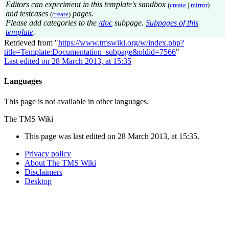
Editors can experiment in this template's sandbox
(
create
|
mirror
)
and testcases
pages.
(
create
)
Please add categories to the
/doc
subpage.
Subpages of this
template
.
Retrieved from "
https://www.tmswiki.org/w/index.php?
title=Template:Documentation_subpage&oldid=7566
"
Last edited on 28 March 2013, at 15:35
Languages
This page is not available in other languages.
The TMS Wiki
This page was last edited on 28 March 2013, at 15:35.
Privacy policy
About The TMS Wiki
Disclaimers
Desktop