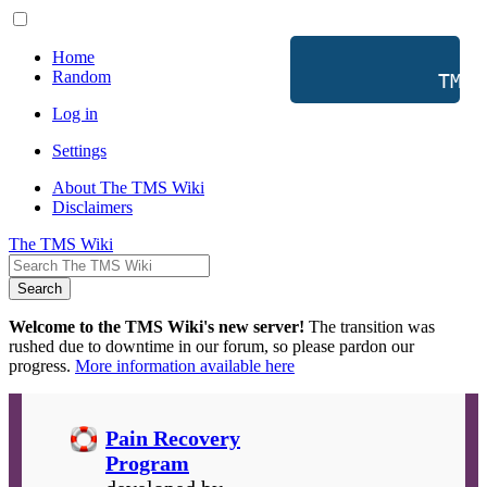
Home
Random
           TMS 
Log in
Settings
About The TMS Wiki
Disclaimers
The TMS Wiki
Search
Welcome to the TMS Wiki's new server!
The transition was
rushed due to downtime in our forum, so please pardon our
progress.
More information available here
Pain Recovery
Program