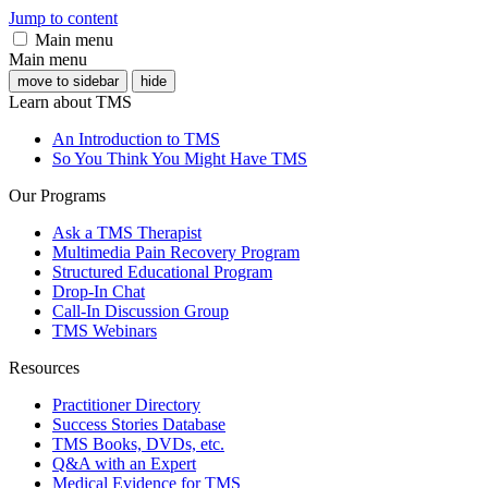
Jump to content
Main menu
Main menu
move to sidebar
hide
Learn about TMS
An Introduction to TMS
So You Think You Might Have TMS
Our Programs
Ask a TMS Therapist
Multimedia Pain Recovery Program
Structured Educational Program
Drop-In Chat
Call-In Discussion Group
TMS Webinars
Resources
Practitioner Directory
Success Stories Database
TMS Books, DVDs, etc.
Q&A with an Expert
Medical Evidence for TMS