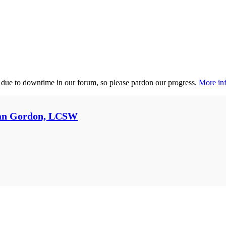
 due to downtime in our forum, so please pardon our progress.
More inf
an Gordon, LCSW