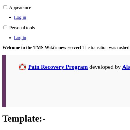
Appearance
Log in
Personal tools
Log in
Welcome to the TMS Wiki's new server!
The transition was rushed
Pain Recovery Program
developed by
Al
Template
:
-