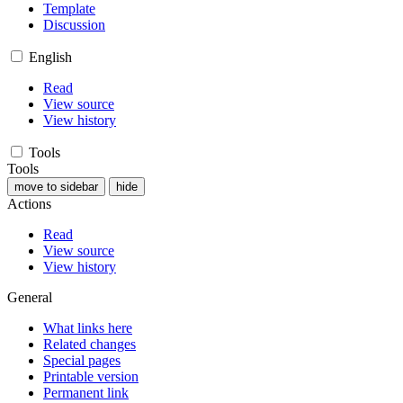
Template
Discussion
English
Read
View source
View history
Tools
Tools
move to sidebar
hide
Actions
Read
View source
View history
General
What links here
Related changes
Special pages
Printable version
Permanent link