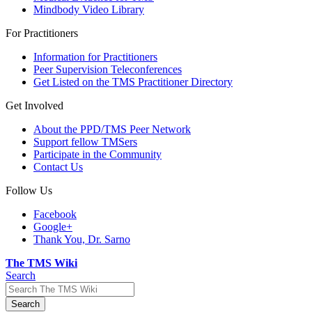
Mindbody Video Library
For Practitioners
Information for Practitioners
Peer Supervision Teleconferences
Get Listed on the TMS Practitioner Directory
Get Involved
About the PPD/TMS Peer Network
Support fellow TMSers
Participate in the Community
Contact Us
Follow Us
Facebook
Google+
Thank You, Dr. Sarno
The TMS Wiki
Search
Search