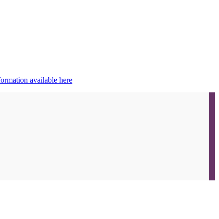
ormation available here