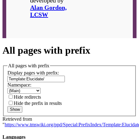
developed by
Alan Gordon,
LCSW
All pages with prefix
All pages with prefix
Display pages with prefix:
Namespace:
Hide redirects
Hide the prefix in results
Show
Retrieved from
"
https://www.tmswiki.org/ppd/Special:PrefixIndex/Template:Elucidat
Languages