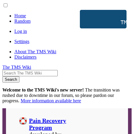
Home
Random
           TMS 
Log in
Settings
About The TMS Wiki
Disclaimers
The TMS Wiki
Search
Welcome to the TMS Wiki's new server!
The transition was
rushed due to downtime in our forum, so please pardon our
progress.
More information available here
Pain Recovery
Program