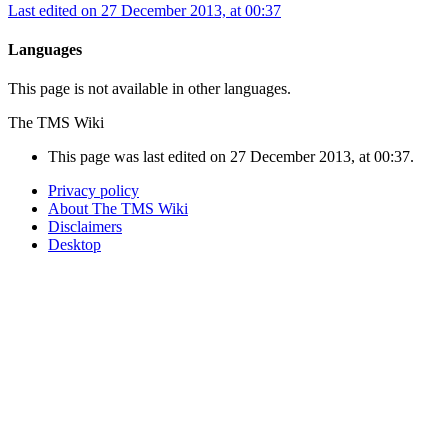
Last edited on 27 December 2013, at 00:37
Languages
This page is not available in other languages.
The TMS Wiki
This page was last edited on 27 December 2013, at 00:37.
Privacy policy
About The TMS Wiki
Disclaimers
Desktop