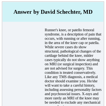
Answer by David Schechter, MD
Runner's knee, or patello femoral
syndrome, is a description of pain that
occurs, with running or after running,
in the area of the knee cap or patella.
While severe cases do show
structural, pathological changes of the
cartilage behind the knee, milder
cases typically do not show anything
on MRI (or surgical inspection) and
are not advised for surgery. This
condition is treated conservatively.
Like any TMS diagnosis, a medical
doctor should examine you. He/she
will want to take a careful history,
including assessing personality factors
and psychosocial issues. X-rays and
more rarely an MRI of the knee may
be needed to exclude any mechanical