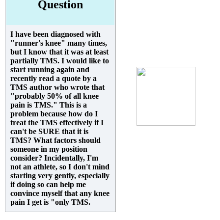
Question
I have been diagnosed with
"runner's knee" many times,
but I know that it was at least
partially TMS. I would like to
start running again and
recently read a quote by a
TMS author who wrote that
"probably 50% of all knee
pain is TMS." This is a
problem because how do I
treat the TMS effectively if I
can't be SURE that it is
TMS? What factors should
someone in my position
consider? Incidentally, I'm
not an athlete, so I don't mind
starting very gently, especially
if doing so can help me
convince myself that any knee
pain I get is "only TMS.