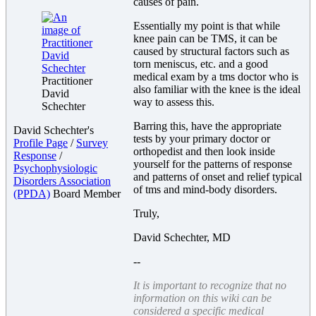
causes of pain.
Essentially my point is that while
knee pain can be TMS, it can be
caused by structural factors such as
torn meniscus, etc. and a good
medical exam by a tms doctor who is
Practitioner
also familiar with the knee is the ideal
David
way to assess this.
Schechter
Barring this, have the appropriate
David Schechter's
tests by your primary doctor or
Profile Page
/
Survey
orthopedist and then look inside
Response
/
yourself for the patterns of response
Psychophysiologic
and patterns of onset and relief typical
Disorders Association
of tms and mind-body disorders.
(PPDA)
Board Member
Truly,
David Schechter, MD
--
It is important to recognize that no
information on this wiki can be
considered a specific medical