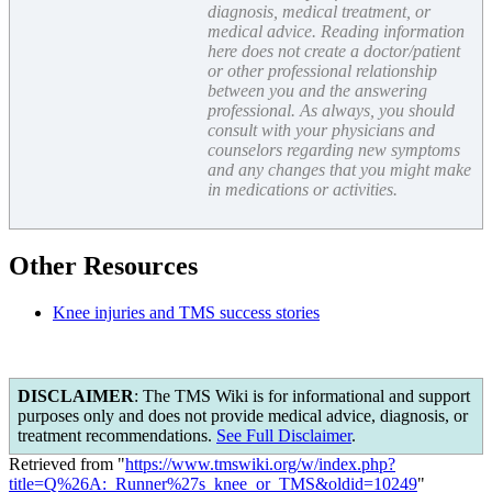
diagnosis, medical treatment, or
medical advice. Reading information
here does not create a doctor/patient
or other professional relationship
between you and the answering
professional. As always, you should
consult with your physicians and
counselors regarding new symptoms
and any changes that you might make
in medications or activities.
Other Resources
Knee injuries and TMS success stories
DISCLAIMER
: The TMS Wiki is for informational and support
purposes only and does not provide medical advice, diagnosis, or
treatment recommendations.
See Full Disclaimer
.
Retrieved from "
https://www.tmswiki.org/w/index.php?
title=Q%26A:_Runner%27s_knee_or_TMS&oldid=10249
"