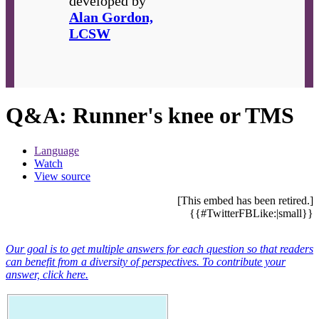
developed by
Alan Gordon,
LCSW
Q&A: Runner's knee or TMS
Language
Watch
View source
[This embed has been retired.]
{{#TwitterFBLike:|small}}
Our goal is to get multiple answers for each question so that readers
can benefit from a diversity of perspectives. To contribute your
answer, click here.