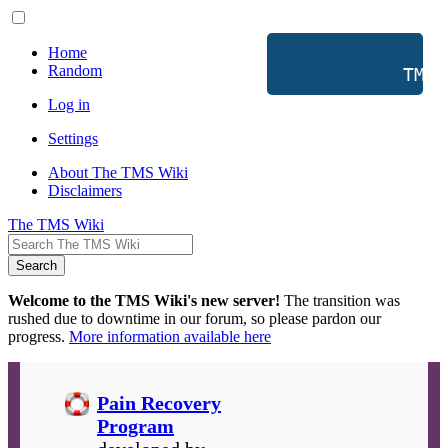
Home
Random
           TMS 
Log in
Settings
About The TMS Wiki
Disclaimers
The TMS Wiki
Search
Welcome to the TMS Wiki's new server!
The transition was
rushed due to downtime in our forum, so please pardon our
progress.
More information available here
Pain Recovery
Program