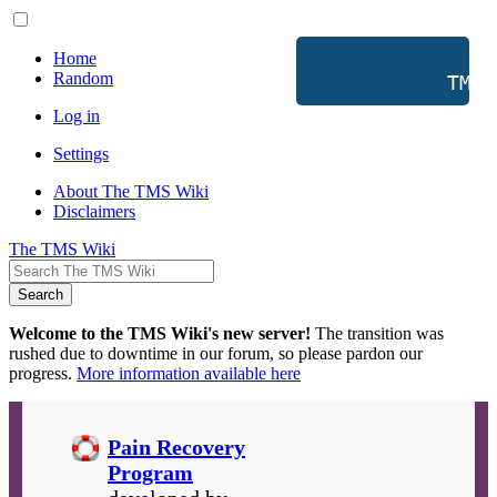
Home
Random
           TMS 
Log in
Settings
About The TMS Wiki
Disclaimers
The TMS Wiki
Search
Welcome to the TMS Wiki's new server!
The transition was
rushed due to downtime in our forum, so please pardon our
progress.
More information available here
Pain Recovery
Program