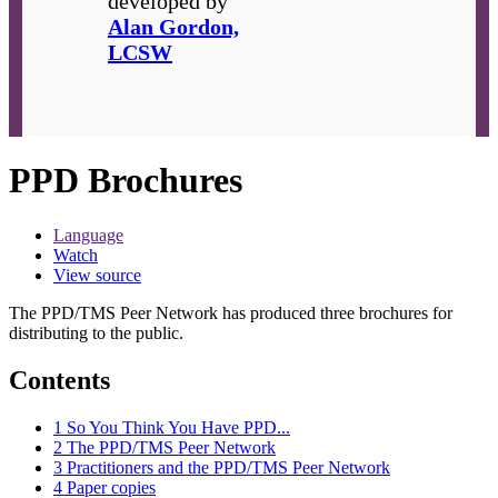
developed by
Alan Gordon,
LCSW
PPD Brochures
Language
Watch
View source
The PPD/TMS Peer Network has produced three brochures for
distributing to the public.
Contents
1
So You Think You Have PPD...
2
The PPD/TMS Peer Network
3
Practitioners and the PPD/TMS Peer Network
4
Paper copies