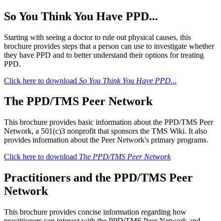
So You Think You Have PPD...
Starting with seeing a doctor to rule out physical causes, this
brochure provides steps that a person can use to investigate whether
they have PPD and to better understand their options for treating
PPD.
Click here to download
So You Think You Have PPD...
The PPD/TMS Peer Network
This brochure provides basic information about the PPD/TMS Peer
Network, a 501(c)3 nonprofit that sponsors the TMS Wiki. It also
provides information about the Peer Network's primary programs.
Click here to download
The PPD/TMS Peer Network
Practitioners and the PPD/TMS Peer
Network
This brochure provides concise information regarding how
practitioners can interact with the PPD/TMS Peer Network and