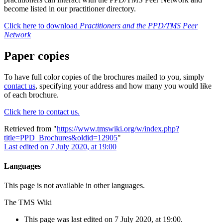
become listed in our practitioner directory.
Click here to download
Practitioners and the PPD/TMS Peer
Network
Paper copies
To have full color copies of the brochures mailed to you, simply
contact us
, specifying your address and how many you would like
of each brochure.
Click here to contact us.
Retrieved from "
https://www.tmswiki.org/w/index.php?
title=PPD_Brochures&oldid=12905
"
Last edited on 7 July 2020, at 19:00
Languages
This page is not available in other languages.
The TMS Wiki
This page was last edited on 7 July 2020, at 19:00.