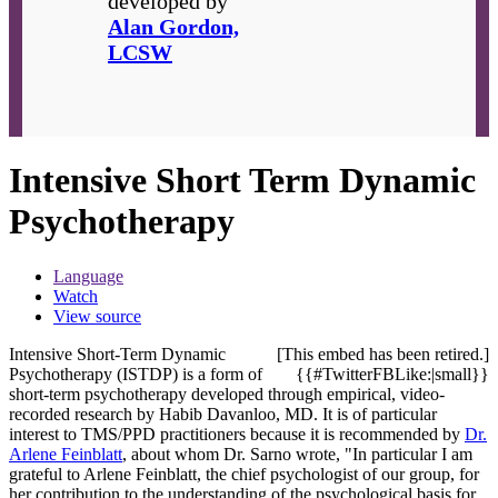
developed by
Alan Gordon,
LCSW
Intensive Short Term Dynamic
Psychotherapy
Language
Watch
View source
Intensive Short-Term Dynamic
[This embed has been retired.]
Psychotherapy (ISTDP) is a form of
{{#TwitterFBLike:|small}}
short-term psychotherapy developed through empirical, video-
recorded research by Habib Davanloo, MD. It is of particular
interest to TMS/PPD practitioners because it is recommended by
Dr.
Arlene Feinblatt
, about whom Dr. Sarno wrote, "In particular I am
grateful to Arlene Feinblatt, the chief psychologist of our group, for
her contribution to the understanding of the psychological basis for