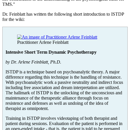
TMS."
Dr. Feinblatt has written the following short introduction to ISTDP
for the wiki:
Practitioner Arlene Feinblatt
Intensive Short Term Dynamic Psychotherapy
by Dr. Arlene Feinblatt, Ph.D.
ISTDP is a technique based on psychoanalytic theory. A major
difference regarding this technique is the handling of resistance.
With psychoanalytic work a passive neutrality and indirect focus
including free association and dream interpretation are utilized.
The hallmark of ISTDP is the unlocking of the unconscious and
maintenance of the therapeutic alliance through focus on
resistence and defenses as well as undoing of the idea of
therapist as omnipotent.
Training in ISTDP involves videotaping of both therapist and
patient during sessions. Evaluation of the patient is performed in
an open-ended intake - that is, the patient is told to be prepared