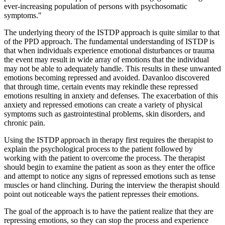
ever-increasing population of persons with psychosomatic
symptoms."
The underlying theory of the ISTDP approach is quite similar to that
of the PPD approach. The fundamental understanding of ISTDP is
that when individuals experience emotional disturbances or trauma
the event may result in wide array of emotions that the individual
may not be able to adequately handle. This results in these unwanted
emotions becoming repressed and avoided. Davanloo discovered
that through time, certain events may rekindle these repressed
emotions resulting in anxiety and defenses. The exacerbation of this
anxiety and repressed emotions can create a variety of physical
symptoms such as gastrointestinal problems, skin disorders, and
chronic pain.
Using the ISTDP approach in therapy first requires the therapist to
explain the psychological process to the patient followed by
working with the patient to overcome the process. The therapist
should begin to examine the patient as soon as they enter the office
and attempt to notice any signs of repressed emotions such as tense
muscles or hand clinching. During the interview the therapist should
point out noticeable ways the patient represses their emotions.
The goal of the approach is to have the patient realize that they are
repressing emotions, so they can stop the process and experience