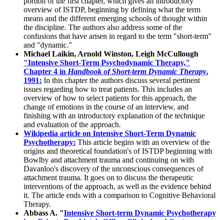
portion of the first chapter, which gives an introductory
overview of ISTDP, beginning by defining what the term
means and the different emerging schools of thought within
the discipline. The authors also address some of the
confusions that have arisen in regard to the term "short-term"
and "dynamic."
Michael Laikin, Arnold Winston, Leigh McCullough
"Intensive Short-Term Psychodynamic Therapy,"
Chapter 4 in
Handbook of Short-term Dynamic Therapy
.
1991:
In this chapter the authors discuss several pertinent
issues regarding how to treat patients. This includes an
overview of how to select patients for this approach, the
change of emotions in the course of an interview, and
finishing with an introductory explanation of the technique
and evaluation of the approach.
Wikipedia article on Intensive Short-Term Dynamic
Psychotherapy:
This article begins with an overview of the
origins and theoretical foundation's of ISTDP beginning with
Bowlby and attachment trauma and continuing on with
Davanloo's discovery of the unconscious consequences of
attachment trauma. It goes on to discuss the therapeutic
interventions of the approach, as well as the evidence behind
it. The article ends with a comparison to Cognitive Behavioral
Therapy.
Abbass A. "
Intensive Short-term Dynamic Psychotherapy