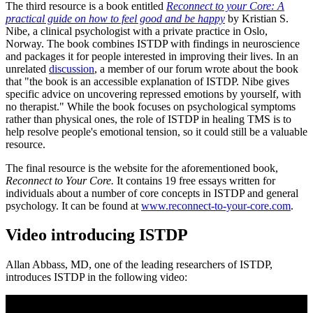
The third resource is a book entitled
Reconnect to your Core: A
practical guide on how to feel good and be happy
by Kristian S.
Nibe, a clinical psychologist with a private practice in Oslo,
Norway. The book combines ISTDP with findings in neuroscience
and packages it for people interested in improving their lives. In an
unrelated
discussion
, a member of our forum wrote about the book
that "the book is an accessible explanation of ISTDP. Nibe gives
specific advice on uncovering repressed emotions by yourself, with
no therapist." While the book focuses on psychological symptoms
rather than physical ones, the role of ISTDP in healing TMS is to
help resolve people's emotional tension, so it could still be a valuable
resource.
The final resource is the website for the aforementioned book,
Reconnect to Your Core.
It contains 19 free essays written for
individuals about a number of core concepts in ISTDP and general
psychology. It can be found at
www.reconnect-to-your-core.com
.
Video introducing ISTDP
Allan Abbass, MD, one of the leading researchers of ISTDP,
introduces ISTDP in the following video: