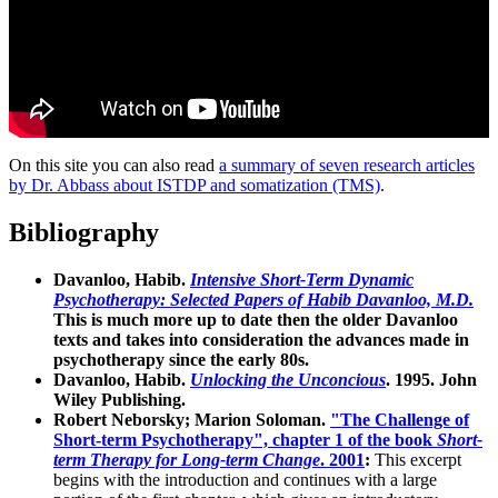
On this site you can also read
a summary of seven research articles
by Dr. Abbass about ISTDP and somatization (TMS)
.
Bibliography
Davanloo, Habib.
Intensive Short-Term Dynamic
Psychotherapy: Selected Papers of Habib Davanloo, M.D.
This is much more up to date then the older Davanloo
texts and takes into consideration the advances made in
psychotherapy since the early 80s.
Davanloo, Habib.
Unlocking the Unconcious
. 1995. John
Wiley Publishing.
Robert Neborsky; Marion Soloman.
"The Challenge of
Short-term Psychotherapy", chapter 1 of the book
Short-
term Therapy for Long-term Change
. 2001
:
This excerpt
begins with the introduction and continues with a large