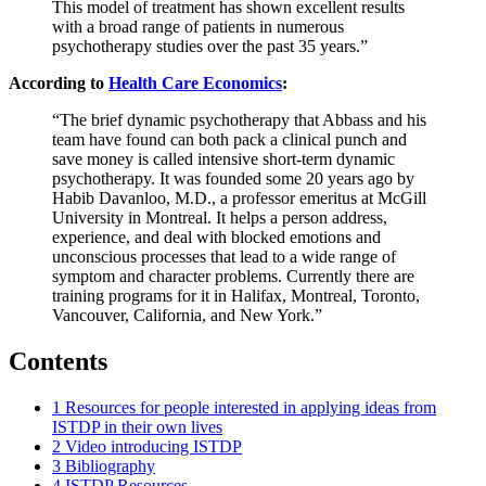
This model of treatment has shown excellent results
with a broad range of patients in numerous
psychotherapy studies over the past 35 years.”
According to
Health Care Economics
:
“The brief dynamic psychotherapy that Abbass and his
team have found can both pack a clinical punch and
save money is called intensive short-term dynamic
psychotherapy. It was founded some 20 years ago by
Habib Davanloo, M.D., a professor emeritus at McGill
University in Montreal. It helps a person address,
experience, and deal with blocked emotions and
unconscious processes that lead to a wide range of
symptom and character problems. Currently there are
training programs for it in Halifax, Montreal, Toronto,
Vancouver, California, and New York.”
Contents
1
Resources for people interested in applying ideas from
ISTDP in their own lives
2
Video introducing ISTDP
3
Bibliography
4
ISTDP Resources