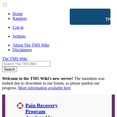
Home
Random
           TMS 
Log in
Settings
About The TMS Wiki
Disclaimers
The TMS Wiki
Search
Welcome to the TMS Wiki's new server!
The transition was
rushed due to downtime in our forum, so please pardon our
progress.
More information available here
Pain Recovery
Program