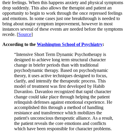
their feelings. When this happens anxiety and physical symptoms
drop suddenly. This also allows the therapist and patient an
opportunity to begin to work through the once repressed feelings
and emotions. In some cases just one breakthrough is needed to
bring about major symptom improvement, however in most
instances several of these events are needed before the symptoms
recede. [
Source
]
According to the
Washington School of Psychiatry
:
“Intensive Short Term Dynamic Psychotherapy is
designed to achieve long term structural character
change in briefer periods than with traditional
psychodynamic therapy. Based on psychodynamic
theory, it uses active techniques designed to focus,
clarify, and intensify the therapeutic process. This
model of treatment was first developed by Habib
Davanloo. Davanloo recognized that rapid character
change could take place through helping the patient
relinquish defenses against emotional experience. He
accomplished this through a method of handling
resistance and transference which mobilizes the
patient's unconscious therapeutic alliance. As a result,
the patient reveals the core emotions and conflicts
which have been responsible for character problems.