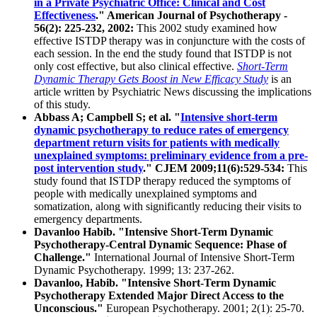
in a Private Psychiatric Office: Clinical and Cost
Effectiveness
." American Journal of Psychotherapy -
56(2): 225-232, 2002:
This 2002 study examined how
effective ISTDP therapy was in conjuncture with the costs of
each session. In the end the study found that ISTDP is not
only cost effective, but also clinical effective.
Short-Term
Dynamic Therapy Gets Boost in New Efficacy Study
is an
article written by Psychiatric News discussing the implications
of this study.
Abbass A; Campbell S; et al. "
Intensive short-term
dynamic psychotherapy to reduce rates of emergency
department return visits for patients with medically
unexplained symptoms: preliminary evidence from a pre-
post intervention study
." CJEM 2009;11(6):529-534:
This
study found that ISTDP therapy reduced the symptoms of
people with medically unexplained symptoms and
somatization, along with significantly reducing their visits to
emergency departments.
Davanloo Habib. "Intensive Short-Term Dynamic
Psychotherapy-Central Dynamic Sequence: Phase of
Challenge."
International Journal of Intensive Short-Term
Dynamic Psychotherapy. 1999; 13: 237-262.
Davanloo, Habib. "Intensive Short-Term Dynamic
Psychotherapy Extended Major Direct Access to the
Unconscious."
European Psychotherapy. 2001; 2(1): 25-70.