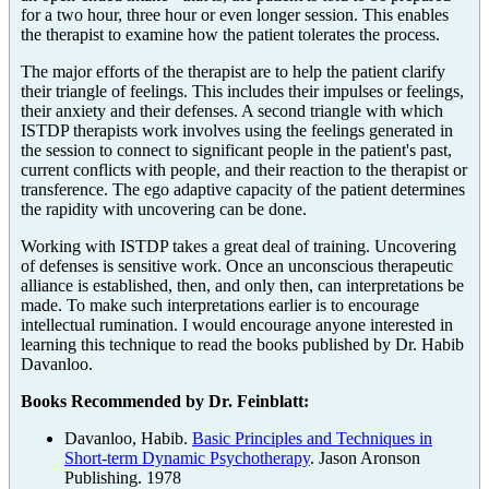
for a two hour, three hour or even longer session. This enables
the therapist to examine how the patient tolerates the process.
The major efforts of the therapist are to help the patient clarify
their triangle of feelings. This includes their impulses or feelings,
their anxiety and their defenses. A second triangle with which
ISTDP therapists work involves using the feelings generated in
the session to connect to significant people in the patient's past,
current conflicts with people, and their reaction to the therapist or
transference. The ego adaptive capacity of the patient determines
the rapidity with uncovering can be done.
Working with ISTDP takes a great deal of training. Uncovering
of defenses is sensitive work. Once an unconscious therapeutic
alliance is established, then, and only then, can interpretations be
made. To make such interpretations earlier is to encourage
intellectual rumination. I would encourage anyone interested in
learning this technique to read the books published by Dr. Habib
Davanloo.
Books Recommended by Dr. Feinblatt:
Davanloo, Habib.
Basic Principles and Techniques in
Short-term Dynamic Psychotherapy
. Jason Aronson
Publishing. 1978