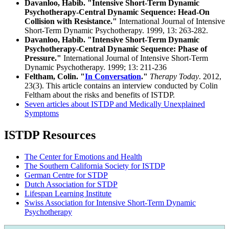
Davanloo, Habib. "Intensive Short-Term Dynamic
Psychotherapy-Central Dynamic Sequence: Head-On
Collision with Resistance."
International Journal of Intensive
Short-Term Dynamic Psychotherapy. 1999, 13: 263-282.
Davanloo, Habib. "Intensive Short-Term Dynamic
Psychotherapy-Central Dynamic Sequence: Phase of
Pressure."
International Journal of Intensive Short-Term
Dynamic Psychotherapy. 1999; 13: 211-236
Feltham, Colin. "
In Conversation
."
Therapy Today
. 2012,
23(3). This article contains an interview conducted by Colin
Feltham about the risks and benefits of ISTDP.
Seven articles about ISTDP and Medically Unexplained
Symptoms
ISTDP Resources
The Center for Emotions and Health
The Southern California Society for ISTDP
German Centre for STDP
Dutch Association for STDP
Lifespan Learning Institute
Swiss Association for Intensive Short-Term Dynamic
Psychotherapy