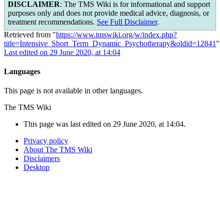
DISCLAIMER
: The TMS Wiki is for informational and support
purposes only and does not provide medical advice, diagnosis, or
treatment recommendations.
See Full Disclaimer
.
Retrieved from "
https://www.tmswiki.org/w/index.php?
title=Intensive_Short_Term_Dynamic_Psychotherapy&oldid=12841
"
Last edited on 29 June 2020, at 14:04
Languages
This page is not available in other languages.
The TMS Wiki
This page was last edited on 29 June 2020, at 14:04.
Privacy policy
About The TMS Wiki
Disclaimers
Desktop