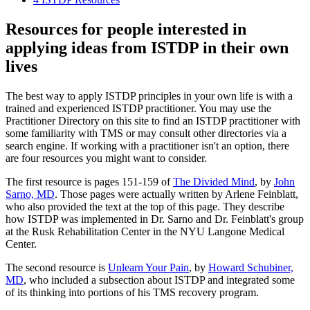
Resources for people interested in
applying ideas from ISTDP in their own
lives
The best way to apply ISTDP principles in your own life is with a
trained and experienced ISTDP practitioner. You may use the
Practitioner Directory on this site to find an ISTDP practitioner with
some familiarity with TMS or may consult other directories via a
search engine. If working with a practitioner isn't an option, there
are four resources you might want to consider.
The first resource is pages 151-159 of
The Divided Mind
, by
John
Sarno, MD
. Those pages were actually written by Arlene Feinblatt,
who also provided the text at the top of this page. They describe
how ISTDP was implemented in Dr. Sarno and Dr. Feinblatt's group
at the Rusk Rehabilitation Center in the NYU Langone Medical
Center.
The second resource is
Unlearn Your Pain
, by
Howard Schubiner,
MD
, who included a subsection about ISTDP and integrated some
of its thinking into portions of his TMS recovery program.