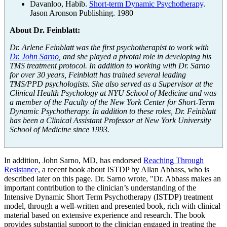
Davanloo, Habib.
Short-term Dynamic Psychotherapy
.
Jason Aronson Publishing. 1980
About Dr. Feinblatt:
Dr. Arlene Feinblatt was the first psychotherapist to work with
Dr. John Sarno
, and she played a pivotal role in developing his
TMS treatment protocol. In addition to working with Dr. Sarno
for over 30 years, Feinblatt has trained several leading
TMS/PPD psychologists. She also served as a Supervisor at the
Clinical Health Psychology at NYU School of Medicine and was
a member of the Faculty of the New York Center for Short-Term
Dynamic Psychotherapy. In addition to these roles, Dr. Feinblatt
has been a Clinical Assistant Professor at New York University
School of Medicine since 1993.
In addition, John Sarno, MD, has endorsed
Reaching Through
Resistance
, a recent book about ISTDP by Allan Abbass, who is
described later on this page. Dr. Sarno wrote, "Dr. Abbass makes an
important contribution to the clinician’s understanding of the
Intensive Dynamic Short Term Psychotherapy (ISTDP) treatment
model, through a well-written and presented book, rich with clinical
material based on extensive experience and research. The book
provides substantial support to the clinician engaged in treating the