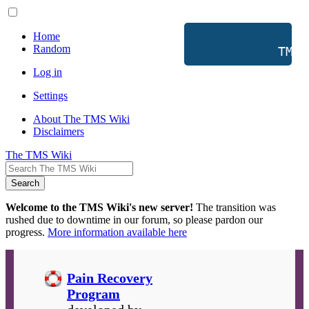
Home
Random
           TMS 
Log in
Settings
About The TMS Wiki
Disclaimers
The TMS Wiki
Search
Welcome to the TMS Wiki's new server!
The transition was
rushed due to downtime in our forum, so please pardon our
progress.
More information available here
Pain Recovery
Program