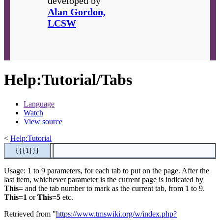
developed by
Alan Gordon,
LCSW
Help
:
Tutorial/Tabs
Language
Watch
View source
<
Help:Tutorial
{{{1}}}
Usage: 1 to 9 parameters, for each tab to put on the page. After the
last item, whichever parameter is the current page is indicated by
This=
and the tab number to mark as the current tab, from 1 to 9.
This=1
or
This=5
etc.
Retrieved from "
https://www.tmswiki.org/w/index.php?