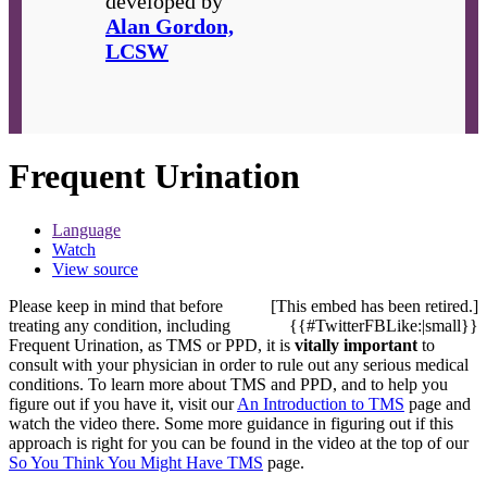
developed by
Alan Gordon,
LCSW
Frequent Urination
Language
Watch
View source
Please keep in mind that before
[This embed has been retired.]
treating any condition, including
{{#TwitterFBLike:|small}}
Frequent Urination, as TMS or PPD, it is
vitally important
to
consult with your physician in order to rule out any serious medical
conditions. To learn more about TMS and PPD, and to help you
figure out if you have it, visit our
An Introduction to TMS
page and
watch the video there. Some more guidance in figuring out if this
approach is right for you can be found in the video at the top of our
So You Think You Might Have TMS
page.