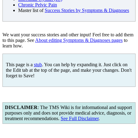
Chronic Pelvic Pain
Master list of
Success Stories by Symptoms & Diagnoses
We want your success stories and other input! Feel free to add them
to this page. See
About editing Symptoms & Diagnoses pages
to
learn how.
This page is a
stub
. You can help by expanding it. Just click on
the Edit tab at the top of the page, and make your changes. Don't
forget to Save!
DISCLAIMER
: The TMS Wiki is for informational and support
purposes only and does not provide medical advice, diagnosis, or
treatment recommendations.
See Full Disclaimer
.