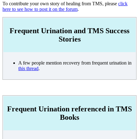
To contribute your own story of healing from TMS, please
click
here to see how to post it on the forum
.
Frequent Urination and TMS Success
Stories
A few people mention recovery from frequent urination in
this thread
.
Frequent Urination referenced in TMS
Books