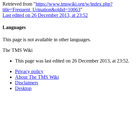
Retrieved from "
https://www.tmswiki.org/w/index.php?
title=Frequent_Urination&oldid=10063
"
Last edited on 26 December 2013, at 23:52
Languages
This page is not available in other languages.
The TMS Wiki
This page was last edited on 26 December 2013, at 23:52.
Privacy policy
About The TMS Wiki
Disclaimers
Desktop