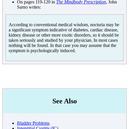
On pages 119-120 in
The Mindbody Prescription
, John
Sarno writes:
According to conventional medical wisdom, nocturia may be
a significant symptom indicative of diabetes, cardiac disease,
kidney disease or other more exotic disorders, so it should be
taken seriously and studied by your physician. In most cases
nothing will be found. In that case you may assume that the
symptom is psychologically induced.
See Also
Bladder Problems
Interstitial Cystitis (IC)