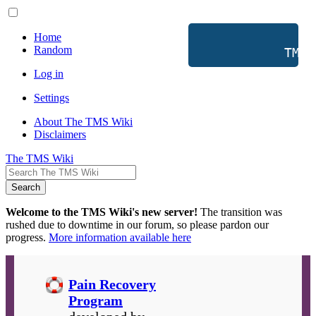
Home
Random
           TMS 
Log in
Settings
About The TMS Wiki
Disclaimers
The TMS Wiki
Search
Welcome to the TMS Wiki's new server!
The transition was
rushed due to downtime in our forum, so please pardon our
progress.
More information available here
Pain Recovery
Program