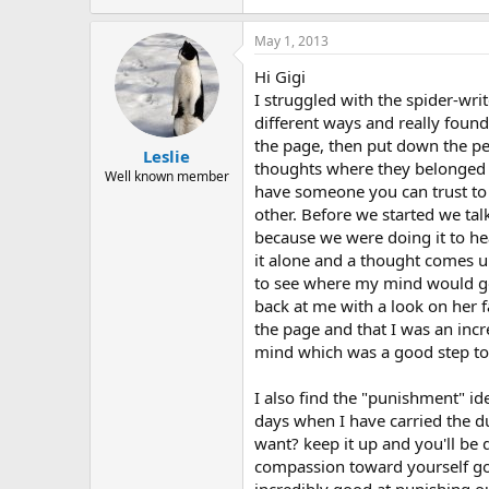
May 1, 2013
Hi Gigi
I struggled with the spider-wri
different ways and really found 
the page, then put down the pe
Leslie
thoughts where they belonged on
Well known member
have someone you can trust to he
other. Before we started we ta
because we were doing it to hea
it alone and a thought comes u
to see where my mind would go.
back at me with a look on her f
the page and that I was an incr
mind which was a good step tow
I also find the "punishment" id
days when I have carried the du
want? keep it up and you'll be 
compassion toward yourself go 
incredibly good at punishing ou