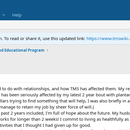
Help
To read or share it, use this updated link:
https://www.tmswiki
ed Educational Program
 to do with relationships, and how TMS has affected them. My r
p has been seriously affected by my latest 2 year bout with planta
lars trying to find something that will help, I was also briefly i
manage to retain my job by sheer force of will.)
past 2 years included, I'm full of hope about the future. My husb
ks for longer than 2 weeks! I commit to living as healthfully as 
vities that I thought I had given up for good.