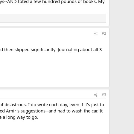
d days--AND toted a few hundred pounds of books. My
#2
 then slipped significantly. Journaling about all 3
#3
 disastrous. I do write each day, even if it's just to
d Amir's suggestions--and had to wash the car. It
e a long way to go.