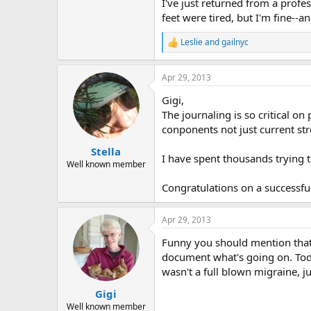
r
I've just returned from a prof
feet were tired, but I'm fine--
Leslie
and
gailnyc
R
e
a
Apr 29, 2013
c
t
Gigi,
i
o
The journaling is so critical on
n
conponents not just current str
s
:
Stella
I have spent thousands trying to
Well known member
Congratulations on a successful
Apr 29, 2013
Funny you should mention that; I 
document what's going on. Toda
wasn't a full blown migraine, j
Gigi
Well known member