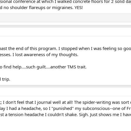
essional conference at which I walked concrete floors for 2 soli
and no shoulder flareups or migraines. YES!
 past the end of this program. I stopped when I was feeling so good
esses. I lost awareness of my thoughts.
 find help....such guilt....another TMS trait.
 trip.
don't feel that I journal well at all! The spider-writing was sort of
y I had a headache, so I "punished" my subconscious--one of Fre
ust a tension headache I couldn't shake. Sigh. Just shows me I hav