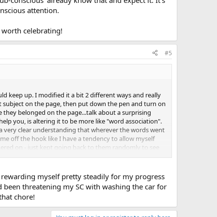
nscious attention.
y worth celebrating!
#5
d keep up. I modified it a bit 2 different ways and really
that subject on the page, then put down the pen and turn on
 they belonged on the page...talk about a surprising
elp you, is altering it to be more like "word association".
ad a very clear understanding that wherever the words went
 me off the hook like I have a tendency to allow myself
ered on - just kept going back to them randomly to see
s looking at the page and then back at me with a look on
I felt like the page and that I was an incredible actress.
which was a good step towards working on my trust and
n rewarding myself pretty steadily for my progress
ad been threatening my SC with washing the car for
that chore!
h prefer the swiffer! There have been days when I have
y, is that what you want? keep it up and you'll be dusting
assion toward yourself go even further in preventing the