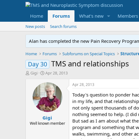
Home
Forums
What's new
Members
New posts
Search forums
Alan has completed the new Pain Recovery Program. 
Home
Forums
Subforums on Special Topics
Structur
TMS and relationships
Day 30
T
S
Gigi
Apr 28, 2013
h
t
r
a
Apr 28, 2013
e
r
Today's question to ponder had
a
t
d
d
in my life, and that relationshi
s
a
not only spent thousands of dol
t
t
nothing seemed to help. (I did 
Gigi
a
e
But sad as I am about what the 
r
Well known member
program and something that wor
t
walks, swimming, and other acti
e