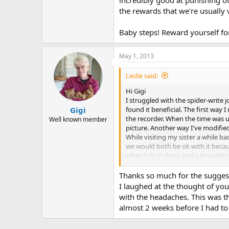
the rewards that we're usually 
Baby steps! Reward yourself for
May 1, 2013
Leslie said:
Hi Gigi
I struggled with the spider-write 
found it beneficial. The first way
Gigi
the recorder. When the time was u
Well known member
picture. Another way I've modified 
While visiting my sister a while b
we would both be ok with it becaus
when I do it alone and a thought 
where my mind would go. That was
her face I don't think I've ever se
Thanks so much for the suggesti
That day was a huge step for me.
I laughed at the thought of you
vulnerability issues.
with the headaches. This was t
almost 2 weeks before I had to 
I also find the "punishment" idea
carried the dust rag around with m
the whole house before you know i