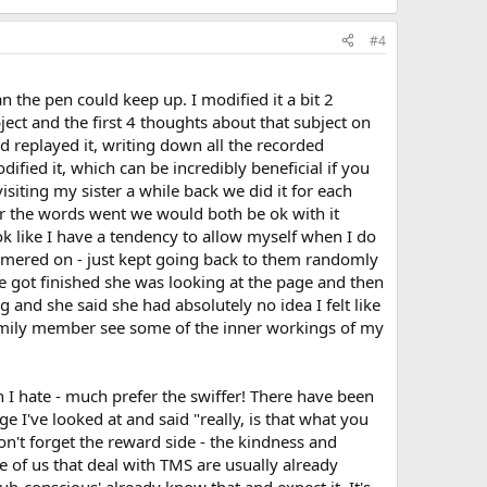
#4
n the pen could keep up. I modified it a bit 2
bject and the first 4 thoughts about that subject on
 replayed it, writing down all the recorded
fied it, which can be incredibly beneficial if you
isiting my sister a while back we did it for each
er the words went we would both be ok with it
ook like I have a tendency to allow myself when I do
ammered on - just kept going back to them randomly
 got finished she was looking at the page and then
 and she said she had absolutely no idea I felt like
a family member see some of the inner workings of my
 I hate - much prefer the swiffer! There have been
 I've looked at and said "really, is that what you
on't forget the reward side - the kindness and
 of us that deal with TMS are usually already
ub-conscious' already know that and expect it. It's