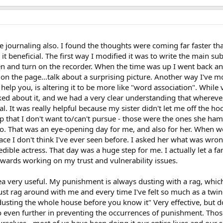
te journaling also. I found the thoughts were coming far faster tha
it beneficial. The first way I modified it was to write the main su
n and turn on the recorder. When the time was up I went back and
 the page...talk about a surprising picture. Another way I've modi
lp you, is altering it to be more like "word association". While v
lked about it, and we had a very clear understanding that wherev
l. It was really helpful because my sister didn't let me off the h
p that I don't want to/can't pursue - those were the ones she h
 That was an eye-opening day for me, and also for her. When we
ace I don't think I've ever seen before. I asked her what was wrong
edible actress. That day was a huge step for me. I actually let 
ards working on my trust and vulnerability issues.
ea very useful. My punishment is always dusting with a rag, which
st rag around with me and every time I've felt so much as a twinge
dusting the whole house before you know it" Very effective, but d
even further in preventing the occurrences of punishment. Those
rselves - most of us have been doing it our entire lives and our s