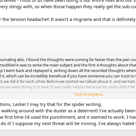
very stingy with, so when those happen they really get the sub-co
 the tension headache!! It wasn't a migraine and that is definitel
journaling also. I found the thoughts were coming far faster than the pen coul
 I modified it was to write the main subject and the first 4 thoughts about 
p I went back and replayed it, writing down all the recorded thoughts where
it, which can be incredibly beneficial if you have someone you can trust to h
ack we did it for each other. Before we started we talked about it, and we h
e we were doing it to heal. It was really helpful because my sister didn't let
comes up that I don't want to/can't pursue - those were the ones she hamm
Click to expand...
 an eye-opening day for me, and also for her. When we got finished she wa
en before. I asked her what was wrong and she said she had absolutely no idea 
ons, Leslie! I may try that for the spider writing.
 I actually let a family member see some of the inner workings of my mind 
 walking around with the duster as a deterrent! I've actually bee
he first time I'd used the punishment, and it seemed to work. I h
do it! I suppose my next threat will be ironing. I've always hated 
 very useful. My punishment is always dusting with a rag, which I hate - muc
e and every time I've felt so much as a twinge I've looked at and said "reall
t" Very effective, but don't forget the reward side - the kindness and comp