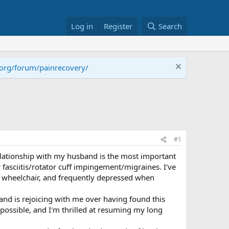
Log in
Register
Search
.org/forum/painrecovery/
#1
elationship with my husband is the most important
r fasciitis/rotator cuff impingement/migraines. I've
n a wheelchair, and frequently depressed when
and is rejoicing with me over having found this
possible, and I'm thrilled at resuming my long