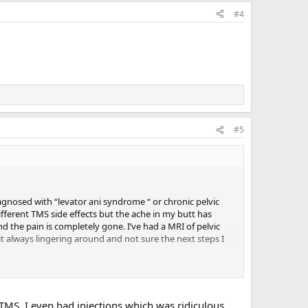
#4
#5
diagnosed with “levator ani syndrome “ or chronic pelvic
fferent TMS side effects but the ache in my butt has
nd the pain is completely gone. I’ve had a MRI of pelvic
it always lingering around and not sure the next steps I
 TMS. I even had injections which was ridiculous