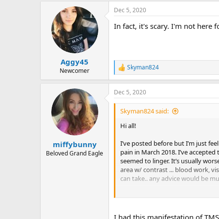
a
Dec 5, 2020
c
t
In fact, it's scary. I'm not here
i
o
n
s
:
Aggy45
Skyman824
R
Newcomer
e
a
Dec 5, 2020
c
t
i
Skyman824 said:
o
n
Hi all!
s
:
I’ve posted before but I’m just fee
miffybunny
pain in March 2018. I’ve accepted
Beloved Grand Eagle
seemed to linger. It’s usually wors
area w/ contrast ... blood work, v
can take.. any advice would be mu
thanks ,
sky
I had this manifestation of TMS