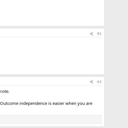
#2
#3
rote.
 Outcome independence is easier when you are