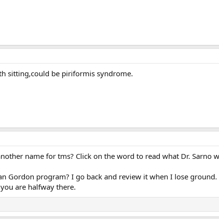
th sitting,could be piriformis syndrome.
 another name for tms? Click on the word to read what Dr. Sarno w
n Gordon program? I go back and review it when I lose ground.
 you are halfway there.