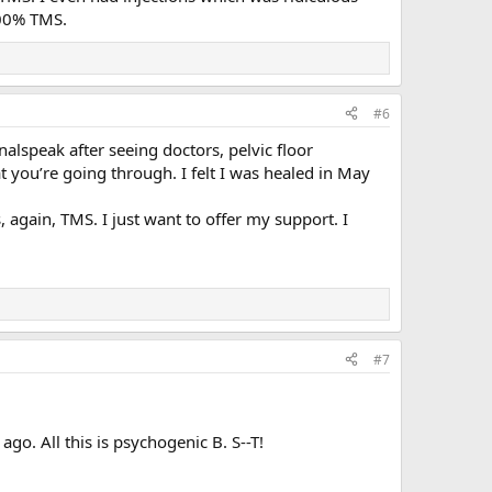
 100% TMS.
#6
alspeak after seeing doctors, pelvic floor
t you’re going through. I felt I was healed in May
 again, TMS. I just want to offer my support. I
#7
go. All this is psychogenic B. S--T!