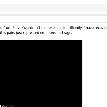
o from Steve Ozanich YT that explains it brilliantly. I have reco
 this pain. Just repressed emotions and rage.