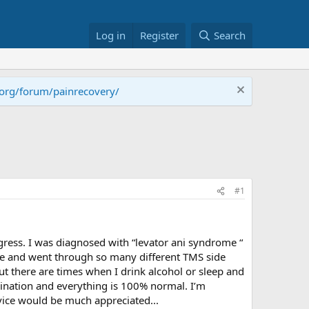
Log in
Register
Search
.org/forum/painrecovery/
#1
rogress. I was diagnosed with “levator ani syndrome “
 me and went through so many different TMS side
But there are times when I drink alcohol or sleep and
amination and everything is 100% normal. I’m
dvice would be much appreciated...