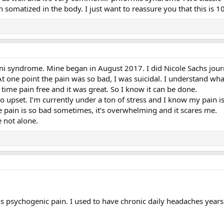
on somatized in the body. I just want to reassure you that this is
ni syndrome. Mine began in August 2017. I did Nicole Sachs journ
 At one point the pain was so bad, I was suicidal. I understand wha
 time pain free and it was great. So I know it can be done.
 upset. I’m currently under a ton of stress and I know my pain is,
the pain is so bad sometimes, it’s overwhelming and it scares me.
 not alone.
s psychogenic pain. I used to have chronic daily headaches years a