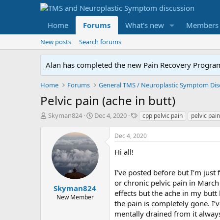
Home
Forums
What's new
Members
New posts
Search forums
Alan has completed the new Pain Recovery Program. 
Home
Forums
Pelvic pain (ache in butt)
T
S
T
Skyman824
Dec 4, 2020
cpp pelvic pain
pelvic pain
h
t
a
r
a
g
Dec 4, 2020
e
r
s
a
t
Hi all!
d
d
s
a
I’ve posted before but I’m just
t
t
or chronic pelvic pain in Marc
a
e
Skyman824
effects but the ache in my butt
r
New Member
the pain is completely gone. I’
t
e
mentally drained from it always