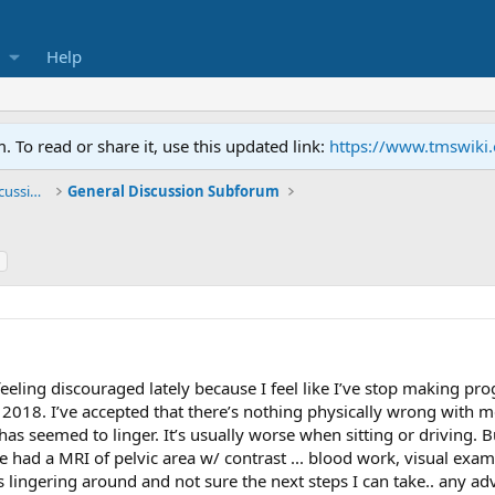
Help
To read or share it, use this updated link:
https://www.tmswiki
General TMS / Neuroplastic Symptom Discussions
General Discussion Subforum
 feeling discouraged lately because I feel like I’ve stop making p
h 2018. I’ve accepted that there’s nothing physically wrong with
 has seemed to linger. It’s usually worse when sitting or driving. 
ve had a MRI of pelvic area w/ contrast ... blood work, visual ex
 lingering around and not sure the next steps I can take.. any a