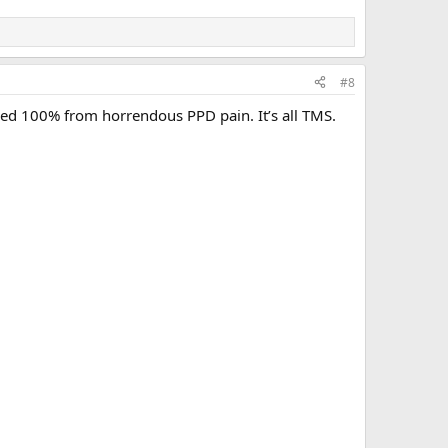
#8
vered 100% from horrendous PPD pain. It’s all TMS.