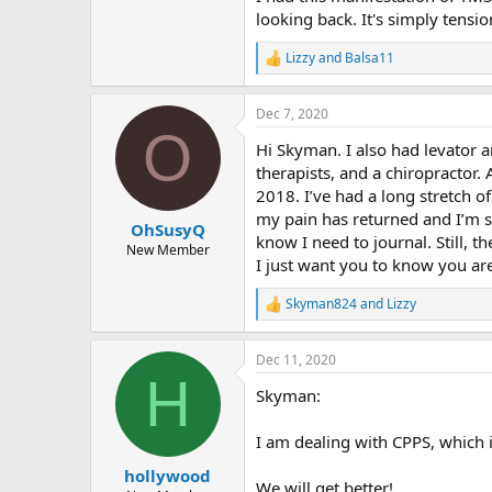
looking back. It's simply tensi
Lizzy
and
Balsa11
R
e
a
Dec 7, 2020
c
O
t
Hi Skyman. I also had levator a
i
o
therapists, and a chiropractor.
n
2018. I’ve had a long stretch of
s
my pain has returned and I’m so
:
OhSusyQ
know I need to journal. Still, 
New Member
I just want you to know you are
Skyman824
and
Lizzy
R
e
a
Dec 11, 2020
c
H
t
Skyman:
i
o
n
I am dealing with CPPS, which i
s
:
hollywood
We will get better!