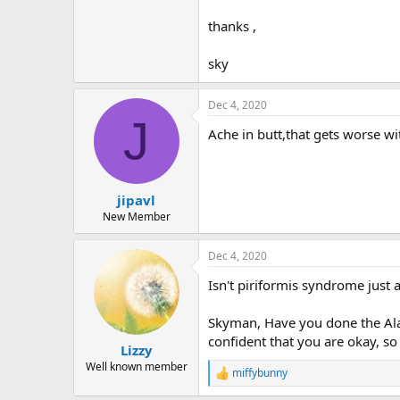
r
thanks ,
sky
Dec 4, 2020
J
Ache in butt,that gets worse wi
jipavl
New Member
Dec 4, 2020
Isn't piriformis syndrome just
Skyman, Have you done the Ala
confident that you are okay, so
Lizzy
Well known member
miffybunny
R
e