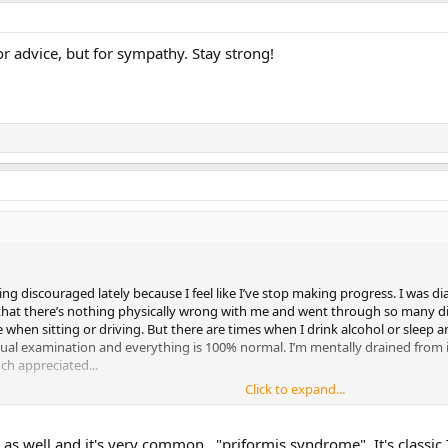
 for advice, but for sympathy. Stay strong!
ling discouraged lately because I feel like I’ve stop making progress. I was 
 that there’s nothing physically wrong with me and went through so many di
e when sitting or driving. But there are times when I drink alcohol or sleep a
isual examination and everything is 100% normal. I’m mentally drained from 
ch appreciated...
Click to expand...
 as well and it's very common..."priformis syndrome". It's classic