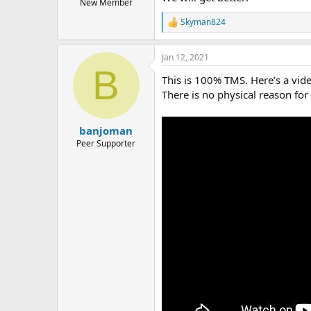
New Member
Skyman824
R
e
a
Jan 12, 2021
c
B
t
This is 100% TMS. Here’s a vide
i
o
There is no physical reason for
n
s
:
banjoman
Peer Supporter