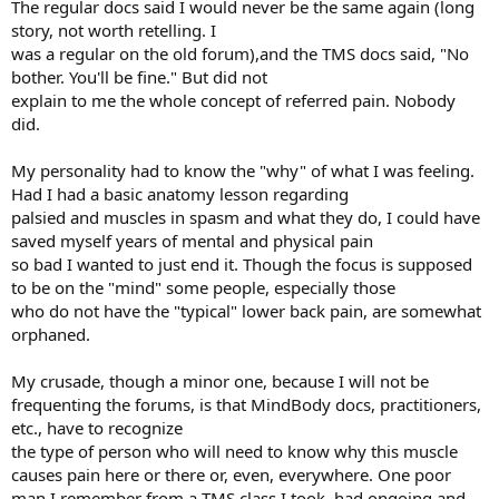
The regular docs said I would never be the same again (long
story, not worth retelling. I
was a regular on the old forum),and the TMS docs said, "No
bother. You'll be fine." But did not
explain to me the whole concept of referred pain. Nobody
did.
My personality had to know the "why" of what I was feeling.
Had I had a basic anatomy lesson regarding
palsied and muscles in spasm and what they do, I could have
saved myself years of mental and physical pain
so bad I wanted to just end it. Though the focus is supposed
to be on the "mind" some people, especially those
who do not have the "typical" lower back pain, are somewhat
orphaned.
My crusade, though a minor one, because I will not be
frequenting the forums, is that MindBody docs, practitioners,
etc., have to recognize
the type of person who will need to know why this muscle
causes pain here or there or, even, everywhere. One poor
man I remember from a TMS class I took, had ongoing and