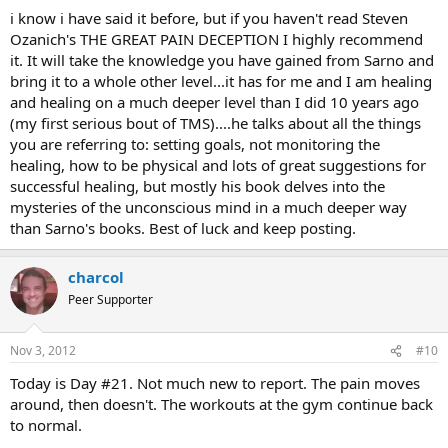
:
i know i have said it before, but if you haven't read Steven
Ozanich's THE GREAT PAIN DECEPTION I highly recommend
it. It will take the knowledge you have gained from Sarno and
bring it to a whole other level...it has for me and I am healing
and healing on a much deeper level than I did 10 years ago
(my first serious bout of TMS)....he talks about all the things
you are referring to: setting goals, not monitoring the
healing, how to be physical and lots of great suggestions for
successful healing, but mostly his book delves into the
mysteries of the unconscious mind in a much deeper way
than Sarno's books. Best of luck and keep posting.
charcol
Peer Supporter
Nov 3, 2012
#10
Today is Day #21. Not much new to report. The pain moves
around, then doesn't. The workouts at the gym continue back
to normal.