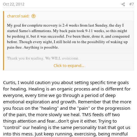
Oct 22, 2012
#7
charcol said:
My goal for complete recovery is 2-4 weeks from last Sunday, the day I
started Sarno's affirmations. My back pain took 9-11 weeks, so this might
be pushing it, but it was successful. I've been there, done it, and conquered
before. Though every night, I still hold on to the possibility of waking up
pain-free. Anything is possible.
Thank you for reading. We WILL overcome.
Click to expand...
Until next week,
Curtis
Curtis, I would caution you about setting specific time goals
for healing. Healing is an organic process and is different for
everyone, every time we go through a period of deep
emotional exploration and growth. Remember that the more
you focus on the "healing" and the "pain" or the progression
of the pain, the more slowly we heal. TMS feeds off two
things attention and fear...don't give it either. Trying to
"control" our healing is the same personality trait that got us
into this mess. Just keep running, exercising, being mindful