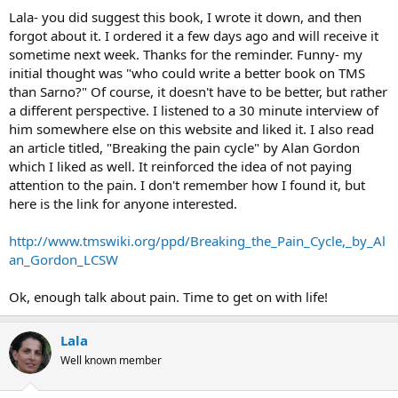
Lala- you did suggest this book, I wrote it down, and then
forgot about it. I ordered it a few days ago and will receive it
sometime next week. Thanks for the reminder. Funny- my
initial thought was "who could write a better book on TMS
than Sarno?" Of course, it doesn't have to be better, but rather
a different perspective. I listened to a 30 minute interview of
him somewhere else on this website and liked it. I also read
an article titled, "Breaking the pain cycle" by Alan Gordon
which I liked as well. It reinforced the idea of not paying
attention to the pain. I don't remember how I found it, but
here is the link for anyone interested.
http://www.tmswiki.org/ppd/Breaking_the_Pain_Cycle,_by_Al
an_Gordon_LCSW
Ok, enough talk about pain. Time to get on with life!
Lala
Well known member