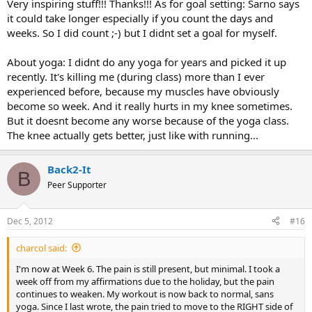
Very inspiring stuff!!! Thanks!!! As for goal setting: Sarno says
it could take longer especially if you count the days and
weeks. So I did count ;-) but I didnt set a goal for myself.
About yoga: I didnt do any yoga for years and picked it up
recently. It's killing me (during class) more than I ever
experienced before, because my muscles have obviously
become so week. And it really hurts in my knee sometimes.
But it doesnt become any worse because of the yoga class.
The knee actually gets better, just like with running...
Back2-It
B
Peer Supporter
Dec 5, 2012
#16
charcol said:
I'm now at Week 6. The pain is still present, but minimal. I took a
week off from my affirmations due to the holiday, but the pain
continues to weaken. My workout is now back to normal, sans
yoga. Since I last wrote, the pain tried to move to the RIGHT side of