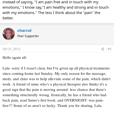
instead of saying, "I am pain free and in touch with my
Best wishes to you!
emotions," I know say,"I am healthy and strong and in touch
with my emotions." The less I think about the "pain" the
better.
charcol
Peer Supporter
Oct 21, 2012
#5
Hello again all-
Lala- sorry if I wasn't clear, but I've given up all physical treatments
since coming home last Sunday. My only reason for the massage,
meds, and chiro was to help alleviate some of the pain, which didn't
work. A friend of mine who's a physical therapist also thinks it's a
good sign that the pain is moving around- less chance that there's
something structurally wrong. Ironically, he has a friend who had
back pain, read Sarno's first book, and OVERNIGHT- was pain-
free!!! Some of us aren't so lucky. Thank you for sharing, Lala.