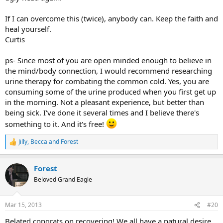
If I can overcome this (twice), anybody can. Keep the faith and
heal yourself.
Curtis
ps- Since most of you are open minded enough to believe in
the mind/body connection, I would recommend researching
urine therapy for combating the common cold. Yes, you are
consuming some of the urine produced when you first get up
in the morning. Not a pleasant experience, but better than
being sick. I've done it several times and I believe there's
something to it. And it's free!
Jilly
,
Becca
and
Forest
R
e
a
Forest
c
t
Beloved Grand Eagle
i
o
n
Mar 15, 2013
#20
s
:
Belated congrats on recovering! We all have a natural desire