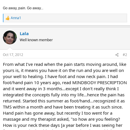
Go away, pain. Go away...
Anna1
R
e
a
Lala
c
t
Well known member
i
o
n
Oct 17, 2012
#2
s
:
From what I've read when the pain starts moving around, like
yours is, it means you have it on the run and you are well on
your well to healing. I have foot and now neck pain. I had
foot/hand pain 10 years ago, read MINDBODY PRESCRIPTION
and it went away in 3 months...except I don't really think I
integrated the concepts fully into my life...hence the pain has
returned. Started this summer as foot/hand...recognized it as
TMS within a month and have been treating it as such since.
Hand pain has gone away, but recently I too went for a
massage and my therapist asked, "so how are you feeling?
How is your neck these days [a year before I was seeing her