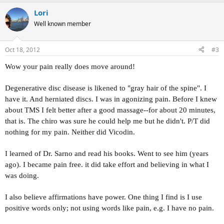
Lori
Well known member
Oct 18, 2012
#3
Wow your pain really does move around!
Degenerative disc disease is likened to "gray hair of the spine". I
have it. And herniated discs. I was in agonizing pain. Before I knew
about TMS I felt better after a good massage--for about 20 minutes,
that is. The chiro was sure he could help me but he didn't. P/T did
nothing for my pain. Neither did Vicodin.
I learned of Dr. Sarno and read his books. Went to see him (years
ago). I became pain free. it did take effort and believing in what I
was doing.
I also believe affirmations have power. One thing I find is I use
positive words only; not using words like pain, e.g. I have no pain.