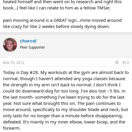
healed himself and then went on to research and right this
book...I feel like I can relate to him as a fellow TMSer.
pain moving around is a GREAT sign...mine moved around
like crazy for like 2 weeks before slowly dying down.
charcol
Peer Supporter
Nov 10, 2012
#12
Today is Day #28. My workouts at the gym are almost back to
normal, though I haven't attended any yoga classes because
the strength in my arm isn't back to normal. I don't think I
could do downward-dog for too long. I've also lost ~5 lbs. in
the last month- something I've been trying to do for the last
year. Not sure what brought this on. The pain continues to
move around, specifically to my shoulder blade and neck, but
only lasts for no longer than a minute before disappearing,
defeated. It's mainly in my inner elbow, lower bicep, and the
forearm.