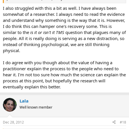
I also struggled with this a bit as well. I have always been
somewhat of a researcher. I always need to read the evidence
and understand why something is the way that it is. However,
I do think this can hamper one's recovery some. This is
similar to the
is it or isn't it TMS
question that plagues many of
people. All it is really doing is serving as a new distraction, so
instead of thinking psychological, we are still thinking
physical.
I do agree with you though about the value of having a
practitioner explain the process to the people who need to
hear it. I'm not too sure how much the science can explain the
process at this point, but hopefully the research will
eventually explain this better.
Lala
Well known member
Dec 28, 2012
#18