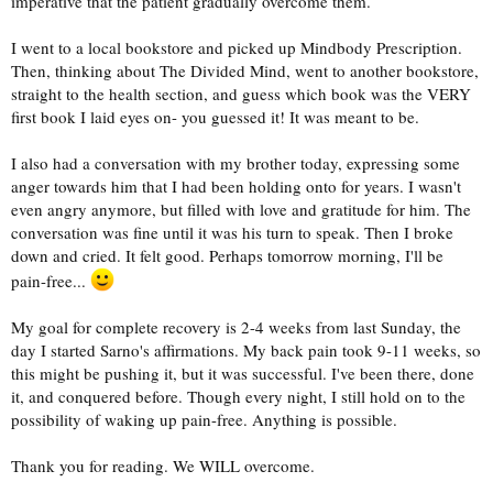
imperative that the patient gradually overcome them.
I went to a local bookstore and picked up Mindbody Prescription.
Then, thinking about The Divided Mind, went to another bookstore,
straight to the health section, and guess which book was the VERY
first book I laid eyes on- you guessed it! It was meant to be.
I also had a conversation with my brother today, expressing some
anger towards him that I had been holding onto for years. I wasn't
even angry anymore, but filled with love and gratitude for him. The
conversation was fine until it was his turn to speak. Then I broke
down and cried. It felt good. Perhaps tomorrow morning, I'll be
pain-free...
My goal for complete recovery is 2-4 weeks from last Sunday, the
day I started Sarno's affirmations. My back pain took 9-11 weeks, so
this might be pushing it, but it was successful. I've been there, done
it, and conquered before. Though every night, I still hold on to the
possibility of waking up pain-free. Anything is possible.
Thank you for reading. We WILL overcome.