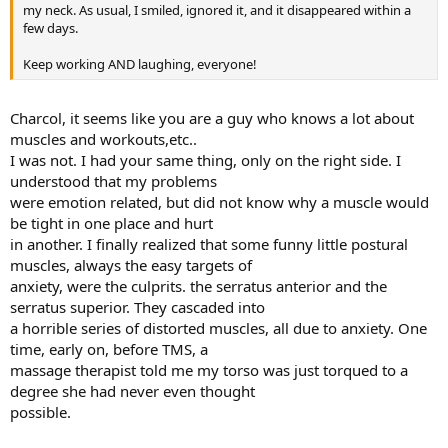
my neck. As usual, I smiled, ignored it, and it disappeared within a
few days.
Keep working AND laughing, everyone!
Charcol, it seems like you are a guy who knows a lot about
muscles and workouts,etc..
I was not. I had your same thing, only on the right side. I
understood that my problems
were emotion related, but did not know why a muscle would
be tight in one place and hurt
in another. I finally realized that some funny little postural
muscles, always the easy targets of
anxiety, were the culprits. the serratus anterior and the
serratus superior. They cascaded into
a horrible series of distorted muscles, all due to anxiety. One
time, early on, before TMS, a
massage therapist told me my torso was just torqued to a
degree she had never even thought
possible.