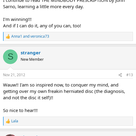
Sarno, learning a little more every day.
I'm winning!!!
And if I can do it, any of you can, too!
Anna1
and
veronica73
R
e
a
stranger
c
S
t
New Member
i
o
n
Nov 21, 2012
#13
s
:
Wauw!! I'am so inspired now, to conquer my mind, and
getting over my own freakin herniated disc (the diagnosis,
and not the disc it self)!!
So nice to hear!!!
Lala
R
e
a