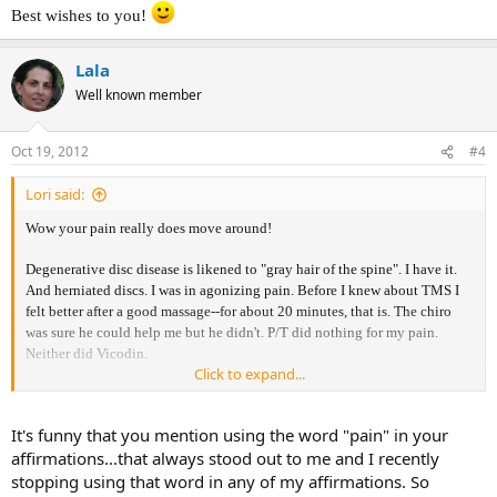
Best wishes to you!
Lala
Well known member
Oct 19, 2012
#4
Lori said:
Wow your pain really does move around!
Degenerative disc disease is likened to "gray hair of the spine". I have it.
And herniated discs. I was in agonizing pain. Before I knew about TMS I
felt better after a good massage--for about 20 minutes, that is. The chiro
was sure he could help me but he didn't. P/T did nothing for my pain.
Neither did Vicodin.
Click to expand...
I learned of Dr. Sarno and read his books. Went to see him (years ago). I
became pain free. it did take effort and believing in what I was doing.
It's funny that you mention using the word "pain" in your
affirmations...that always stood out to me and I recently
I also believe affirmations have power. One thing I find is I use positive
words only; not using words like pain, e.g. I have no pain.
stopping using that word in any of my affirmations. So