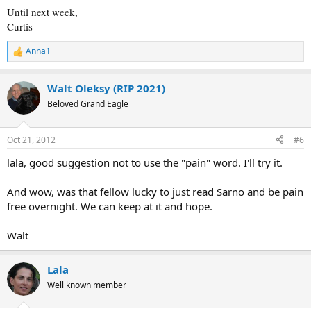
Until next week,
Curtis
Anna1
R
e
a
Walt Oleksy (RIP 2021)
c
t
Beloved Grand Eagle
i
o
n
Oct 21, 2012
#6
s
:
lala, good suggestion not to use the "pain" word. I'll try it.
And wow, was that fellow lucky to just read Sarno and be pain
free overnight. We can keep at it and hope.
Walt
Lala
Well known member