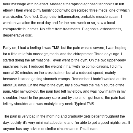
hour massage with no effect. Massage therapist diagnosed tendonitis in left
elbow. I then went to my family doctor who prescribed three meds, one of which
was vicodin. No effect. Diagnosis- inflammation, probable muscle spasm. I
went on vacation the next day and for the next week or so, saw a local
chiropractic four times. No effect from treatments. Diagnosis- osteoarthritis,
degenerative disc.
Early on, I had a feeling it was TMS, but the pain was so severe, I was hoping
for a little relief via massage, meds, and the chiropractor. Three days ago, I
started doing the affirmations. I even went to the gym. On the two upper-body
machines I use, I reduced the weight in half with no complications. I did my
normal 30 minutes on the cross trainer, but at a reduced speed, mainly
because I started getting stomach cramps. Remember, I hadn't worked out for
about 10 days. On the way to the gym, my elbow was the main source of the
pain. After my workout, the pain had left my elbow and was now mainly in my
shoulder. I went to the grocery store and by the time I got home, the pain had
left my shoulder and was mainly in my neck. Typical TMS.
The pain is very bad in the morning and gradually gets better throughout the
day. Luckily, it's very minimal at bedtime and I'm able to get a good nights rest. If
anyone has any advice or similar circumstance, I'm all ears.