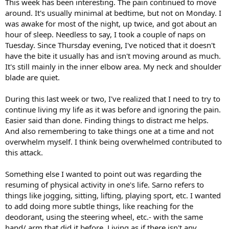
This week has been interesting. The pain continued to move
around. It's usually minimal at bedtime, but not on Monday. I
was awake for most of the night, up twice, and got about an
hour of sleep. Needless to say, I took a couple of naps on
Tuesday. Since Thursday evening, I've noticed that it doesn't
have the bite it usually has and isn't moving around as much.
It's still mainly in the inner elbow area. My neck and shoulder
blade are quiet.
During this last week or two, I've realized that I need to try to
continue living my life as it was before and ignoring the pain.
Easier said than done. Finding things to distract me helps.
And also remembering to take things one at a time and not
overwhelm myself. I think being overwhelmed contributed to
this attack.
Something else I wanted to point out was regarding the
resuming of physical activity in one's life. Sarno refers to
things like jogging, sitting, lifting, playing sport, etc. I wanted
to add doing more subtle things, like reaching for the
deodorant, using the steering wheel, etc.- with the same
hand/ arm that did it before. Living as if there isn't any