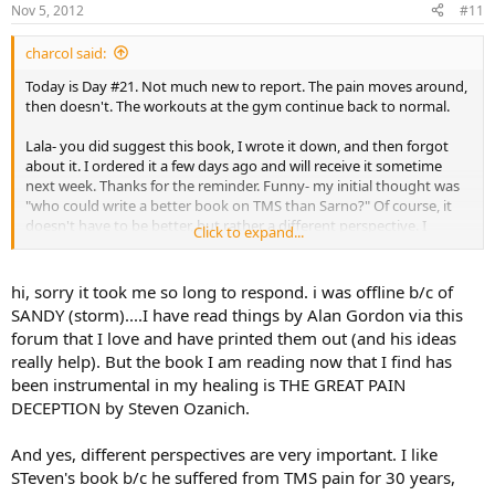
Nov 5, 2012
#11
charcol said:
Today is Day #21. Not much new to report. The pain moves around,
then doesn't. The workouts at the gym continue back to normal.
Lala- you did suggest this book, I wrote it down, and then forgot
about it. I ordered it a few days ago and will receive it sometime
next week. Thanks for the reminder. Funny- my initial thought was
"who could write a better book on TMS than Sarno?" Of course, it
doesn't have to be better, but rather a different perspective. I
Click to expand...
listened to a 30 minute interview of him somewhere else on this
website and liked it. I also read an article titled, "Breaking the pain
cycle" by Alan Gordon which I liked as well. It reinforced the idea of
hi, sorry it took me so long to respond. i was offline b/c of
not paying attention to the pain. I don't remember how I found it,
SANDY (storm)....I have read things by Alan Gordon via this
but here is the link for anyone interested.
forum that I love and have printed them out (and his ideas
really help). But the book I am reading now that I find has
http://www.tmswiki.org/ppd/Breaking_the_Pain_Cycle,_by_Alan_Go
been instrumental in my healing is THE GREAT PAIN
rdon_LCSW
DECEPTION by Steven Ozanich.
Ok, enough talk about pain. Time to get on with life!
And yes, different perspectives are very important. I like
STeven's book b/c he suffered from TMS pain for 30 years,