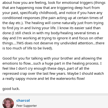
about how you are feeling, look for emotional triggers (things
that are happening now that are triggering deep hurt from
your past, specifically childhood), and notice if you have any
conditioned responses (the pain acting up at certain times of
the day etc.). The healing will come naturally just from trying
to find joy in and living your life. I know its easier said than
done (I still check in with my body/healing several times a
day and I'm working at trying to ignore it and focus on other
things....TMS does not deserve my undivided attention...there
is too much of life to be lived).
Good for you for talking with your brother and allowing the
emotions to flow...such a huge part in the healing process. I
feel like I don't cry enough these days..part of all the
repressed crap over the last few years. Maybe I should watch
a really sappy movie and let the waterworks flow!
good luck.
charcol
Peer Supporter