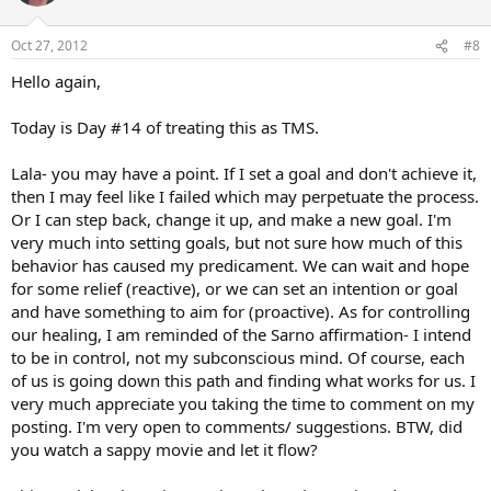
Oct 27, 2012
#8
Hello again,
Today is Day #14 of treating this as TMS.
Lala- you may have a point. If I set a goal and don't achieve it,
then I may feel like I failed which may perpetuate the process.
Or I can step back, change it up, and make a new goal. I'm
very much into setting goals, but not sure how much of this
behavior has caused my predicament. We can wait and hope
for some relief (reactive), or we can set an intention or goal
and have something to aim for (proactive). As for controlling
our healing, I am reminded of the Sarno affirmation- I intend
to be in control, not my subconscious mind. Of course, each
of us is going down this path and finding what works for us. I
very much appreciate you taking the time to comment on my
posting. I'm very open to comments/ suggestions. BTW, did
you watch a sappy movie and let it flow?