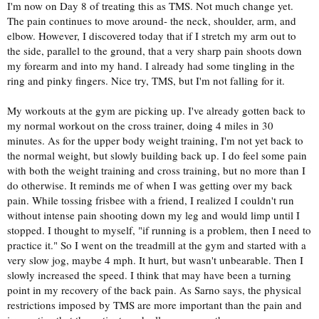
I'm now on Day 8 of treating this as TMS. Not much change yet.
The pain continues to move around- the neck, shoulder, arm, and
elbow. However, I discovered today that if I stretch my arm out to
the side, parallel to the ground, that a very sharp pain shoots down
my forearm and into my hand. I already had some tingling in the
ring and pinky fingers. Nice try, TMS, but I'm not falling for it.
My workouts at the gym are picking up. I've already gotten back to
my normal workout on the cross trainer, doing 4 miles in 30
minutes. As for the upper body weight training, I'm not yet back to
the normal weight, but slowly building back up. I do feel some pain
with both the weight training and cross training, but no more than I
do otherwise. It reminds me of when I was getting over my back
pain. While tossing frisbee with a friend, I realized I couldn't run
without intense pain shooting down my leg and would limp until I
stopped. I thought to myself, "if running is a problem, then I need to
practice it." So I went on the treadmill at the gym and started with a
very slow jog, maybe 4 mph. It hurt, but wasn't unbearable. Then I
slowly increased the speed. I think that may have been a turning
point in my recovery of the back pain. As Sarno says, the physical
restrictions imposed by TMS are more important than the pain and