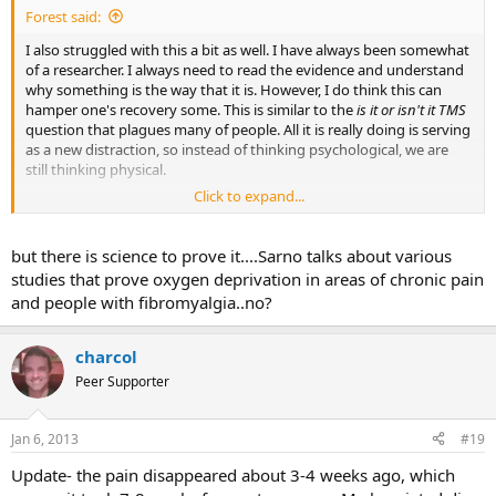
Forest said:
I also struggled with this a bit as well. I have always been somewhat
of a researcher. I always need to read the evidence and understand
why something is the way that it is. However, I do think this can
hamper one's recovery some. This is similar to the
is it or isn't it TMS
question that plagues many of people. All it is really doing is serving
as a new distraction, so instead of thinking psychological, we are
still thinking physical.
Click to expand...
I do agree with you though about the value of having a practitioner
explain the process to the people who need to hear it. I'm not too
sure how much the science can explain the process at this point,
but there is science to prove it....Sarno talks about various
but hopefully the research will eventually explain this better.
studies that prove oxygen deprivation in areas of chronic pain
and people with fibromyalgia..no?
charcol
Peer Supporter
Jan 6, 2013
#19
Update- the pain disappeared about 3-4 weeks ago, which