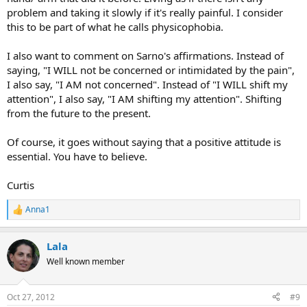
problem and taking it slowly if it's really painful. I consider
this to be part of what he calls physicophobia.
I also want to comment on Sarno's affirmations. Instead of
saying, "I WILL not be concerned or intimidated by the pain",
I also say, "I AM not concerned". Instead of "I WILL shift my
attention", I also say, "I AM shifting my attention". Shifting
from the future to the present.
Of course, it goes without saying that a positive attitude is
essential. You have to believe.
Curtis
Anna1
R
e
a
Lala
c
t
Well known member
i
o
n
Oct 27, 2012
#9
s