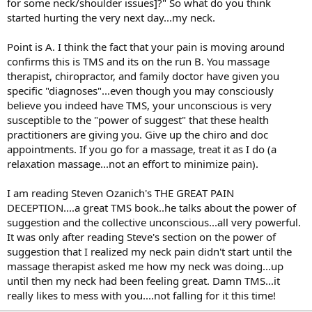
for some neck/shoulder issues]?" So what do you think
started hurting the very next day...my neck.
Point is A. I think the fact that your pain is moving around
confirms this is TMS and its on the run B. You massage
therapist, chiropractor, and family doctor have given you
specific "diagnoses"...even though you may consciously
believe you indeed have TMS, your unconscious is very
susceptible to the "power of suggest" that these health
practitioners are giving you. Give up the chiro and doc
appointments. If you go for a massage, treat it as I do (a
relaxation massage...not an effort to minimize pain).
I am reading Steven Ozanich's THE GREAT PAIN
DECEPTION....a great TMS book..he talks about the power of
suggestion and the collective unconscious...all very powerful.
It was only after reading Steve's section on the power of
suggestion that I realized my neck pain didn't start until the
massage therapist asked me how my neck was doing...up
until then my neck had been feeling great. Damn TMS...it
really likes to mess with you....not falling for it this time!