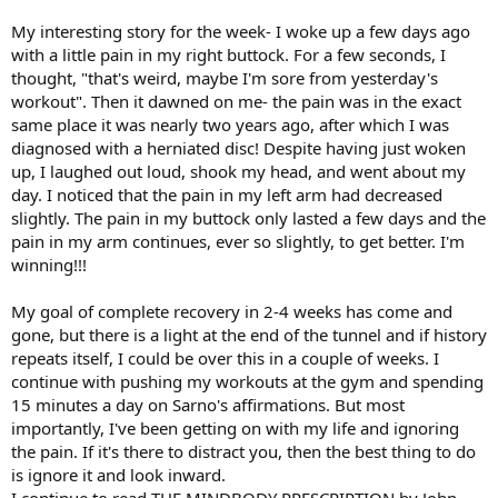
My interesting story for the week- I woke up a few days ago
with a little pain in my right buttock. For a few seconds, I
thought, "that's weird, maybe I'm sore from yesterday's
workout". Then it dawned on me- the pain was in the exact
same place it was nearly two years ago, after which I was
diagnosed with a herniated disc! Despite having just woken
up, I laughed out loud, shook my head, and went about my
day. I noticed that the pain in my left arm had decreased
slightly. The pain in my buttock only lasted a few days and the
pain in my arm continues, ever so slightly, to get better. I'm
winning!!!
My goal of complete recovery in 2-4 weeks has come and
gone, but there is a light at the end of the tunnel and if history
repeats itself, I could be over this in a couple of weeks. I
continue with pushing my workouts at the gym and spending
15 minutes a day on Sarno's affirmations. But most
importantly, I've been getting on with my life and ignoring
the pain. If it's there to distract you, then the best thing to do
is ignore it and look inward.
I continue to read THE MINDBODY PRESCRIPTION by John