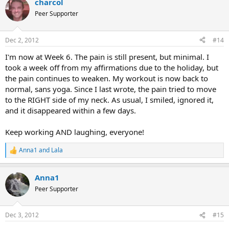
charcol
c
t
Peer Supporter
i
o
n
Dec 2, 2012
#14
s
:
I'm now at Week 6. The pain is still present, but minimal. I
took a week off from my affirmations due to the holiday, but
the pain continues to weaken. My workout is now back to
normal, sans yoga. Since I last wrote, the pain tried to move
to the RIGHT side of my neck. As usual, I smiled, ignored it,
and it disappeared within a few days.
Keep working AND laughing, everyone!
Anna1
and
Lala
R
e
a
Anna1
c
t
Peer Supporter
i
o
n
Dec 3, 2012
#15
s
: