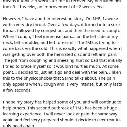
means it took 7-8 weeks for me to recover. My herniated disc
took 9-11 weeks, an improvement of ~2 weeks. Yea!
However, I have another interesting story. On NYE, I awoke
with a very dry throat. Over a few days, it turned into a sore
throat, followed by congestion, and then the need to cough.
When I cough, I feel immense pain.....on the left side of my
neck, left shoulder, and left forearm!!! The TMS is trying to
come back via the cold! This is exactly what happened when I
was getting over both the herniated disc and left arm pain.
The jolt from coughing and sneezing hurt so bad that initially
I tried to brace myself so it wouldn't hurt as much. At some
point, I decided to just let it go and deal with the pain. I liken
this to the physicophobia that Sarno talks about. The pain
only appears when I cough and is very intense, but only lasts
a few seconds.
I hope my story has helped some of you and will continue to
help others. This second outbreak of TMS has been a huge
learning experience. I will never look at pain the same way
again and feel very prepared should it decide to ever rear its
ugly head again.