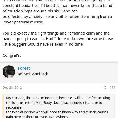
constant headaches. I'll bet this man never knew that a band
of muscle wraps around his skull and can
be effected by anxiety like any other, often stemming from a
lower postural muscle.
You did exactly the right things and remained calm and the
pain is going to vanish. Had I done or known the same those
little buggers would have relaxed in no time.
Congrat's.
Forest
Beloved Grand Eagle
Dec 28, 2012
#17
My crusade, though a minor one, because I will not be frequenting
the forums, is that MindBody docs, practitioners, etc., have to
recognize
the type of person who will need to know why this muscle causes
pain here or there or, even, everywhere.