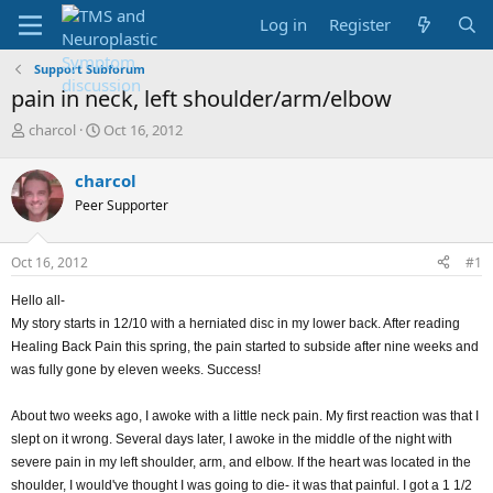
Log in
Register
Support Subforum
pain in neck, left shoulder/arm/elbow
T
S
charcol
Oct 16, 2012
h
t
r
a
charcol
e
r
Peer Supporter
a
t
d
d
s
a
Oct 16, 2012
#1
t
t
a
e
Hello all-
r
My story starts in 12/10 with a herniated disc in my lower back. After reading
t
e
Healing Back Pain this spring, the pain started to subside after nine weeks and
r
was fully gone by eleven weeks. Success!
About two weeks ago, I awoke with a little neck pain. My first reaction was that I
slept on it wrong. Several days later, I awoke in the middle of the night with
severe pain in my left shoulder, arm, and elbow. If the heart was located in the
shoulder, I would've thought I was going to die- it was that painful. I got a 1 1/2