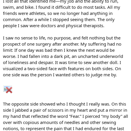
I lost all that identified me—my job and the ability to run,
swim, and bike. I found it difficult to do most tasks. All my
friends were athletes, so we no longer had anything in
common. After a while I stopped seeing them. The only
people I saw were doctors and physical therapists.
I saw no sense to life, no purpose, and felt nothing but the
prospect of one surgery after another. My suffering had no
limit: If one day was bad then I knew the next would be
worse. I had fallen into a dark pit, an uncharted underworld
of loneliness and despair. It was time to sew another doll. I
visualized a two-sided face with features on both sides. On
one side was the person I wanted others to judge me by.
The opposite side showed who I thought I really was. On this
side I jabbed a pair of scissors in my heart and put a mirror in
my hand that reflected the word “Fear.” I pierced “my body” all
over with copious amounts of needles and other sewing
notions, to represent the pain that I had endured for the last