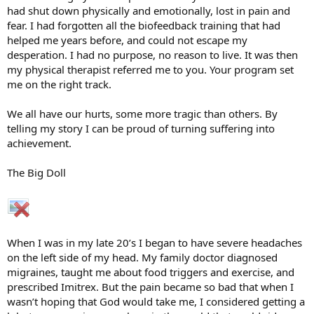
had shut down physically and emotionally, lost in pain and
fear. I had forgotten all the biofeedback training that had
helped me years before, and could not escape my
desperation. I had no purpose, no reason to live. It was then
my physical therapist referred me to you. Your program set
me on the right track.
We all have our hurts, some more tragic than others. By
telling my story I can be proud of turning suffering into
achievement.
The Big Doll
When I was in my late 20’s I began to have severe headaches
on the left side of my head. My family doctor diagnosed
migraines, taught me about food triggers and exercise, and
prescribed Imitrex. But the pain became so bad that when I
wasn’t hoping that God would take me, I considered getting a