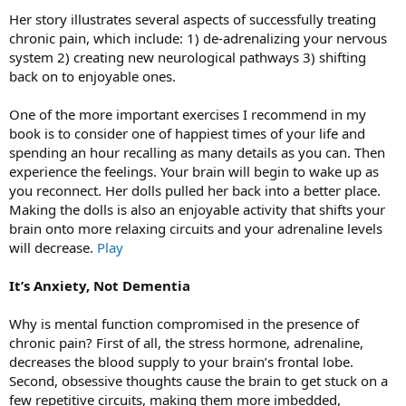
Her story illustrates several aspects of successfully treating
chronic pain, which include: 1) de-adrenalizing your nervous
system 2) creating new neurological pathways 3) shifting
back on to enjoyable ones.
One of the more important exercises I recommend in my
book is to consider one of happiest times of your life and
spending an hour recalling as many details as you can. Then
experience the feelings. Your brain will begin to wake up as
you reconnect. Her dolls pulled her back into a better place.
Making the dolls is also an enjoyable activity that shifts your
brain onto more relaxing circuits and your adrenaline levels
will decrease.
Play
It’s Anxiety, Not Dementia
Why is mental function compromised in the presence of
chronic pain? First of all, the stress hormone, adrenaline,
decreases the blood supply to your brain’s frontal lobe.
Second, obsessive thoughts cause the brain to get stuck on a
few repetitive circuits, making them more imbedded,