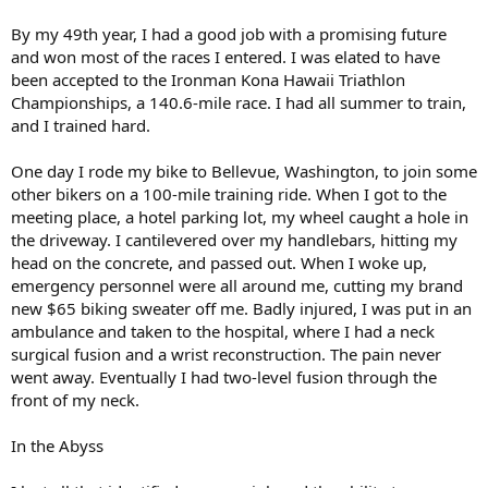
By my 49th year, I had a good job with a promising future
and won most of the races I entered. I was elated to have
been accepted to the Ironman Kona Hawaii Triathlon
Championships, a 140.6-mile race. I had all summer to train,
and I trained hard.
One day I rode my bike to Bellevue, Washington, to join some
other bikers on a 100-mile training ride. When I got to the
meeting place, a hotel parking lot, my wheel caught a hole in
the driveway. I cantilevered over my handlebars, hitting my
head on the concrete, and passed out. When I woke up,
emergency personnel were all around me, cutting my brand
new $65 biking sweater off me. Badly injured, I was put in an
ambulance and taken to the hospital, where I had a neck
surgical fusion and a wrist reconstruction. The pain never
went away. Eventually I had two-level fusion through the
front of my neck.
In the Abyss