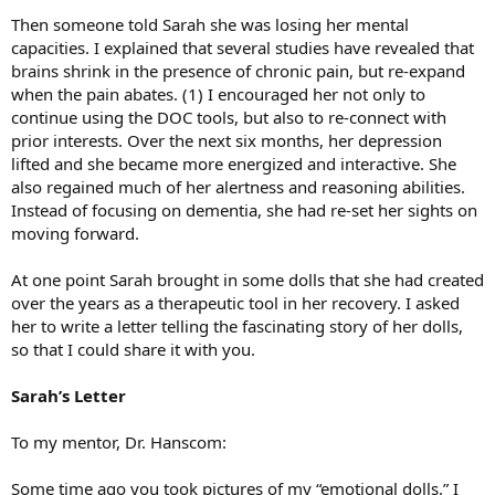
Then someone told Sarah she was losing her mental
capacities. I explained that several studies have revealed that
brains shrink in the presence of chronic pain, but re-expand
when the pain abates. (1) I encouraged her not only to
continue using the DOC tools, but also to re-connect with
prior interests. Over the next six months, her depression
lifted and she became more energized and interactive. She
also regained much of her alertness and reasoning abilities.
Instead of focusing on dementia, she had re-set her sights on
moving forward.
At one point Sarah brought in some dolls that she had created
over the years as a therapeutic tool in her recovery. I asked
her to write a letter telling the fascinating story of her dolls,
so that I could share it with you.
Sarah’s Letter
To my mentor, Dr. Hanscom:
Some time ago you took pictures of my “emotional dolls.” I