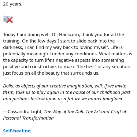
20 years.
Today I am doing well. Dr. Hanscom, thank you for all the
training. On the few days I start to slide back into the
darkness, I can find my way back to loving myself. Life is
potentially meaningful under any conditions. What matters is
the capacity to turn life’s negative aspects into something
positive and constructive, to make “the best” of any situation.
Just focus on all the beauty that surrounds us.
Dolls, as objects of our creative imagination, will, if we invite
them, take us to play again in the house of our childhood past
and perhaps bestow upon us a future we hadn’t imagined.
—Cassandra Light,
The Way of the Doll: The Art and Craft of
Personal Transformation
Self-healing