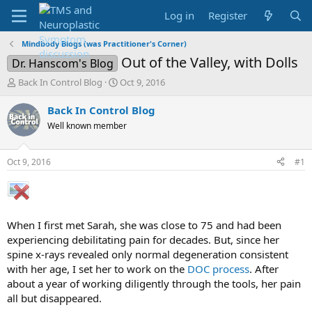
Log in
Register
Mindbody Blogs (was Practitioner's Corner)
Out of the Valley, with Dolls
Dr. Hanscom's Blog
T
S
Back In Control Blog
Oct 9, 2016
h
t
r
a
Back In Control Blog
e
r
Well known member
a
t
d
d
s
a
Oct 9, 2016
#1
t
t
a
e
r
t
e
When I first met Sarah, she was close to 75 and had been
r
experiencing debilitating pain for decades. But, since her
spine x-rays revealed only normal degeneration consistent
with her age, I set her to work on the
DOC process
. After
about a year of working diligently through the tools, her pain
all but disappeared.