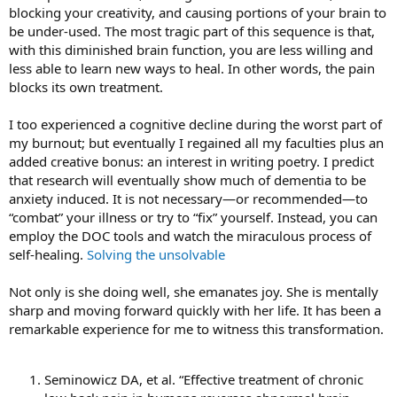
blocking your creativity, and causing portions of your brain to
be under-used. The most tragic part of this sequence is that,
with this diminished brain function, you are less willing and
less able to learn new ways to heal. In other words, the pain
blocks its own treatment.
I too experienced a cognitive decline during the worst part of
my burnout; but eventually I regained all my faculties plus an
added creative bonus: an interest in writing poetry. I predict
that research will eventually show much of dementia to be
anxiety induced. It is not necessary—or recommended—to
“combat” your illness or try to “fix” yourself. Instead, you can
employ the DOC tools and watch the miraculous process of
self-healing.
Solving the unsolvable
Not only is she doing well, she emanates joy. She is mentally
sharp and moving forward quickly with her life. It has been a
remarkable experience for me to witness this transformation.
Seminowicz DA, et al. “Effective treatment of chronic