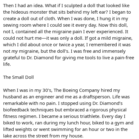
Then I had an idea. What if I sculpted a doll that looked like
the hideous monster that sits behind my left ear? I began to
create a doll out of cloth. When I was done, I hung it in my
sewing room where I could see it every day. Now this doll,
not I, contained all the migraine pain I ever experienced. It
could not hurt me—it was only a doll. If got a mild migraine,
which I did about once or twice a year, I remembered it was
not
my
migraine, but the doll’s. I was free and immensely
grateful to Dr. Diamond for giving me tools to live a pain-free
life.
The Small Doll
When I was in my 30’s, The Boeing Company hired my
husband as an engineer and me as a draftsperson. Life was
remarkable with no pain. I stopped using Dr. Diamond’s
biofeedback techniques but embraced a rigorous physical
fitness regimen. I became a serious triathlete. Every day I
biked to work, ran during my lunch hour, biked to a gym and
lifted weights or went swimming for an hour or two in the
lake across the street from my house.