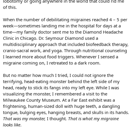
lobotomy or going anywhere in the world that could rid me
of this.
When the number of debilitating migraines reached 4 – 5 per
week—sometimes landing me in the hospital for days at a
time—my family doctor sent me to the Diamond Headache
Clinic in Chicago. Dr. Seymour Diamond used a
multidisciplinary approach that included biofeedback therapy,
cranio-sacral work, and yoga. Through nutritional counseling
I learned more about food triggers. Whenever I sensed a
migraine coming on, I retreated to a dark room.
But no matter how much I tried, I could not ignore the
terrifying, head-eating monster behind the left side of my
head, ready to stick its fangs into my left eye. While I was
visualizing the monster, I remembered a visit to the
Milwaukee County Museum. At a Far East exhibit was a
frightening, human-sized doll with huge teeth, a dangling
tongue, bulging eyes, hanging breasts, and skulls in its hands.
That was my monster,
I thought
.
That is what my migraine
looks like
.