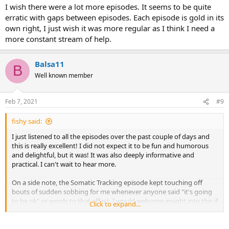
I wish there were a lot more episodes. It seems to be quite
erratic with gaps between episodes. Each episode is gold in its
own right, I just wish it was more regular as I think I need a
more constant stream of help.
Balsa11
B
Well known member
Feb 7, 2021
#9
fishy said:
I just listened to all the episodes over the past couple of days and
this is really excellent! I did not expect it to be fun and humorous
and delightful, but it was! It was also deeply informative and
practical. I can't wait to hear more.
On a side note, the Somatic Tracking episode kept touching off
bouts of sudden sobbing for me whenever anyone said "it's going
to be ok" or words to that effect. I would welcome insight into this if
Click to expand...
anyone has any. Maybe this is what I most need to hear? Glad I was
at home (super embarrassing!)