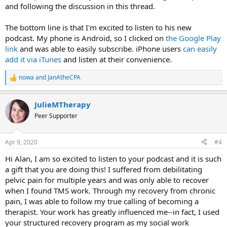
and following the discussion in this thread.
The bottom line is that I'm excited to listen to his new
podcast. My phone is Android, so I clicked on
the Google Play
link
and was able to easily subscribe. iPhone users
can easily
add it via iTunes
and listen at their convenience.
nowa
and
JanAtheCPA
R
e
a
JulieMTherapy
c
t
Peer Supporter
i
o
n
Apr 9, 2020
#4
s
:
Hi Alan, I am so excited to listen to your podcast and it is such
a gift that you are doing this! I suffered from debilitating
pelvic pain for multiple years and was only able to recover
when I found TMS work. Through my recovery from chronic
pain, I was able to follow my true calling of becoming a
therapist. Your work has greatly influenced me--in fact, I used
your structured recovery program as my social work