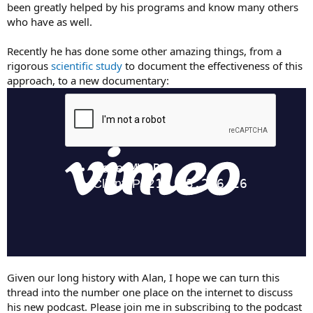
been greatly helped by his programs and know many others
who have as well.
Recently he has done some other amazing things, from a
rigorous
scientific study
to document the effectiveness of this
approach, to a new documentary:
Given our long history with Alan, I hope we can turn this
thread into the number one place on the internet to discuss
his new podcast. Please join me in subscribing to the podcast