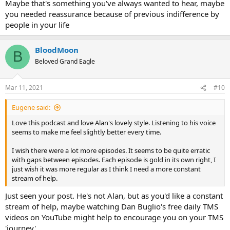
Maybe that's something you've always wanted to hear, maybe
you needed reassurance because of previous indifference by
people in your life
BloodMoon
B
Beloved Grand Eagle
Mar 11, 2021
#10
Eugene said:
Love this podcast and love Alan's lovely style. Listening to his voice
seems to make me feel slightly better every time.
I wish there were a lot more episodes. It seems to be quite erratic
with gaps between episodes. Each episode is gold in its own right, I
just wish it was more regular as I think I need a more constant
stream of help.
Just seen your post. He's not Alan, but as you'd like a constant
stream of help, maybe watching Dan Buglio's free daily TMS
videos on YouTube might help to encourage you on your TMS
'journey'