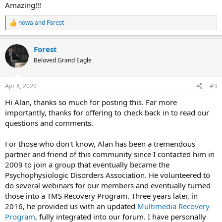
:
Amazing!!!
nowa
and
Forest
R
e
a
Forest
c
t
Beloved Grand Eagle
i
o
n
Apr 8, 2020
#3
s
:
Hi Alan, thanks so much for posting this. Far more
importantly, thanks for offering to check back in to read our
questions and comments.
For those who don't know, Alan has been a tremendous
partner and friend of this community since I contacted him in
2009 to join a group that eventually became the
Psychophysiologic Disorders Association. He volunteered to
do several webinars for our members and eventually turned
those into a TMS Recovery Program. Three years later, in
2016, he provided us with an updated
Multimedia Recovery
Program
, fully integrated into our forum. I have personally