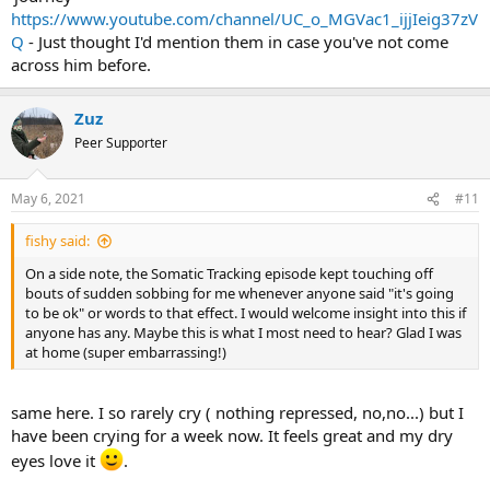
https://www.youtube.com/channel/UC_o_MGVac1_ijjIeig37zV
Q
- Just thought I'd mention them in case you've not come
across him before.
Zuz
Peer Supporter
May 6, 2021
#11
fishy said:
On a side note, the Somatic Tracking episode kept touching off
bouts of sudden sobbing for me whenever anyone said "it's going
to be ok" or words to that effect. I would welcome insight into this if
anyone has any. Maybe this is what I most need to hear? Glad I was
at home (super embarrassing!)
same here. I so rarely cry ( nothing repressed, no,no...) but I
have been crying for a week now. It feels great and my dry
eyes love it
.