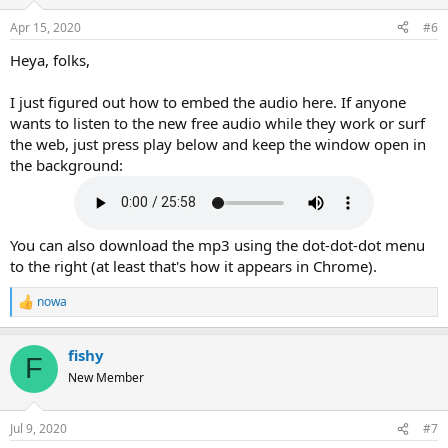
o
n
Apr 15, 2020
#6
s
:
Heya, folks,
I just figured out how to embed the audio here. If anyone
wants to listen to the new free audio while they work or surf
the web, just press play below and keep the window open in
the background:
You can also download the mp3 using the dot-dot-dot menu
to the right (at least that's how it appears in Chrome).
nowa
R
e
a
fishy
c
F
t
New Member
i
o
n
Jul 9, 2020
#7
s