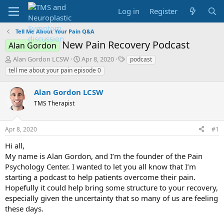
Log in
Register
Tell Me About Your Pain Q&A
New Pain Recovery Podcast
Alan Gordon
T
S
T
Alan Gordon LCSW
Apr 8, 2020
podcast
h
t
a
tell me about your pain episode 0
r
a
g
e
r
s
Alan Gordon LCSW
a
t
d
TMS Therapist
d
s
a
t
t
Apr 8, 2020
#1
a
e
r
Hi all,
t
My name is Alan Gordon, and I’m the founder of the Pain
e
Psychology Center. I wanted to let you all know that I’m
r
starting a podcast to help patients overcome their pain.
Hopefully it could help bring some structure to your recovery,
especially given the uncertainty that so many of us are feeling
these days.