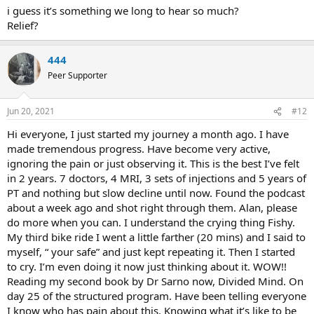
i guess it’s something we long to hear so much?
Relief?
444
Peer Supporter
Jun 20, 2021
#12
Hi everyone, I just started my journey a month ago. I have
made tremendous progress. Have become very active,
ignoring the pain or just observing it. This is the best I’ve felt
in 2 years. 7 doctors, 4 MRI, 3 sets of injections and 5 years of
PT and nothing but slow decline until now. Found the podcast
about a week ago and shot right through them. Alan, please
do more when you can. I understand the crying thing Fishy.
My third bike ride I went a little farther (20 mins) and I said to
myself, “ your safe” and just kept repeating it. Then I started
to cry. I’m even doing it now just thinking about it. WOW!!
Reading my second book by Dr Sarno now, Divided Mind. On
day 25 of the structured program. Have been telling everyone
I know who has pain about this. Knowing what it’s like to be