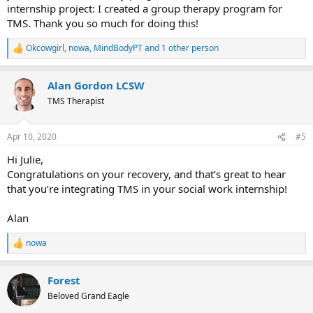
internship project: I created a group therapy program for
TMS. Thank you so much for doing this!
Okcowgirl
,
nowa
,
MindBodyPT
and 1 other person
R
e
a
Alan Gordon LCSW
c
t
TMS Therapist
i
o
n
Apr 10, 2020
#5
s
:
Hi Julie,
Congratulations on your recovery, and that’s great to hear
that you’re integrating TMS in your social work internship!
Alan
nowa
R
e
a
Forest
c
t
Beloved Grand Eagle
i