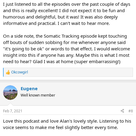
:
I just listened to all the episodes over the past couple of days
and this is really excellent! I did not expect it to be fun and
humorous and delightful, but it was! It was also deeply
informative and practical. I can't wait to hear more.
On a side note, the Somatic Tracking episode kept touching
off bouts of sudden sobbing for me whenever anyone said
"it's going to be ok" or words to that effect. I would welcome
insight into this if anyone has any. Maybe this is what I most
need to hear? Glad I was at home (super embarrassing!)
Okcowgirl
R
e
a
Eugene
c
t
Well known member
i
o
n
Feb 7, 2021
#8
s
:
Love this podcast and love Alan's lovely style. Listening to his
voice seems to make me feel slightly better every time.