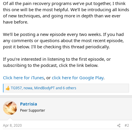
Of all the pain recovery programs we’ve put together, I think
this one will be the most helpful. We’ll be introducing all kinds
of new techniques, and going more in depth than we ever
have before.
We'll be posting a new episode every two weeks. If you had
any comments or questions about the most recent episode,
post it below. I'll be checking this thread periodically.
If you’re interested in listening to the first episode, or
subscribing to the podcast, click the link below.
Click here for iTunes
, or
click here for Google Play
.
TG957
,
nowa
,
MindBodyPT
and 6 others
R
e
a
Patrisia
c
t
Peer Supporter
i
o
n
Apr 8, 2020
#2
s