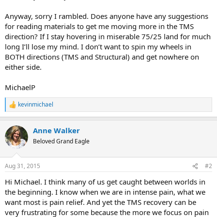
Anyway, sorry I rambled. Does anyone have any suggestions
for reading materials to get me moving more in the TMS
direction? If I stay hovering in miserable 75/25 land for much
long I’ll lose my mind. I don’t want to spin my wheels in
BOTH directions (TMS and Structural) and get nowhere on
either side.
MichaelP
kevinmichael
R
e
a
Anne Walker
c
t
Beloved Grand Eagle
i
o
n
Aug 31, 2015
#2
s
:
Hi Michael. I think many of us get caught between worlds in
the beginning. I know when we are in intense pain, what we
want most is pain relief. And yet the TMS recovery can be
very frustrating for some because the more we focus on pain