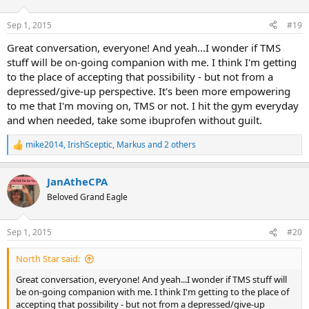
o
n
Sep 1, 2015
#19
s
:
Great conversation, everyone! And yeah...I wonder if TMS
stuff will be on-going companion with me. I think I'm getting
to the place of accepting that possibility - but not from a
depressed/give-up perspective. It's been more empowering
to me that I'm moving on, TMS or not. I hit the gym everyday
and when needed, take some ibuprofen without guilt.
mike2014
,
IrishSceptic
,
Markus
and 2 others
R
e
a
JanAtheCPA
c
t
Beloved Grand Eagle
i
o
n
Sep 1, 2015
#20
s
:
North Star said:
Great conversation, everyone! And yeah...I wonder if TMS stuff will
be on-going companion with me. I think I'm getting to the place of
accepting that possibility - but not from a depressed/give-up