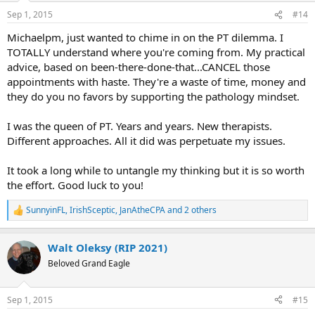
n
Sep 1, 2015
#14
s
:
Michaelpm, just wanted to chime in on the PT dilemma. I
TOTALLY understand where you're coming from. My practical
advice, based on been-there-done-that...CANCEL those
appointments with haste. They're a waste of time, money and
they do you no favors by supporting the pathology mindset.
I was the queen of PT. Years and years. New therapists.
Different approaches. All it did was perpetuate my issues.
It took a long while to untangle my thinking but it is so worth
the effort. Good luck to you!
SunnyinFL
,
IrishSceptic
,
JanAtheCPA
and 2 others
R
e
a
Walt Oleksy (RIP 2021)
c
t
Beloved Grand Eagle
i
o
n
Sep 1, 2015
#15
s