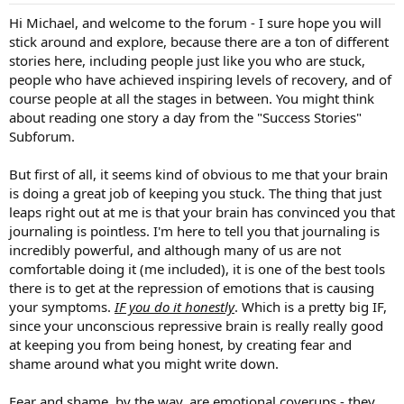
:
Hi Michael, and welcome to the forum - I sure hope you will
stick around and explore, because there are a ton of different
stories here, including people just like you who are stuck,
people who have achieved inspiring levels of recovery, and of
course people at all the stages in between. You might think
about reading one story a day from the "Success Stories"
Subforum.
But first of all, it seems kind of obvious to me that your brain
is doing a great job of keeping you stuck. The thing that just
leaps right out at me is that your brain has convinced you that
journaling is pointless. I'm here to tell you that journaling is
incredibly powerful, and although many of us are not
comfortable doing it (me included), it is one of the best tools
there is to get at the repression of emotions that is causing
your symptoms.
IF you do it honestly
. Which is a pretty big IF,
since your unconscious repressive brain is really really good
at keeping you from being honest, by creating fear and
shame around what you might write down.
Fear and shame, by the way, are emotional coverups - they