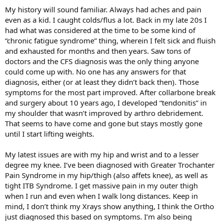
My history will sound familiar. Always had aches and pain
even as a kid. I caught colds/flus a lot. Back in my late 20s I
had what was considered at the time to be some kind of
“chronic fatigue syndrome” thing, wherein I felt sick and fluish
and exhausted for months and then years. Saw tons of
doctors and the CFS diagnosis was the only thing anyone
could come up with. No one has any answers for that
diagnosis, either (or at least they didn’t back then). Those
symptoms for the most part improved. After collarbone break
and surgery about 10 years ago, I developed “tendonitis” in
my shoulder that wasn’t improved by arthro debridement.
That seems to have come and gone but stays mostly gone
until I start lifting weights.
My latest issues are with my hip and wrist and to a lesser
degree my knee. I’ve been diagnosed with Greater Trochanter
Pain Syndrome in my hip/thigh (also affets knee), as well as
tight ITB Syndrome. I get massive pain in my outer thigh
when I run and even when I walk long distances. Keep in
mind, I don’t think my Xrays show anything, I think the Ortho
just diagnosed this based on symptoms. I’m also being