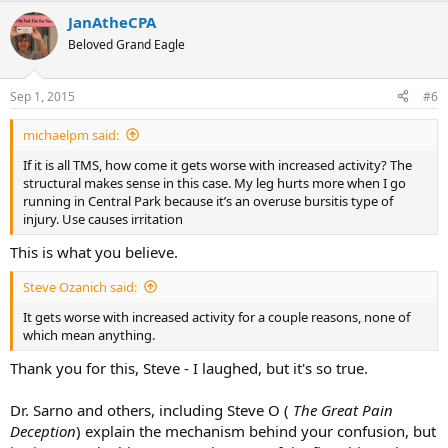
a
JanAtheCPA
c
t
Beloved Grand Eagle
i
o
n
Sep 1, 2015
#6
s
:
michaelpm said:
If it is all TMS, how come it gets worse with increased activity? The
structural makes sense in this case. My leg hurts more when I go
running in Central Park because it’s an overuse bursitis type of
injury. Use causes irritation
This is what you believe.
Steve Ozanich said:
It gets worse with increased activity for a couple reasons, none of
which mean anything.
Thank you for this, Steve - I laughed, but it's so true.
Dr. Sarno and others, including Steve O (
The Great Pain
Deception
) explain the mechanism behind your confusion, but