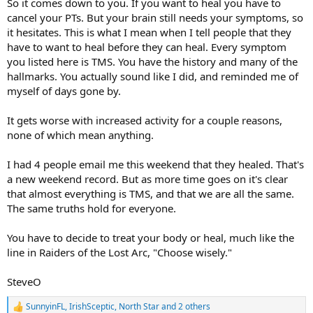
So it comes down to you. If you want to heal you have to
cancel your PTs. But your brain still needs your symptoms, so
it hesitates. This is what I mean when I tell people that they
have to want to heal before they can heal. Every symptom
you listed here is TMS. You have the history and many of the
hallmarks. You actually sound like I did, and reminded me of
myself of days gone by.
It gets worse with increased activity for a couple reasons,
none of which mean anything.
I had 4 people email me this weekend that they healed. That's
a new weekend record. But as more time goes on it's clear
that almost everything is TMS, and that we are all the same.
The same truths hold for everyone.
You have to decide to treat your body or heal, much like the
line in Raiders of the Lost Arc, "Choose wisely."
SteveO
SunnyinFL
,
IrishSceptic
,
North Star
and 2 others
R