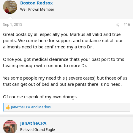
Boston Redsox
c
t
Well Known Member
i
o
n
Sep 1, 2015
#16
s
:
Great posts by all especially you Markus all valid and true
points. We come here for support and guidance not all our
ailments need to be confirmed my a tms Dr .
Once you got medical clearance thats your past port to tms
healing enough with running to more Dr.
Yes some people my need this ( severe cases) but those of us
that can get out of bed and put are pants there is no need.
Of course i speak of my own doings
JanAtheCPA
and
Markus
R
e
a
JanAtheCPA
c
t
Beloved Grand Eagle
i