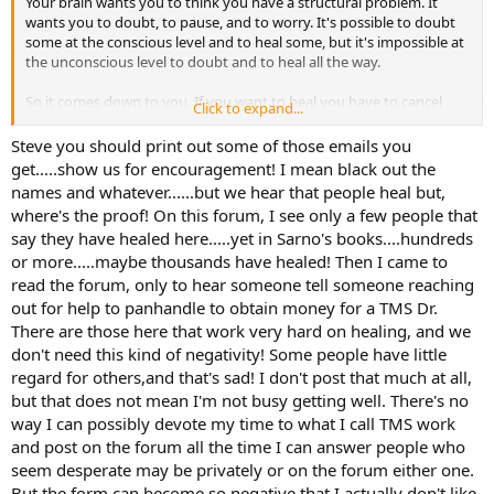
Your brain wants you to think you have a structural problem. It
in my hip/thigh (also affets knee), as well as tight ITB Syndrome. I
wants you to doubt, to pause, and to worry. It's possible to doubt
get massive pain in my outer thigh when I run and even when I
some at the conscious level and to heal some, but it's impossible at
walk long distances. Keep in mind, I don’t think my Xrays show
the unconscious level to doubt and to heal all the way.
anything, I think the Ortho just diagnosed this based on symptoms.
I’m also being treated for a TFCC tear in my wrist, which, according
So it comes down to you. If you want to heal you have to cancel
to the MRI, isn’t even a tear. It’s just edema i.e. fluid buildup. My
Click to expand...
your PTs. But your brain still needs your symptoms, so it hesitates.
wrist hurts A LOT. It started earlier this year when I was doing
This is what I mean when I tell people that they have to want to heal
weight lifting and some yoga. Was achey here and there and then
Steve you should print out some of those emails you
before they can heal. Every symptom you listed here is TMS. You
one day in the gym something got tweaked and I have been out of
get.....show us for encouragement! I mean black out the
have the history and many of the hallmarks. You actually sound like
the gym ever since. I am barely active lately, gaining weight, feeling
names and whatever......but we hear that people heal but,
I did, and reminded me of myself of days gone by.
miserable and awful. No surgery for hip or wrist, yet.
where's the proof! On this forum, I see only a few people that
say they have healed here.....yet in Sarno's books....hundreds
It gets worse with increased activity for a couple reasons, none of
I am in Physical Therapy for both hip and wrist and I can’t say they
or more.....maybe thousands have healed! Then I came to
which mean anything.
are doing much good. I get the sense that Physical Therapists often
are winging it and guessing. I don’t mean to disrespect the
read the forum, only to hear someone tell someone reaching
I had 4 people email me this weekend that they healed. That's a new
profession but that’s just been my experience.
out for help to panhandle to obtain money for a TMS Dr.
weekend record. But as more time goes on it's clear that almost
There are those here that work very hard on healing, and we
everything is TMS, and that we are all the same. The same truths
I have read a couple of Dr. Sarnos books going back 10+ years. I
don't need this kind of negativity! Some people have little
hold for everyone.
think reading his book possibly helped me ease out of my intense
regard for others,and that's sad! I don't post that much at all,
CFS symptoms though I can't be sure. I am 50-75% convinced I am a
but that does not mean I'm not busy getting well. There's no
You have to decide to treat your body or heal, much like the line in
classic TMS case. I am always stressed. I have a history of depression
Raiders of the Lost Arc, "Choose wisely."
and anxiety. I work in a stressful field, I live in NYC which is basically
way I can possibly devote my time to what I call TMS work
Stress City. I really think all my “injuries” are actually manifestations
and post on the forum all the time I can answer people who
SteveO
of anxiety, sadness, anger, frustration, worry. I’d like a TMS therapist
seem desperate may be privately or on the forum either one.
but here in NY they are all out-of-pocket and I can’t afford that. I am
But the form can become so negative that I actually don't like