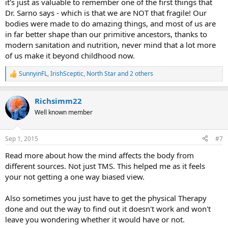
it's just as valuable to remember one of the first things that
Dr. Sarno says - which is that we are NOT that fragile! Our
bodies were made to do amazing things, and most of us are
in far better shape than our primitive ancestors, thanks to
modern sanitation and nutrition, never mind that a lot more
of us make it beyond childhood now.
SunnyinFL
,
IrishSceptic
,
North Star
and 2 others
R
e
a
Richsimm22
c
t
Well known member
i
o
n
Sep 1, 2015
#7
s
:
Read more about how the mind affects the body from
different sources. Not just TMS. This helped me as it feels
your not getting a one way biased view.
Also sometimes you just have to get the physical Therapy
done and out the way to find out it doesn't work and won't
leave you wondering whether it would have or not.