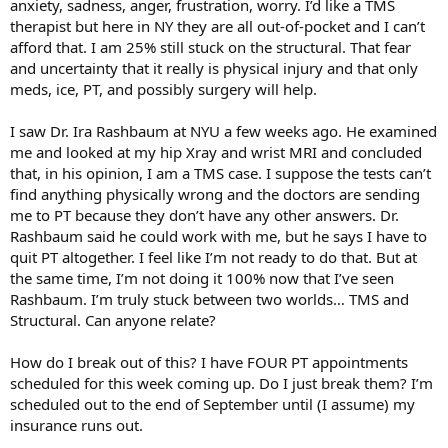
anxiety, sadness, anger, frustration, worry. I’d like a TMS
therapist but here in NY they are all out-of-pocket and I can’t
afford that. I am 25% still stuck on the structural. That fear
and uncertainty that it really is physical injury and that only
meds, ice, PT, and possibly surgery will help.
I saw Dr. Ira Rashbaum at NYU a few weeks ago. He examined
me and looked at my hip Xray and wrist MRI and concluded
that, in his opinion, I am a TMS case. I suppose the tests can’t
find anything physically wrong and the doctors are sending
me to PT because they don’t have any other answers. Dr.
Rashbaum said he could work with me, but he says I have to
quit PT altogether. I feel like I’m not ready to do that. But at
the same time, I’m not doing it 100% now that I’ve seen
Rashbaum. I’m truly stuck between two worlds… TMS and
Structural. Can anyone relate?
How do I break out of this? I have FOUR PT appointments
scheduled for this week coming up. Do I just break them? I’m
scheduled out to the end of September until (I assume) my
insurance runs out.