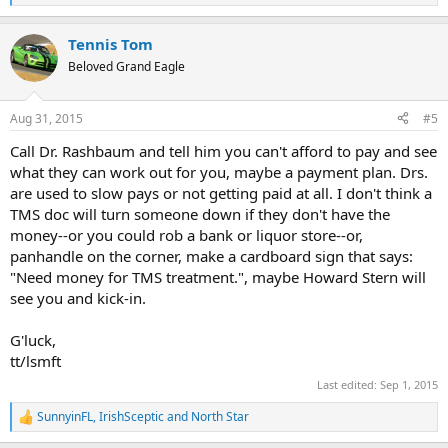
e
a
Tennis Tom
c
t
Beloved Grand Eagle
i
o
n
Aug 31, 2015
#5
s
:
Call Dr. Rashbaum and tell him you can't afford to pay and see
what they can work out for you, maybe a payment plan. Drs.
are used to slow pays or not getting paid at all. I don't think a
TMS doc will turn someone down if they don't have the
money--or you could rob a bank or liquor store--or,
panhandle on the corner, make a cardboard sign that says:
"Need money for TMS treatment.", maybe Howard Stern will
see you and kick-in.
G'luck,
tt/lsmft
Last edited:
Sep 1, 2015
SunnyinFL
,
IrishSceptic
and
North Star
R
e