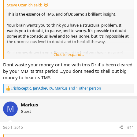
:
Steve Ozanich said:
This is the essence of TMS, and of Dr. Sarno's brilliant insight.
Your brain wants you to think you have a structural problem. It
wants you to doubt, to pause, and to worry. It's possible to doubt
some at the conscious level and to heal some, but it's impossible at
the unconscious level to doubt and to heal all the way.
So it comes down to you. If you want to heal you have to cancel
Click to expand...
your PTs. But your brain still needs your symptoms, so it hesitates.
This is what I mean when I tell people that they have to want to heal
Dont waste your money or time with tms Dr if u been cleared
before they can heal. Every symptom you listed here is TMS. You
by your MD its tms period....you dont need to shell out big
have the history and many of the hallmarks. You actually sound like
money to hear its TMS
I did, and reminded me of myself of days gone by.
IrishSceptic
,
JanAtheCPA
,
Markus
and 1 other person
R
It gets worse with increased activity for a couple reasons, none of
e
which mean anything.
a
Markus
c
M
I had 4 people email me this weekend that they healed. That's a new
t
Guest
weekend record. But as more time goes on it's clear that almost
i
everything is TMS, and that we are all the same. The same truths
o
hold for everyone.
n
Sep 1, 2015
#11
s
:
You have to decide to treat your body or heal, much like the line in