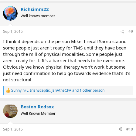
a
Richsimm22
c
t
Well known member
i
o
n
Sep 1, 2015
#9
s
:
I think it depends on the person Mike. I recall Sarno stating
some people just aren't ready for TMS until they have been
through the mill of physical modalities. Some people just
aren't ready for it. It's a barrier that needs to be overcome.
Obviously we know physical therapy won't work but some
just need confirmation to help go towards evidence that's it's
not structural.
SunnyinFL
,
IrishSceptic
,
JanAtheCPA
and 1 other person
R
e
a
Boston Redsox
c
t
Well Known Member
i
o
n
Sep 1, 2015
#10
s