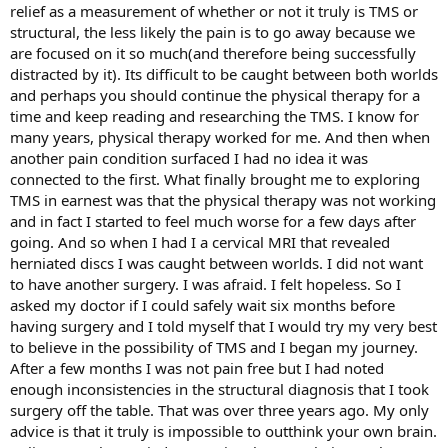
relief as a measurement of whether or not it truly is TMS or
structural, the less likely the pain is to go away because we
are focused on it so much(and therefore being successfully
distracted by it). Its difficult to be caught between both worlds
and perhaps you should continue the physical therapy for a
time and keep reading and researching the TMS. I know for
many years, physical therapy worked for me. And then when
another pain condition surfaced I had no idea it was
connected to the first. What finally brought me to exploring
TMS in earnest was that the physical therapy was not working
and in fact I started to feel much worse for a few days after
going. And so when I had I a cervical MRI that revealed
herniated discs I was caught between worlds. I did not want
to have another surgery. I was afraid. I felt hopeless. So I
asked my doctor if I could safely wait six months before
having surgery and I told myself that I would try my very best
to believe in the possibility of TMS and I began my journey.
After a few months I was not pain free but I had noted
enough inconsistencies in the structural diagnosis that I took
surgery off the table. That was over three years ago. My only
advice is that it truly is impossible to outthink your own brain.