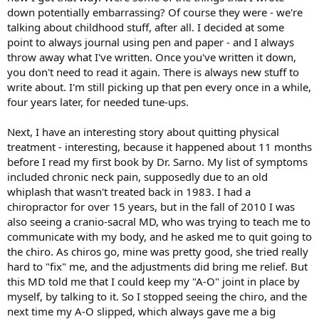
down potentially embarrassing? Of course they were - we're
talking about childhood stuff, after all. I decided at some
point to always journal using pen and paper - and I always
throw away what I've written. Once you've written it down,
you don't need to read it again. There is always new stuff to
write about. I'm still picking up that pen every once in a while,
four years later, for needed tune-ups.
Next, I have an interesting story about quitting physical
treatment - interesting, because it happened about 11 months
before I read my first book by Dr. Sarno. My list of symptoms
included chronic neck pain, supposedly due to an old
whiplash that wasn't treated back in 1983. I had a
chiropractor for over 15 years, but in the fall of 2010 I was
also seeing a cranio-sacral MD, who was trying to teach me to
communicate with my body, and he asked me to quit going to
the chiro. As chiros go, mine was pretty good, she tried really
hard to "fix" me, and the adjustments did bring me relief. But
this MD told me that I could keep my "A-O" joint in place by
myself, by talking to it. So I stopped seeing the chiro, and the
next time my A-O slipped, which always gave me a big