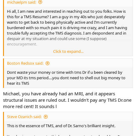
michaelpm said:
Raiders of the Lost Arc, "Choose wisely."
Hi all, I am new and interested in reaching out to you folks. How is
SteveO
this for a TMS Resume? I am a guy in my 40s who just desperately
wants to get back to being physically active and I’m currently
burdened with so much pain it is driving me crazy, and I am having
trouble fully accepting the TMS diagnosis. I am despondent and in
despair at my situation and could use some (I suppose)
encouragement.
Click to expand...
My history will sound familiar. Always had aches and pain even as a
kid. I caught colds/flus a lot. Back in my late 20s I had what was
Boston Redsox said:
considered at the time to be some kind of “chronic fatigue
syndrome” thing, wherein I felt sick and fluish and exhausted for
Dont waste your money or time with tms Dr if u been cleared by
months and then years. Saw tons of doctors and the CFS diagnosis
your MD its tms period....you dont need to shell out big money to
was the only thing anyone could come up with. No one has any
hear its TMS
answers for that diagnosis, either (or at least they didn’t back then).
Michael, you have already had an MRI, and it appears
Those symptoms for the most part improved. After collarbone
break and surgery about 10 years ago, I developed “tendonitis” in
structural issues are ruled out. I wouldn't pay any TMS Dr.one
my shoulder that wasn’t improved by arthro debridement. That
more red cent! It sounds l
seems to have come and gone but stays mostly gone until I start
lifting weights.
Steve Ozanich said:
This is the essence of TMS, and of Dr. Sarno's brilliant insight.
My latest issues are with my hip and wrist and to a lesser degree my
knee. I’ve been diagnosed with Greater Trochanter Pain Syndrome