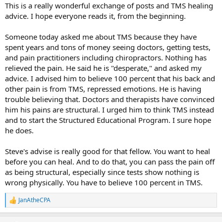
:
This is a really wonderful exchange of posts and TMS healing
advice. I hope everyone reads it, from the beginning.
Someone today asked me about TMS because they have
spent years and tons of money seeing doctors, getting tests,
and pain practitioners including chiropractors. Nothing has
relieved the pain. He said he is "desperate," and asked my
advice. I advised him to believe 100 percent that his back and
other pain is from TMS, repressed emotions. He is having
trouble believing that. Doctors and therapists have convinced
him his pains are structural. I urged him to think TMS instead
and to start the Structured Educational Program. I sure hope
he does.
Steve's advise is really good for that fellow. You want to heal
before you can heal. And to do that, you can pass the pain off
as being structural, especially since tests show nothing is
wrong physically. You have to believe 100 percent in TMS.
JanAtheCPA
R
e
a