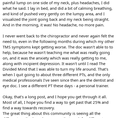
painful lump on one side of my neck, plus headaches, I did
what he said. I lay in bed, and did a bit of calming breathing,
and kind of pushed very gently on the lumpy area, and I
visualized the joint going back and my neck being straight.
And in the morning, it was! No headache, no more pain.
I never went back to the chiropractor and never again felt the
need to, even in the following months during which my other
TMS symptoms kept getting worse. The doc wasn't able to to
help, because he wasn't teaching me what was really going
on, and it was the anxiety which was really getting to me,
along with incipient depression. It wasn't until I read The
Divided Mind that I was able to turn my life around. That's
when I quit going to about three different PTs, and the only
medical professionals I've seen since then are the dentist and
eye doc. I see a different PT these days - a personal trainer.
Okay, that's a long post, and I hope you get through it all.
Most of all, I hope you find a way to get past that 25% and
find a way towards recovery.
The great thing about this community is seeing all the