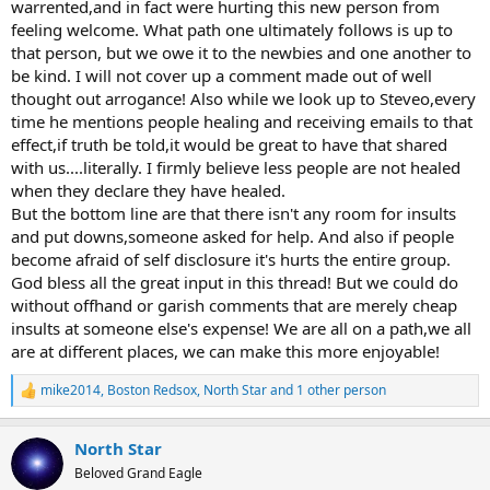
warrented,and in fact were hurting this new person from
feeling welcome. What path one ultimately follows is up to
that person, but we owe it to the newbies and one another to
be kind. I will not cover up a comment made out of well
thought out arrogance! Also while we look up to Steveo,every
time he mentions people healing and receiving emails to that
effect,if truth be told,it would be great to have that shared
with us....literally. I firmly believe less people are not healed
when they declare they have healed.
But the bottom line are that there isn't any room for insults
and put downs,someone asked for help. And also if people
become afraid of self disclosure it's hurts the entire group.
God bless all the great input in this thread! But we could do
without offhand or garish comments that are merely cheap
insults at someone else's expense! We are all on a path,we all
are at different places, we can make this more enjoyable!
mike2014
,
Boston Redsox
,
North Star
and 1 other person
R
e
a
North Star
c
t
Beloved Grand Eagle
i