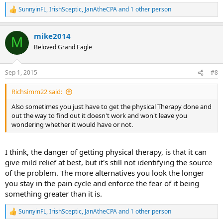
SunnyinFL
,
IrishSceptic
,
JanAtheCPA
and 1 other person
R
e
a
mike2014
c
M
t
Beloved Grand Eagle
i
o
n
Sep 1, 2015
#8
s
:
Richsimm22 said:
Also sometimes you just have to get the physical Therapy done and
out the way to find out it doesn't work and won't leave you
wondering whether it would have or not.
I think, the danger of getting physical therapy, is that it can
give mild relief at best, but it's still not identifying the source
of the problem. The more alternatives you look the longer
you stay in the pain cycle and enforce the fear of it being
something greater than it is.
SunnyinFL
,
IrishSceptic
,
JanAtheCPA
and 1 other person
R
e