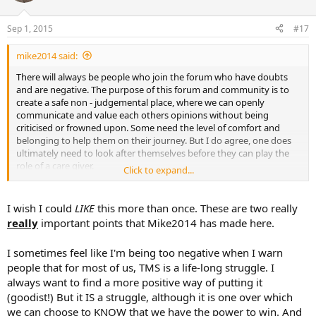
o
n
Sep 1, 2015
#17
s
:
mike2014 said:
There will always be people who join the forum who have doubts
and are negative. The purpose of this forum and community is to
create a safe non - judgemental place, where we can openly
communicate and value each others opinions without being
criticised or frowned upon. Some need the level of comfort and
belonging to help them on their journey. But I do agree, one does
ultimately need to look after themselves before they can play the
role of a care giver.
Click to expand...
Finally, I've always struggled with some posts here when they say
they are cured. Whilst the individual may have resolved the current
I wish I could
LIKE
this more than once. These are two really
ailment, the symptoms of TMS can actually be a lifetime battle of
really
important points that Mike2014 has made here.
maladies, eg tense migraines. So, is anyone actually cured? I would
say probably not, but being tooled with knowledge and the ability
I sometimes feel like I'm being too negative when I warn
to switch on our self healing mechanism we can learn to combat
people that for most of us, TMS is a life-long struggle. I
ailments when they arise.
always want to find a more positive way of putting it
(goodist!) But it IS a struggle, although it is one over which
we can choose to KNOW that we have the power to win. And