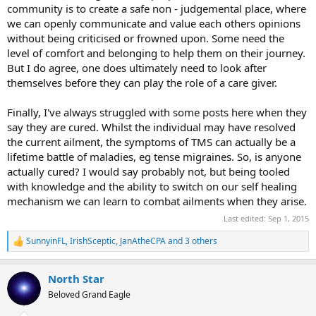
community is to create a safe non - judgemental place, where
asking for help on the form I will send them a private message.
we can openly communicate and value each others opinions
Forrest who runs this, and who started it, has completely healed
without being criticised or frowned upon. Some need the
and he doesn't put anybody down and treat everyone the same,
maybe everybody should follow that example. Bottom line there's
level of comfort and belonging to help them on their journey.
just too much negativity on the forums, and I'm not convinced
But I do agree, one does ultimately need to look after
people are is healed as they claim to be.
themselves before they can play the role of a care giver.
Finally, I've always struggled with some posts here when they
say they are cured. Whilst the individual may have resolved
the current ailment, the symptoms of TMS can actually be a
lifetime battle of maladies, eg tense migraines. So, is anyone
actually cured? I would say probably not, but being tooled
with knowledge and the ability to switch on our self healing
mechanism we can learn to combat ailments when they arise.
Last edited:
Sep 1, 2015
SunnyinFL
,
IrishSceptic
,
JanAtheCPA
and 3 others
R
e
a
North Star
c
t
Beloved Grand Eagle
i
o