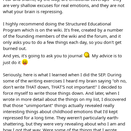
are very shallow excuses for real emotions, and they are not
what your brain is repressing.
I highly recommend doing the Structured Educational
Program which is on the wiki. It's free, created by a number
of the founding members of the wiki and the forum, and it
only asks you to do a few things each day, so you don't get
burned out.
And yes, it's going to ask you to journal
My advice is to
just do it
Seriously, here is what I learned when I did the SEP. During
some of the writing exercises I heard my brain saying "oh no,
don't write THAT down, THAT'S not important!" I decided to
force myself to write those things down. And later, when I
wrote in more detail about the things on my list, I discovered
that those "unimportant" things actually revealed really
interesting things about childhood emotions that I'd kept
repressed for a long time. They weren't particularly earth-
shattering, but they were very revealing about who I am and
how I got that way. Were some of the things that I wrote