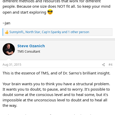
different methods and resources that work for different
people. Because one size does NOT fit all. So keep your mind
open and start exploring
~Jan
SunnyinFL
,
North Star
,
Cap'n Spanky
and 1 other person
R
e
a
Steve Ozanich
c
t
TMS Consultant
i
o
n
Aug 31, 2015
#4
s
:
This is the essence of TMS, and of Dr. Sarno's brilliant insight.
Your brain wants you to think you have a structural problem.
It wants you to doubt, to pause, and to worry. It's possible to
doubt some at the conscious level and to heal some, but it's
impossible at the unconscious level to doubt and to heal all
the way.