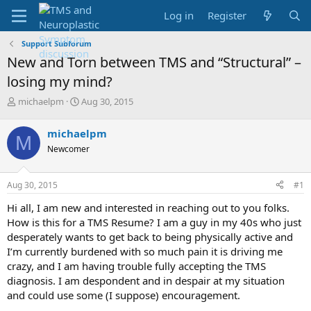
Log in
Register
Support Subforum
New and Torn between TMS and “Structural” –
losing my mind?
T
S
michaelpm
Aug 30, 2015
h
t
r
a
michaelpm
M
e
r
Newcomer
a
t
d
d
s
a
Aug 30, 2015
#1
t
t
a
e
Hi all, I am new and interested in reaching out to you folks.
r
How is this for a TMS Resume? I am a guy in my 40s who just
t
desperately wants to get back to being physically active and
e
I’m currently burdened with so much pain it is driving me
r
crazy, and I am having trouble fully accepting the TMS
diagnosis. I am despondent and in despair at my situation
and could use some (I suppose) encouragement.