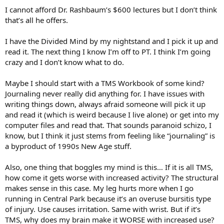
I cannot afford Dr. Rashbaum’s $600 lectures but I don’t think
that’s all he offers.
I have the Divided Mind by my nightstand and I pick it up and
read it. The next thing I know I’m off to PT. I think I’m going
crazy and I don’t know what to do.
Maybe I should start with a TMS Workbook of some kind?
Journaling never really did anything for. I have issues with
writing things down, always afraid someone will pick it up
and read it (which is weird because I live alone) or get into my
computer files and read that. That sounds paranoid schizo, I
know, but I think it just stems from feeling like “journaling” is
a byproduct of 1990s New Age stuff.
Also, one thing that boggles my mind is this… If it is all TMS,
how come it gets worse with increased activity? The structural
makes sense in this case. My leg hurts more when I go
running in Central Park because it’s an overuse bursitis type
of injury. Use causes irritation. Same with wrist. But if it’s
TMS, why does my brain make it WORSE with increased use?