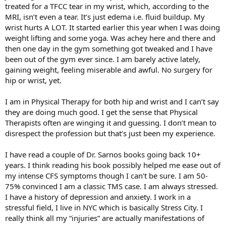
treated for a TFCC tear in my wrist, which, according to the
MRI, isn’t even a tear. It’s just edema i.e. fluid buildup. My
wrist hurts A LOT. It started earlier this year when I was doing
weight lifting and some yoga. Was achey here and there and
then one day in the gym something got tweaked and I have
been out of the gym ever since. I am barely active lately,
gaining weight, feeling miserable and awful. No surgery for
hip or wrist, yet.
I am in Physical Therapy for both hip and wrist and I can’t say
they are doing much good. I get the sense that Physical
Therapists often are winging it and guessing. I don’t mean to
disrespect the profession but that’s just been my experience.
I have read a couple of Dr. Sarnos books going back 10+
years. I think reading his book possibly helped me ease out of
my intense CFS symptoms though I can't be sure. I am 50-
75% convinced I am a classic TMS case. I am always stressed.
I have a history of depression and anxiety. I work in a
stressful field, I live in NYC which is basically Stress City. I
really think all my “injuries” are actually manifestations of