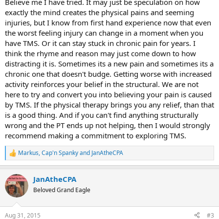
Believe me I have tried. It may just be speculation on how
exactly the mind creates the physical pains and seeming
injuries, but I know from first hand experience now that even
the worst feeling injury can change in a moment when you
have TMS. Or it can stay stuck in chronic pain for years. I
think the rhyme and reason may just come down to how
distracting it is. Sometimes its a new pain and sometimes its a
chronic one that doesn't budge. Getting worse with increased
activity reinforces your belief in the structural. We are not
here to try and convert you into believing your pain is caused
by TMS. If the physical therapy brings you any relief, than that
is a good thing. And if you can't find anything structurally
wrong and the PT ends up not helping, then I would strongly
recommend making a commitment to exploring TMS.
Markus
,
Cap'n Spanky
and
JanAtheCPA
R
e
a
JanAtheCPA
c
t
Beloved Grand Eagle
i
o
n
Aug 31, 2015
#3
s