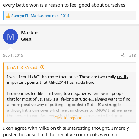
every battle won is a reason to feel good about ourselves!
SunnyinFL
,
Markus
and
mike2014
R
e
a
Markus
c
M
t
Guest
i
o
n
Sep 1, 2015
#18
s
:
JanAtheCPA said:
I wish I could
LIKE
this more than once. These are two really
really
important points that Mike2014 has made here.
I sometimes feel like I'm being too negative when I warn people
that for most of us, TMS is a life-long struggle. I always want to find
a more positive way of putting it (goodist!) But it IS a struggle,
although it is one over which we can choose to KNOW that we have
the power to win. And every battle won is a reason to feel good
Click to expand...
about ourselves!
I can agree with Mike on this! Interesting thought. I merely
posted because I felt the negative comments were not