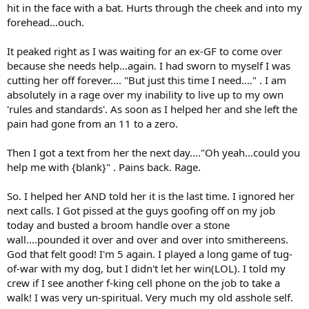
hit in the face with a bat. Hurts through the cheek and into my
forehead...ouch.
It peaked right as I was waiting for an ex-GF to come over
because she needs help...again. I had sworn to myself I was
cutting her off forever.... "But just this time I need...." . I am
absolutely in a rage over my inability to live up to my own
'rules and standards'. As soon as I helped her and she left the
pain had gone from an 11 to a zero.
Then I got a text from her the next day...."Oh yeah...could you
help me with {blank}" . Pains back. Rage.
So. I helped her AND told her it is the last time. I ignored her
next calls. I Got pissed at the guys goofing off on my job
today and busted a broom handle over a stone
wall....pounded it over and over and over into smithereens.
God that felt good! I'm 5 again. I played a long game of tug-
of-war with my dog, but I didn't let her win(LOL). I told my
crew if I see another f-king cell phone on the job to take a
walk! I was very un-spiritual. Very much my old asshole self.