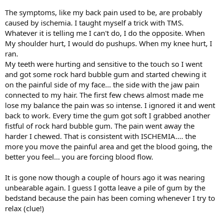
The symptoms, like my back pain used to be, are probably
caused by ischemia. I taught myself a trick with TMS.
Whatever it is telling me I can't do, I do the opposite. When
My shoulder hurt, I would do pushups. When my knee hurt, I
ran.
My teeth were hurting and sensitive to the touch so I went
and got some rock hard bubble gum and started chewing it
on the painful side of my face... the side with the jaw pain
connected to my hair. The first few chews almost made me
lose my balance the pain was so intense. I ignored it and went
back to work. Every time the gum got soft I grabbed another
fistful of rock hard bubble gum. The pain went away the
harder I chewed. That is consistent with ISCHEMIA.... the
more you move the painful area and get the blood going, the
better you feel... you are forcing blood flow.
It is gone now though a couple of hours ago it was nearing
unbearable again. I guess I gotta leave a pile of gum by the
bedstand because the pain has been coming whenever I try to
relax (clue!)