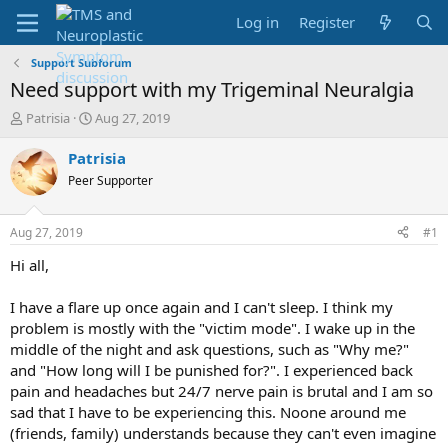
Log in
Register
Support Subforum
Need support with my Trigeminal Neuralgia
T
S
Patrisia
Aug 27, 2019
h
t
r
a
Patrisia
e
r
Peer Supporter
a
t
d
d
s
a
Aug 27, 2019
#1
t
t
a
e
Hi all,
r
t
I have a flare up once again and I can't sleep. I think my
e
problem is mostly with the "victim mode". I wake up in the
r
middle of the night and ask questions, such as "Why me?"
and "How long will I be punished for?". I experienced back
pain and headaches but 24/7 nerve pain is brutal and I am so
sad that I have to be experiencing this. Noone around me
(friends, family) understands because they can't even imagine