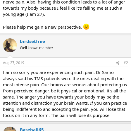
nerve pain. Also, having this condition leads to a lot of anger
towards my body because I feel like it's failing me at such a
young age (I am 27).
Please help me gain a new perspective.
birdsetfree
Well known member
Aug 27, 2019
#2
I am so sorry you are experiencing such pain. Dr Sarno
always said his TMS patients were the ones dealing with the
most intense pain. Our brains are serious about protecting us
from perceived danger, be it physical or emotional, it's all the
same. The anger you have towards your body may be the
attention and distraction your brain wants. If you can practice
being indifferent to and accepting the pain, you will lose that
focus on it in any form. The pain will lose its purpose.
Baseball65