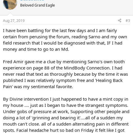
Beloved Grand Eagle
Aug 27, 2019
#3
I have been battling for the last few days and I am fairly
certain from perusing the forum, reading Sarno and my own
field research that I would be diagnosed with that, IF I had
money and time to go to an Md.
Fred Amir gave me a clue by mentioning Sarno's own tooth
experience on page 88 of the MindBody Connection. I had
never read that text as thoroughly because by the time it was
published I was relatively symptom free and 'Healing Back
Pain' was my sentimental favorite.
By Divine intervention I just happened to have a mint copy in
my house .... just as I began to have the strangest symptoms.
Under gobs of pressure at work, Supporting other people and
doing a lot of 'grinning and bearing it'....all of a sudden my
mouth can't close. all of a sudden alternating pain in different
spots. Facial headache hurt so bad on Friday it felt like I got