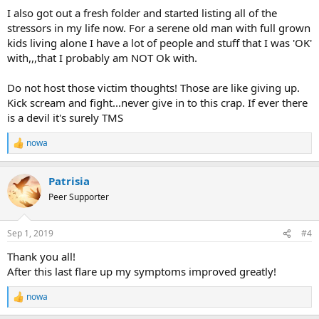
I also got out a fresh folder and started listing all of the
stressors in my life now. For a serene old man with full grown
kids living alone I have a lot of people and stuff that I was 'OK'
with,,,that I probably am NOT Ok with.
Do not host those victim thoughts! Those are like giving up.
Kick scream and fight...never give in to this crap. If ever there
is a devil it's surely TMS
nowa
R
e
a
Patrisia
c
t
Peer Supporter
i
o
n
Sep 1, 2019
#4
s
:
Thank you all!
After this last flare up my symptoms improved greatly!
nowa
R
e