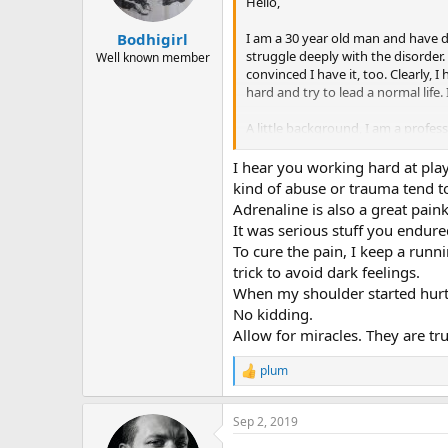
n
Hello,
s
:
I am a 30 year old man and have de
Bodhigirl
struggle deeply with the disorder. 
Well known member
convinced I have it, too. Clearly, 
hard and try to lead a normal life. 
A little background, I am a profes
professionally. I come from an abu
depressants/anxiety meds for the 
I hear you working hard at pla
kind of abuse or trauma tend to
I think the answer for me is in u
Adrenaline is also a great painki
truly be gentler and kinder to mys
It was serious stuff you endured
with this for so long and am very 
To cure the pain, I keep a runni
trick to avoid dark feelings.
When my shoulder started hurti
No kidding.
Allow for miracles. They are tru
plum
R
e
a
Sep 2, 2019
c
t