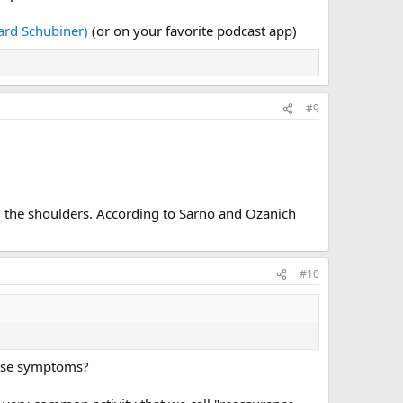
rd Schubiner)
(or on your favorite podcast app)
#9
in the shoulders. According to Sarno and Ozanich
#10
these symptoms?