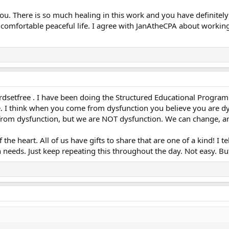
you. There is so much healing in this work and you have definite
 a comfortable peaceful life. I agree with JanAtheCPA about worki
rdsetfree . I have been doing the Structured Educational Program 
pe. I think when you come from dysfunction you believe you are d
rom dysfunction, but we are NOT dysfunction. We can change, a
the heart. All of us have gifts to share that are one of a kind! I 
eeds. Just keep repeating this throughout the day. Not easy. But