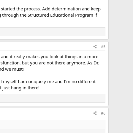
ly started the process. Add determination and keep
ng through the Structured Educational Program if
#5
and it really makes you look at things in a more
ysfunction, but you are not there anymore. As Dr.
nd we must!
tell myself I am uniquely me and I’m no different
 just hang in there!
#6