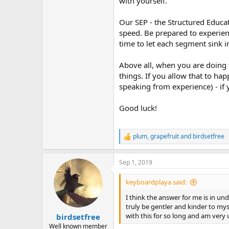
with yourself.
Our SEP - the Structured Educat
speed. Be prepared to experienc
time to let each segment sink i
Above all, when you are doing t
things. If you allow that to ha
speaking from experience) - if
Good luck!
plum
,
grapefruit
and
birdsetfree
R
e
a
Sep 1, 2019
c
t
i
keyboardplaya said:
o
n
I think the answer for me is in u
s
truly be gentler and kinder to mys
:
with this for so long and am very 
birdsetfree
Well known member