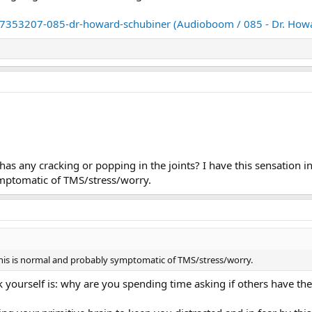
7353207-085-dr-howard-schubiner (Audioboom / 085 - Dr. Howa
has any cracking or popping in the joints? I have this sensation 
ymptomatic of TMS/stress/worry.
his is normal and probably symptomatic of TMS/stress/worry.
k yourself is: why are you spending time asking if others have 