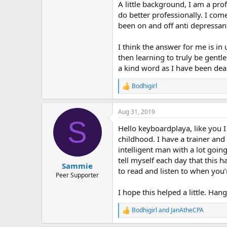
r
A little background, I am a pro
do better professionally. I com
been on and off anti depressant
I think the answer for me is i
then learning to truly be gentl
a kind word as I have been deal
Bodhigirl
R
e
a
Aug 31, 2019
c
S
t
Hello keyboardplaya, like you 
i
o
childhood. I have a trainer and
n
intelligent man with a lot goin
s
tell myself each day that this 
:
Sammie
to read and listen to when you’r
Peer Supporter
I hope this helped a little. Han
Bodhigirl
and
JanAtheCPA
R
e