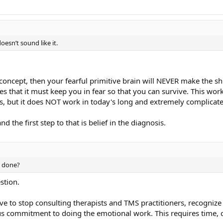
esn’t sound like it.
 concept, then your fearful primitive brain will NEVER make the sh
ves that it must keep you in fear so that you can survive. This wo
s, but it does NOT work in today's long and extremely complicate
d the first step to that is belief in the diagnosis.
e done?
stion.
ve to stop consulting therapists and TMS practitioners, recogniz
s commitment to doing the emotional work. This requires time, c