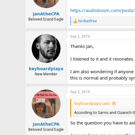
n
s
https://audioboom.com/posts/
:
JanAtheCPA
Beloved Grand Eagle
birdsetfree
R
e
a
Sep 2, 2019
c
t
Thanks Jan,
i
o
n
I listened to it and it resonates.
s
:
keyboardplaya
I am also wondering if anyone 
New Member
this is normal and probably s
Sep 3, 2019
keyboardplaya said:
According to Sarno and Ozanich t
So the question you have to as
JanAtheCPA
Beloved Grand Eagle