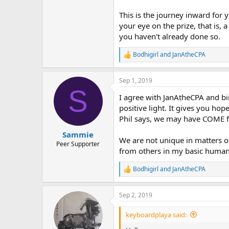
This is the journey inward for 
your eye on the prize, that is,
you haven't already done so.
Bodhigirl
and
JanAtheCPA
R
e
a
Sep 1, 2019
c
S
t
I agree with JanAtheCPA and bi
i
o
positive light. It gives you ho
n
Phil says, we may have COME f
s
:
Sammie
We are not unique in matters of 
Peer Supporter
from others in my basic human n
Bodhigirl
and
JanAtheCPA
R
e
a
Sep 2, 2019
c
t
i
keyboardplaya said:
o