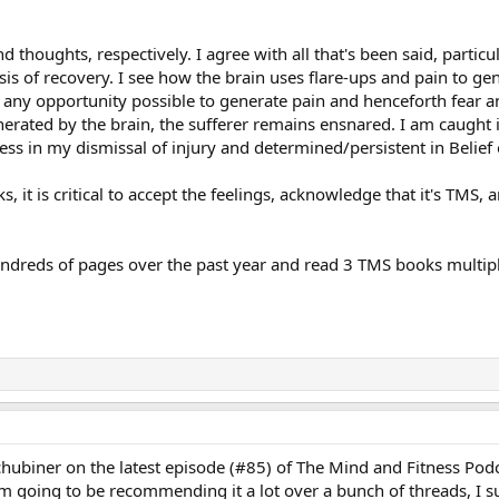
 thoughts, respectively. I agree with all that's been said, particula
sis of recovery. I see how the brain uses flare-ups and pain to gen
es any opportunity possible to generate pain and henceforth fear 
nerated by the brain, the sufferer remains ensnared. I am caught in
less in my dismissal of injury and determined/persistent in Belief
ks, it is critical to accept the feelings, acknowledge that it's TMS,
undreds of pages over the past year and read 3 TMS books multiple
. Schubiner on the latest episode (#85) of The Mind and Fitness Pod
'm going to be recommending it a lot over a bunch of threads, I s