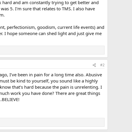
rk hard and am constantly trying to get better and
as 5. I'm sure that relates to TMS. I also have
em.
t, perfectionism, goodism, current life events) and
her. I hope someone can shed light and just give me
#2
o, I’ve been in pain for a long time also. Abusive
 must be kind to yourself, you sound like a highly
 know that’s hard because the pain is unrelenting. I
ow much work you have done? There are great things
..BELIEVE!