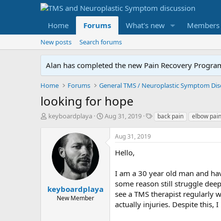
Home
Forums
What's new
Members
New posts
Search forums
Alan has completed the new Pain Recovery Program. 
Home
Forums
looking for hope
T
S
T
keyboardplaya
Aug 31, 2019
back pain
elbow pai
h
t
a
r
a
g
Aug 31, 2019
e
r
s
a
t
Hello,
d
d
s
a
I am a 30 year old man and have
t
t
some reason still struggle deepl
a
e
keyboardplaya
see a TMS therapist regularly w
r
New Member
actually injuries. Despite this, 
t
e