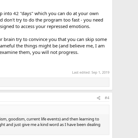
 up into 42 "days" which you can do at your own
d don't try to do the program too fast - you need
designed to access your repressed emotions.
ur brain try to convince you that you can skip some
shameful the things might be (and believe me, I am
 examine them, you will not progress.
Last edited:
Sep 1, 2019
#4
sm, goodism, current life events) and then learning to
ight and just give me a kind word as I have been dealing