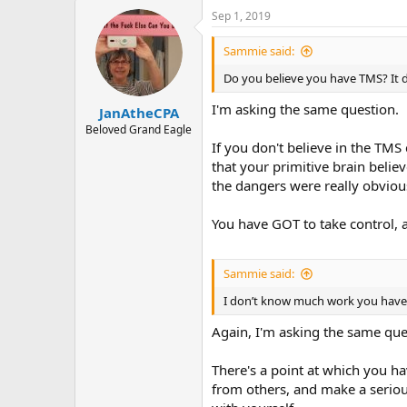
a
Sep 1, 2019
c
t
i
Sammie said:
o
n
Do you believe you have TMS? It do
s
:
I'm asking the same question.
JanAtheCPA
Beloved Grand Eagle
If you don't believe in the TMS
that your primitive brain belie
the dangers were really obviou
You have GOT to take control, an
Sammie said:
I don’t know much work you hav
Again, I'm asking the same que
There's a point at which you ha
from others, and make a seriou