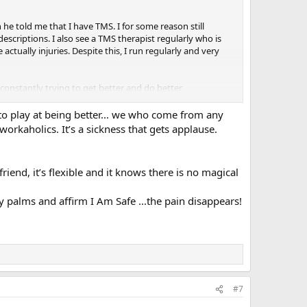
 he told me that I have TMS. I for some reason still
descriptions. I also see a TMS therapist regularly who is
actually injuries. Despite this, I run regularly and very
 constantly trying to get better and do better
tes to TMS. I also have been on and off anti
to play at being better... we who come from any
orkaholics. It’s a sickness that gets applause.
sm, goodism, current life events) and then learning to
ight and just give me a kind word as I have been dealing
riend, it’s flexible and it knows there is no magical
palms and affirm I Am Safe ...the pain disappears!
#7