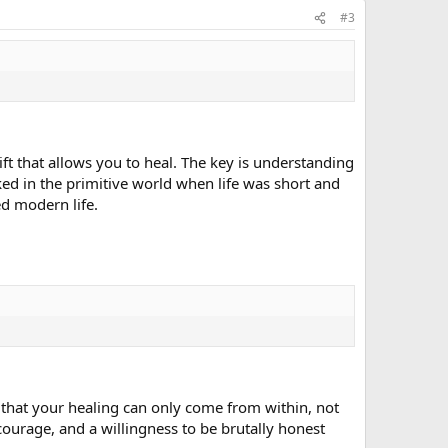
#3
ift that allows you to heal. The key is understanding
rked in the primitive world when life was short and
d modern life.
e that your healing can only come from within, not
ourage, and a willingness to be brutally honest