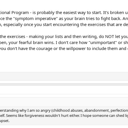
ional Program - is probably the easiest way to start. It's broken
e the "symptom imperative" as your brain tries to fight back. An
n, especially once you start encountering the exercises that are 
he exercises - making your lists and then writing, do NOT let yo
ppen, your fearful brain wins. I don't care how "unimportant" or 
 you don't have the courage or the willpower to include them and
nderstanding why I am so angry (childhood abuses, abandonment, perfectioni
elf. Seems like forgiveness wouldn't hurt either. I hope someone can shed l
upset.