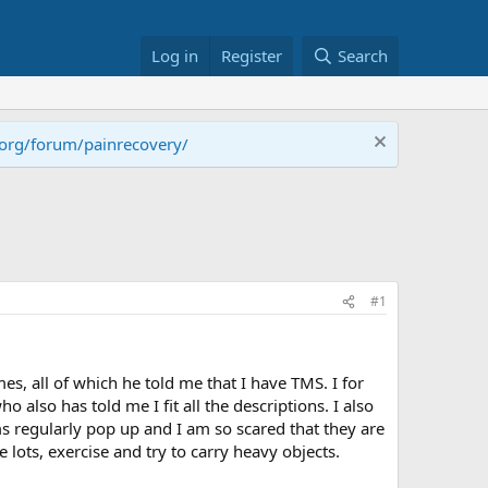
Log in
Register
Search
.org/forum/painrecovery/
#1
s, all of which he told me that I have TMS. I for
 also has told me I fit all the descriptions. I also
ms regularly pop up and I am so scared that they are
ce lots, exercise and try to carry heavy objects.