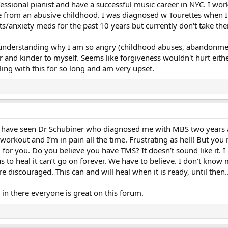
fessional pianist and have a successful music career in NYC. I wo
e from an abusive childhood. I was diagnosed w Tourettes when I w
s/anxiety meds for the past 10 years but currently don't take th
n understanding why I am so angry (childhood abuses, abandonmen
er and kinder to myself. Seems like forgiveness wouldn't hurt eit
ing with this for so long and am very upset.
I have seen Dr Schubiner who diagnosed me with MBS two years ag
 workout and I’m in pain all the time. Frustrating as hell! But you
g for you. Do you believe you have TMS? It doesn’t sound like it. I
has to heal it can’t go on forever. We have to believe. I don’t kn
e discouraged. This can and will heal when it is ready, until then.
g in there everyone is great on this forum.