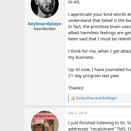
Hi All,
i
o
n
I appreciate your kind words and
s
understand that belief is the ba
:
keyboardplaya
In fact, the primitive brain us
New Member
albeit harmless feelings are ge
been said that I must be relent
I think for me, when I get attac
my business.
Up 'til now, I have journaled h
21 day program last year.
Thanks!
birdsetfree
and
Bodhigirl
R
e
a
Sep 2, 2019
c
t
I just finished listening to Dr
i
o
addresses "recalcitrant" TMS. I