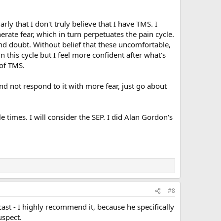
rly that I don't truly believe that I have TMS. I
erate fear, which in turn perpetuates the pain cycle.
and doubt. Without belief that these uncomfortable,
 this cycle but I feel more confident after what's
 of TMS.
 and not respond to it with more fear, just go about
 times. I will consider the SEP. I did Alan Gordon's
#8
cast - I highly recommend it, because he specifically
uspect.