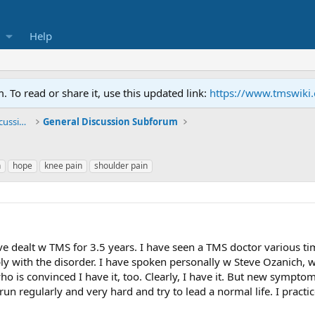
Help
To read or share it, use this updated link:
https://www.tmswiki
General TMS / Neuroplastic Symptom Discussions
General Discussion Subforum
n
hope
knee pain
shoulder pain
 dealt w TMS for 3.5 years. I have seen a TMS doctor various time
y with the disorder. I have spoken personally w Steve Ozanich, who
ho is convinced I have it, too. Clearly, I have it. But new sympto
I run regularly and very hard and try to lead a normal life. I practi