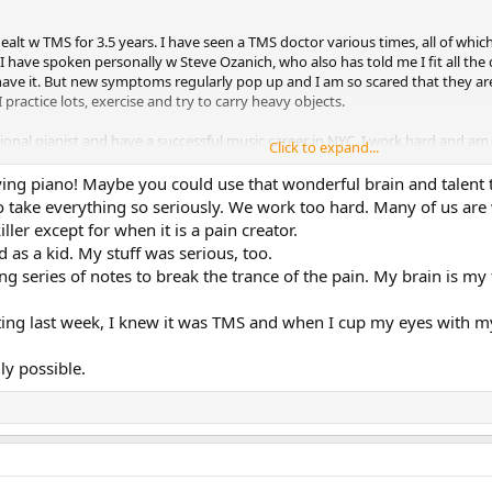
alt w TMS for 3.5 years. I have seen a TMS doctor various times, all of which
I have spoken personally w Steve Ozanich, who also has told me I fit all the 
I have it. But new symptoms regularly pop up and I am so scared that they are 
I practice lots, exercise and try to carry heavy objects.
sional pianist and have a successful music career in NYC. I work hard and am
Click to expand...
sive childhood. I was diagnosed w Tourettes when I was 5. I'm sure that rela
past 10 years beingbut currently don't take them.
ying piano! Maybe you could use that wonderful brain and talent 
 take everything so seriously. We work too hard. Many of us are w
nderstanding why I am so angry (childhood abuses, abandonment, perfectioni
ller except for when it is a pain creator.
elf. Seems like forgiveness wouldn't hurt either. I hope someone can shed l
 as a kid. My stuff was serious, too.
upset.
ng series of notes to break the trance of the pain. My brain is my f
ng last week, I knew it was TMS and when I cup my eyes with my 
ly possible.