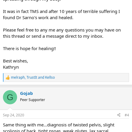
using the TMS approach? And how do you really get convinced?
It was in fact TMS and after 10 years of terrible suffering I
Thanks a lot!
found Dr Sarno's work and healed.
Please feel free to any me any questions you may have on
this thread or send a message direct to my inbox.
There is hope for healing!!
Best wishes,
Kathryn
melraph
,
TrustIt
and
Kellso
R
e
a
Gojab
c
G
t
Peer Supporter
i
o
n
Sep 24, 2020
#4
s
:
Same thing with me...diagnosis of twisted pelvis, slight
scoliosis of back, tight psoas, weak glutes, lax sacral