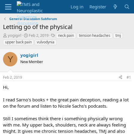
Log in
Register
General Discussion Subforum
Letting go of the physical
T
S
T
yogigirl
Feb 2, 2019
neck pain
tension headaches
tmj
h
t
a
upper back pain
vulvodynia
r
a
g
e
r
s
yogigirl
a
t
Y
d
New Member
d
s
a
t
t
Feb 2, 2019
#1
a
e
r
Hi,
t
e
I read Sarno's books + the great pain deception, reading a lot
r
on the forum and listen to Nicole Sachs's podcasts.
Still I sometimes think there i something physically wrong
with me. My upper back, shoulders, neck are always feeling
thight. It gives me chronic tension headaches, TMJ and also