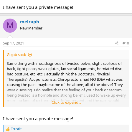
I have sent you a private message!
Please feel free to any me any questions you may have on this
thread or send a message direct to my inbox.
melraph
M
There is hope for healing!!
New Member
Best wishes,
Kathryn
Sep 17, 2021
#10
Gojab said:
Same thing with me...diagnosis of twisted pelvis, slight scoliosis of
back, tight psoas, weak glutes, lax sacral ligaments, herniated disc,
bad posture, etc. etc. I actually think the Doctor(s), Physical
Therapist(s), Acupuncturists, Chiropractors had NO IDEA what was
causing the pain, maybe some of the above, all of the above? They
were guessing. I do realize that the feeling of your back or sacrum
being twisted is a horrible and strong belief. I used to wake up every
morning kind of picturing the disfigurement and the pain would
Click to expand...
come on. This is what made me a believer in Dr. Sarno/TMS. My PT
said I had a totally lax ligament and my sacrum was twisting as a
result-so I needed to see them twice a week, the very next day my
I have sent you a private message!
Chiropractor said the exact opposite..that my SI Joint was tight as a
drum and it was my misalignment causing the pain-so I needed to
TrustIt
R