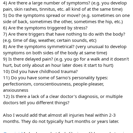
4) Are there a large number of symptoms? (e.g. you develop
pain, skin rashes, tinnitus, etc. all kind of at the same time)
5) Do the symptoms spread or move? (e.g. sometimes on one
side of back, sometimes the other, sometimes the hip, etc.)
6) Are the symptoms triggered by stress?
7) Are there triggers that have nothing to do with the body?
(e.g. time of day, weather, certain sounds, etc)
8) Are the symptoms symmetrical? (very unusual to develop
symptoms on both sides of the body at same time)
9) Is there delayed pain? (e.g. you go for a walk and it doesn't
hurt, but only about an hour later does it start to hurt)
10) Did you have childhood trauma?
11) Do you have some of Sarno's personality types:
perfectionism, conscientiousness, people-pleaser,
anxiousness
12) Is there a lack of a clear doctor's diagnosis, or multiple
doctors tell you different things?
Also I would add that almost all injuries heal within 2-3
months. They do not typically hurt months or years later.