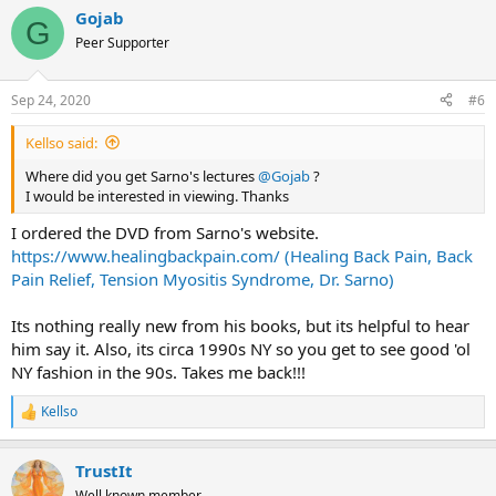
Gojab
G
Peer Supporter
Sep 24, 2020
#6
Kellso said:
Where did you get Sarno's lectures
@Gojab
?
I would be interested in viewing. Thanks
I ordered the DVD from Sarno's website.
https://www.healingbackpain.com/ (Healing Back Pain, Back
Pain Relief, Tension Myositis Syndrome, Dr. Sarno)
Its nothing really new from his books, but its helpful to hear
him say it. Also, its circa 1990s NY so you get to see good 'ol
NY fashion in the 90s. Takes me back!!!
Kellso
R
e
a
TrustIt
c
t
Well known member