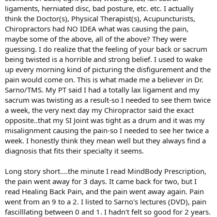
ligaments, herniated disc, bad posture, etc. etc. I actually
think the Doctor(s), Physical Therapist(s), Acupuncturists,
Chiropractors had NO IDEA what was causing the pain,
maybe some of the above, all of the above? They were
guessing. I do realize that the feeling of your back or sacrum
being twisted is a horrible and strong belief. I used to wake
up every morning kind of picturing the disfigurement and the
pain would come on. This is what made me a believer in Dr.
Sarno/TMS. My PT said I had a totally lax ligament and my
sacrum was twisting as a result-so I needed to see them twice
a week, the very next day my Chiropractor said the exact
opposite..that my SI Joint was tight as a drum and it was my
misalignment causing the pain-so I needed to see her twice a
week. I honestly think they mean well but they always find a
diagnosis that fits their specialty it seems.
Long story short....the minute I read MindBody Prescription,
the pain went away for 3 days. It came back for two, but I
read Healing Back Pain, and the pain went away again. Pain
went from an 9 to a 2. I listed to Sarno's lectures (DVD), pain
fascilllating between 0 and 1. I hadn't felt so good for 2 years.