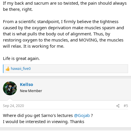
If my back and sacrum are so twisted, the pain should always
be there, right.
From a scientific standpoint, I firmly believe the tightness
caused by the oxygen deprivation make muscles spasm and
that is what pulls the body out of alignment. Thus, by
restoring oxygen to the muscles, and MOVING, the muscles
will relax. It is working for me.
Life is great again.
hawaii_five0
R
e
a
Kellso
c
t
New Member
i
o
n
Sep 24, 2020
#5
s
:
Where did you get Sarno's lectures
@Gojab
?
I would be interested in viewing. Thanks