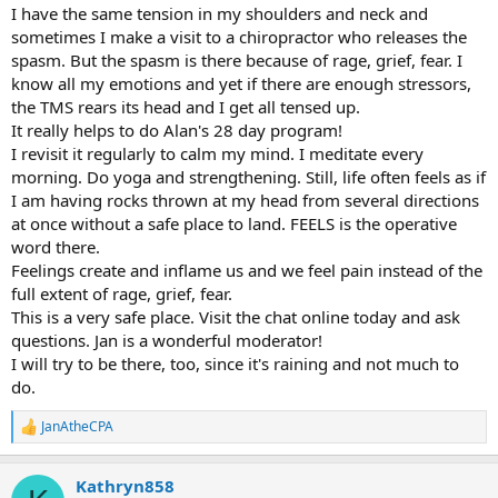
I have the same tension in my shoulders and neck and
sometimes I make a visit to a chiropractor who releases the
spasm. But the spasm is there because of rage, grief, fear. I
know all my emotions and yet if there are enough stressors,
the TMS rears its head and I get all tensed up.
It really helps to do Alan's 28 day program!
I revisit it regularly to calm my mind. I meditate every
morning. Do yoga and strengthening. Still, life often feels as if
I am having rocks thrown at my head from several directions
at once without a safe place to land. FEELS is the operative
word there.
Feelings create and inflame us and we feel pain instead of the
full extent of rage, grief, fear.
This is a very safe place. Visit the chat online today and ask
questions. Jan is a wonderful moderator!
I will try to be there, too, since it's raining and not much to
do.
JanAtheCPA
R
e
a
Kathryn858
c