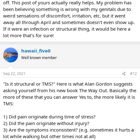
off. This post of yours actually really helps. My problem has
Long story short....the minute I read MindBody Prescription, the
been believing something is wrong with my genitals due to
pain went away for 3 days. It came back for two, but I read Healing
weird sensations of discomfort, irritation, etc. but it went
Back Pain, and the pain went away again. Pain went from an 9 to a
away all through April and sometimes doesn't even show up.
2. I listed to Sarno's lectures (DVD), pain fascilllating between 0 and
If it were an infection or structural thing, it would be here a
1. I hadn't felt so good for 2 years. If my back and sacrum are so
lot more that's for sure!
twisted, the pain should always be there, right.
From a scientific standpoint, I firmly believe the tightness caused by
hawaii_five0
the oxygen deprivation make muscles spasm and that is what pulls
Well known member
the body out of alignment. Thus, by restoring oxygen to the
muscles, and MOVING, the muscles will relax. It is working for me.
Sep 22, 2021
#12
Life is great again.
"Is it structural or TMS?" Here is what Alan Gordon suggests
asking yourself from his new book The Way Out. Basically the
more of these that you can answer Yes to, the more likely it is
TMS:
1) Did pain originate during time of stress?
2) Did the pain originate without injury?
3) Are the symptoms inconsistent? (e.g. sometimes it hurts a
lot while walking but other times not at all)