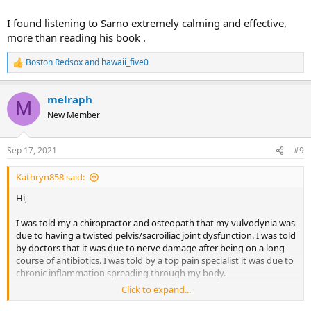
I found listening to Sarno extremely calming and effective,
more than reading his book .
Boston Redsox
and
hawaii_five0
R
e
a
melraph
c
M
t
New Member
i
o
n
Sep 17, 2021
#9
s
:
Kathryn858 said:
Hi,
I was told my a chiropractor and osteopath that my vulvodynia was
due to having a twisted pelvis/sacroiliac joint dysfunction. I was told
by doctors that it was due to nerve damage after being on a long
course of antibiotics. I was told by a top pain specialist it was due to
chronic inflammation spreading through my body.
Click to expand...
It was in fact TMS and after 10 years of terrible suffering I found Dr
Sarno's work and healed.