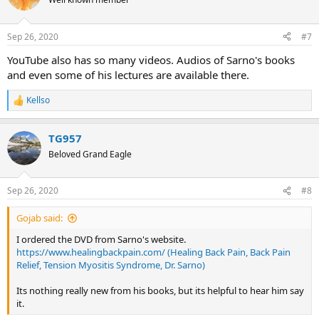
i
o
n
Sep 26, 2020
#7
s
:
YouTube also has so many videos. Audios of Sarno's books
and even some of his lectures are available there.
Kellso
R
e
a
TG957
c
t
Beloved Grand Eagle
i
o
n
Sep 26, 2020
#8
s
:
Gojab said:
I ordered the DVD from Sarno's website.
https://www.healingbackpain.com/ (Healing Back Pain, Back Pain
Relief, Tension Myositis Syndrome, Dr. Sarno)
Its nothing really new from his books, but its helpful to hear him say
it.