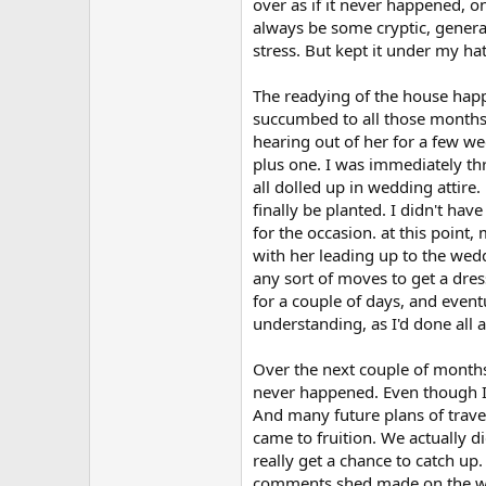
over as if it never happened, o
always be some cryptic, genera
stress. But kept it under my hat
The readying of the house happe
succumbed to all those months e
hearing out of her for a few we
plus one. I was immediately thr
all dolled up in wedding attire
finally be planted. I didn't hav
for the occasion. at this point
with her leading up to the wedd
any sort of moves to get a dres
for a couple of days, and eventu
understanding, as I'd done all 
Over the next couple of months
never happened. Even though I'd
And many future plans of trave
came to fruition. We actually di
really get a chance to catch up
comments shed made on the way