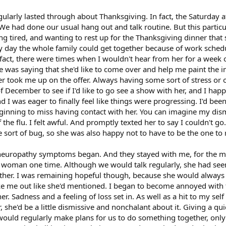
larly lasted through about Thanksgiving. In fact, the Saturday af
 We had done our usual hang out and talk routine. But this particu
eing tired, and wanting to rest up for the Thanksgiving dinner tha
nly day the whole family could get together because of work sch
 fact, there were times when I wouldn't hear from her for a week
 was saying that she'd like to come over and help me paint the int
 took me up on the offer. Always having some sort of stress or o
December to see if I'd like to go see a show with her, and I happi
 I was eager to finally feel like things were progressing. I'd been
beginning to miss having contact with her. You can imagine my d
he flu. I felt awful. And promptly texted her to say I couldn't go
ort of bug, so she was also happy not to have to be the one to 
 neuropathy symptoms began. And they stayed with me, for the mo
s woman one time. Although we would talk regularly, she had seem
her. I was remaining hopeful though, because she would always be
ake me out like she'd mentioned. I began to become annoyed with t
r. Sadness and a feeling of loss set in. As well as a hit to my s
 she'd be a little dismissive and nonchalant about it. Giving a q
ould regularly make plans for us to do something together, only to