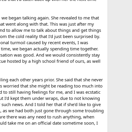
o, we began talking again. She revealed to me that
at went along with that. This was just after my
nd to allow me to talk about things and get things
 the cold reality that I'd just been surprised by.
onal turmoil caused by recent events, I was
s time, we began actually spending time together.
ersation was good. And we would consistently stay
ue hosted by a high school friend of ours, as well
ing each other years prior. She said that she never
as worried that she might be reading too much into
to still having feelings for me, and I was ecstatic
But I'd kept them under wraps, due to not knowing
such news. And I told her that if she'd like to give
gs, as we had both just gone through some troubling
gure there was any need to rush anything, when
uld take me on an official date sometime soon, I