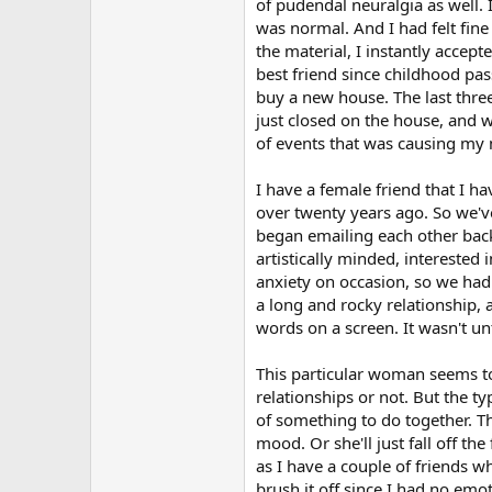
r
of pudendal neuralgia as well.
was normal. And I had felt fin
the material, I instantly accep
best friend since childhood pa
buy a new house. The last thr
just closed on the house, and 
of events that was causing my 
I have a female friend that I h
over twenty years ago. So we'v
began emailing each other back a
artistically minded, intereste
anxiety on occasion, so we had 
a long and rocky relationship, a
words on a screen. It wasn't unti
This particular woman seems to
relationships or not. But the t
of something to do together. Th
mood. Or she'll just fall off th
as I have a couple of friends w
brush it off since I had no emot