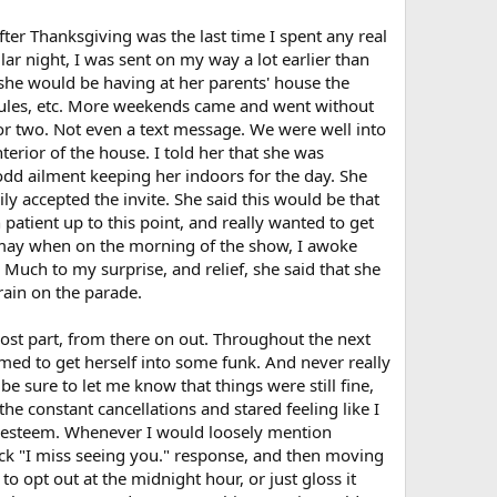
ter Thanksgiving was the last time I spent any real
lar night, I was sent on my way a lot earlier than
t she would be having at her parents' house the
edules, etc. More weekends came and went without
 or two. Not even a text message. We were well into
erior of the house. I told her that she was
dd ailment keeping her indoors for the day. She
ly accepted the invite. She said this would be that
 patient up to this point, and really wanted to get
ismay when on the morning of the show, I awoke
. Much to my surprise, and relief, she said that she
rain on the parade.
st part, from there on out. Throughout the next
ed to get herself into some funk. And never really
 sure to let me know that things were still fine,
he constant cancellations and stared feeling like I
elf esteem. Whenever I would loosely mention
uick "I miss seeing you." response, and then moving
 opt out at the midnight hour, or just gloss it