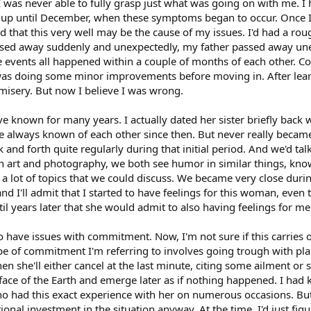
 I was never able to fully grasp just what was going on with me. 
e up until December, when these symptoms began to occur. Once 
ted that this very well may be the cause of my issues. I'd had a ro
ssed away suddenly and unexpectedly, my father passed away unex
ee events all happened within a couple of months of each other
was doing some minor improvements before moving in. After learnin
misery. But now I believe I was wrong.
ave known for many years. I actually dated her sister briefly back 
e always known of each other since then. But never really became 
nd forth quite regularly during that initial period. And we'd talk
d in art and photography, we both see humor in similar things, k
a lot of topics that we could discuss. We became very close during
nd I'll admit that I started to have feelings for this woman, even
l years later that she would admit to also having feelings for me. Bu
 have issues with commitment. Now, I'm not sure if this carries
ype of commitment I'm referring to involves going trough with plan
en she'll either cancel at the last minute, citing some ailment or 
e face of the Earth and emerge later as if nothing happened. I had
ho had this exact experience with her on numerous occasions. But 
ional investment in the situation anyway. At the time, I'd just fig