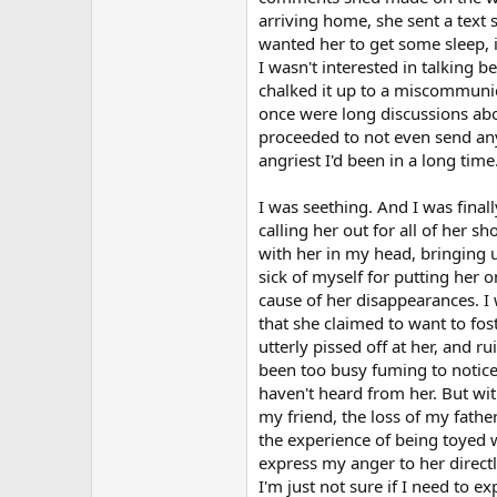
arriving home, she sent a text s
wanted her to get some sleep, i
I wasn't interested in talking 
chalked it up to a miscommunic
once were long discussions abou
proceeded to not even send any
angriest I'd been in a long time
I was seething. And I was finall
calling her out for all of her s
with her in my head, bringing 
sick of myself for putting her 
cause of her disappearances. I 
that she claimed to want to fos
utterly pissed off at her, and r
been too busy fuming to notice. 
haven't heard from her. But wit
my friend, the loss of my fathe
the experience of being toyed w
express my anger to her directl
I'm just not sure if I need to e