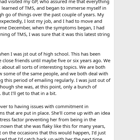
I had visited my GP, who assured me that everything
I learned of TMS, and began to immerse myself in
ugh go of things over the past couple of years. My
pectedly, I lost my job, and I had to move and
. Come December, when the symptoms began, I had
g of TMS, I was sure that it was this latest string
when I was jst out of high school. This has been
close friends until maybe five or six years ago. We
 about all sorts of interesting topics. We are both
now some of the same people, and we both deal with
 this period of emailing regularly. I was just out of
 though she was, at this point, only a bunch of
t I'll get to that in a bit.
 over to having issues with commitment in
s that are put in place. She'll come up with an idea
stress factor preventing her from being in the
 known that she was flaky like this for many years,
on the occasions that this would happen, I'd just
ured that I'd catch back up with her the next time