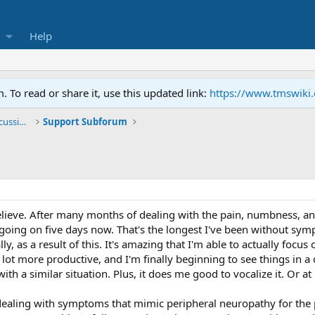
Help
To read or share it, use this updated link:
https://www.tmswiki
General TMS / Neuroplastic Symptom Discussions
Support Subforum
o believe. After many months of dealing with the pain, numbness,
 going on five days now. That's the longest I've been without sym
ly, as a result of this. It's amazing that I'm able to actually focu
a lot more productive, and I'm finally beginning to see things in a 
h a similar situation. Plus, it does me good to vocalize it. Or at le
dealing with symptoms that mimic peripheral neuropathy for the pa