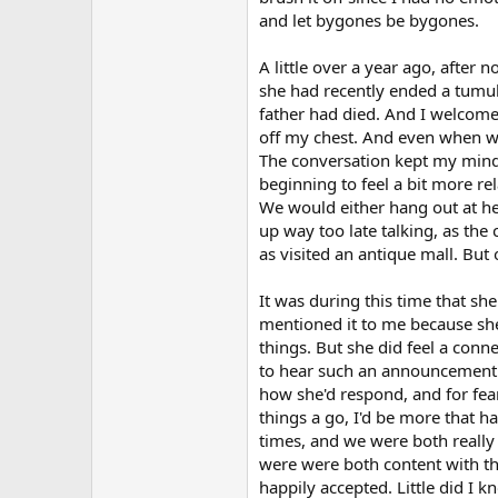
and let bygones be bygones.
A little over a year ago, after
she had recently ended a tumult
father had died. And I welcomed
off my chest. And even when we 
The conversation kept my mind 
beginning to feel a bit more re
We would either hang out at he
up way too late talking, as the
as visited an antique mall. But
It was during this time that sh
mentioned it to me because she
things. But she did feel a conne
to hear such an announcement. 
how she'd respond, and for fear 
things a go, I'd be more that h
times, and we were both really
were were both content with th
happily accepted. Little did I 