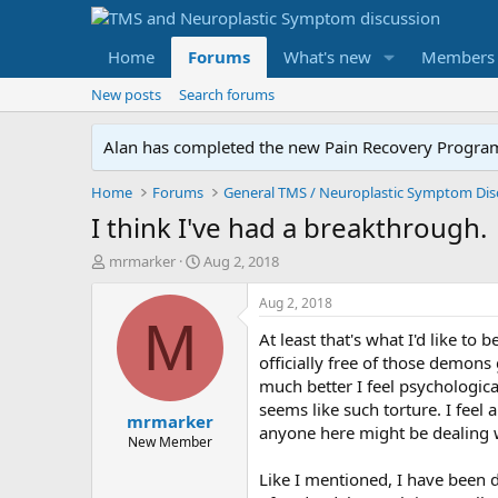
Home
Forums
What's new
Members
New posts
Search forums
Alan has completed the new Pain Recovery Program. 
Home
Forums
I think I've had a breakthrough.
T
S
mrmarker
Aug 2, 2018
h
t
r
a
Aug 2, 2018
e
r
M
At least that's what I'd like t
a
t
d
d
officially free of those demons
s
a
much better I feel psychological
t
t
seems like such torture. I feel 
mrmarker
a
e
anyone here might be dealing wit
r
New Member
t
Like I mentioned, I have been 
e