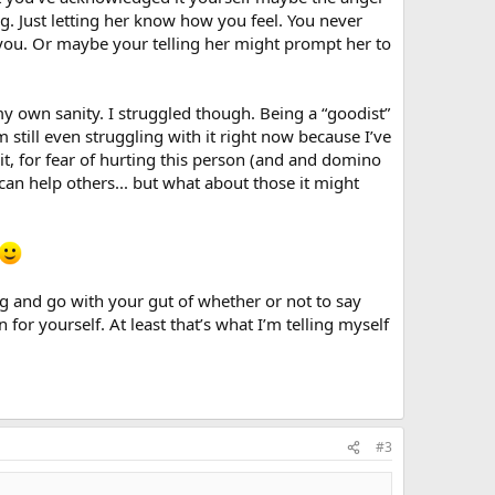
g. Just letting her know how you feel. You never
you. Or maybe your telling her might prompt her to
my own sanity. I struggled though. Being a “goodist”
still even struggling with it right now because I’ve
it, for fear of hurting this person (and and domino
 can help others... but what about those it might
ing and go with your gut of whether or not to say
for yourself. At least that’s what I’m telling myself
#3