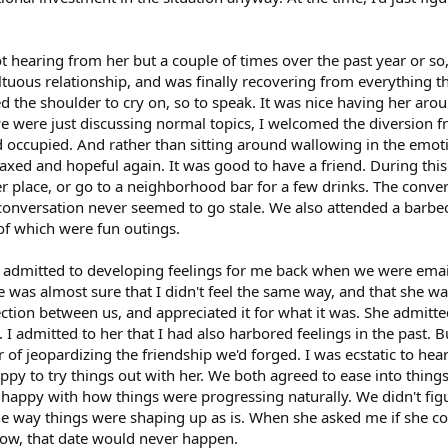
 not hearing from her but a couple of times over the past year or s
uous relationship, and was finally recovering from everything th
 the shoulder to cry on, so to speak. It was nice having her arou
were just discussing normal topics, I welcomed the diversion from
occupied. And rather than sitting around wallowing in the emoti
laxed and hopeful again. It was good to have a friend. During thi
r place, or go to a neighborhood bar for a few drinks. The conv
 conversation never seemed to go stale. We also attended a barbec
 of which were fun outings.
e admitted to developing feelings for me back when we were email
 was almost sure that I didn't feel the same way, and that she w
ction between us, and appreciated it for what it was. She admitted 
I admitted to her that I had also harbored feelings in the past. 
of jeopardizing the friendship we'd forged. I was ecstatic to hear 
appy to try things out with her. We both agreed to ease into thin
 happy with how things were progressing naturally. We didn't fi
e way things were shaping up as is. When she asked me if she co
know, that date would never happen.