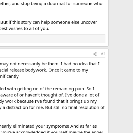
ogether, and stop being a doormat for someone who
. But if this story can help someone else uncover
est wishes to all of you.
#2
may not necessarily be them. I had no idea that I
scial release bodywork. Once it came to my
ificantly.
ed with getting rid of the remaining pain. So I
aware of or haven’t thought of. I’ve done a lot of
dy work because I’ve found that it brings up my
 distraction for me. But still no final resolution of
nearly eliminated your symptoms! And as far as
at you’ve acknowledged it yourself maybe the anger