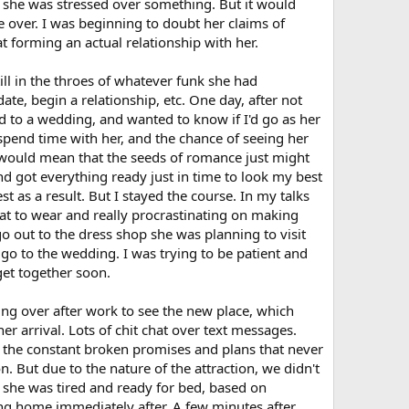
at she was stressed over something. But it would
 over. I was beginning to doubt her claims of
at forming an actual relationship with her.
ill in the throes of whatever funk she had
te, begin a relationship, etc. One day, after not
ed to a wedding, and wanted to know if I'd go as her
 spend time with her, and the chance of seeing her
ng would mean that the seeds of romance just might
and got everything ready just in time to look my best
t as a result. But I stayed the course. In my talks
hat to wear and really procrastinating on making
o out to the dress shop she was planning to visit
to go to the wedding. I was trying to be patient and
get together soon.
ng over after work to see the new place, which
r arrival. Lots of chit chat over text messages.
 the constant broken promises and plans that never
n. But due to the nature of the attraction, we didn't
g she was tired and ready for bed, based on
 home immediately after. A few minutes after