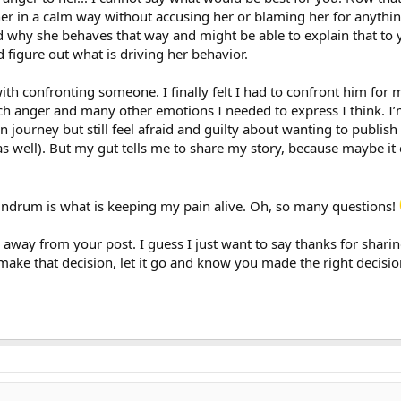
er in a calm way without accusing her or blaming her for anythin
why she behaves that way and might be able to explain that to 
d figure out what is driving her behavior.
th confronting someone. I finally felt I had to confront him for 
h anger and many other emotions I needed to express I think. I’m 
journey but still feel afraid and guilty about wanting to publish 
 as well). But my gut tells me to share my story, because maybe it
undrum is what is keeping my pain alive. Oh, so many questions!
is away from your post. I guess I just want to say thanks for shar
ake that decision, let it go and know you made the right decision 