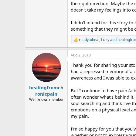
the right direction. Maybe the
doesn't take my feelings into c
I didn't intend for this story t
something that they might be dea
readytoheal
,
Lizzy
and
healingfro
R
e
a
Aug 2, 2018
c
t
Thank you for sharing your stor
i
o
had a repressed memory of a c
n
awareness and I was able to ex
s
:
healingfromch
But I continue to have pain (al
ronicpain
often wonder what’s behind it, 
Well known member
soul searching and think I’ve 
emotions on a physical level and
my pain.
I’m so happy for you that you
whether or not to express your