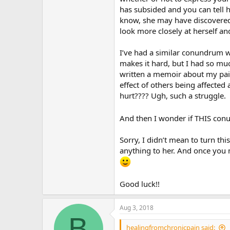
has subsided and you can tell h
know, she may have discovered 
look more closely at herself an
I’ve had a similar conundrum wi
makes it hard, but I had so muc
written a memoir about my pain 
effect of others being affected
hurt???? Ugh, such a struggle.
And then I wonder if THIS con
Sorry, I didn’t mean to turn th
anything to her. And once you m
Good luck!!
Aug 3, 2018
B
healingfromchronicpain said: