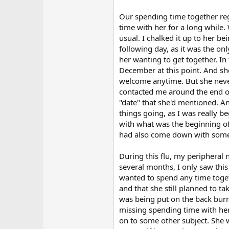
Our spending time together regu
time with her for a long while.
usual. I chalked it up to her b
following day, as it was the o
her wanting to get together. In
December at this point. And she
welcome anytime. But she never
contacted me around the end of 
"date" that she'd mentioned. And
things going, as I was really 
with what was the beginning of t
had also come down with some s
During this flu, my peripheral
several months, I only saw thi
wanted to spend any time toget
and that she still planned to t
was being put on the back burne
missing spending time with her,
on to some other subject. She w