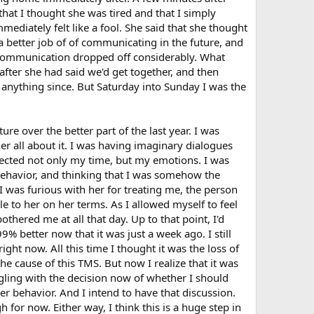
that I thought she was tired and that I simply
mediately felt like a fool. She said that she thought
a better job of of communicating in the future, and
e communication dropped off considerably. What
after she had said we'd get together, and then
 anything since. But Saturday into Sunday I was the
ure over the better part of the last year. I was
 her all about it. I was having imaginary dialogues
pected not only my time, but my emotions. I was
d behavior, and thinking that I was somehow the
I was furious with her for treating me, the person
le to her on her terms. As I allowed myself to feel
othered me at all that day. Up to that point, I'd
99% better now that it was just a week ago. I still
ght now. All this time I thought it was the loss of
he cause of this TMS. But now I realize that it was
ggling with the decision now of whether I should
r behavior. And I intend to have that discussion.
h for now. Either way, I think this is a huge step in