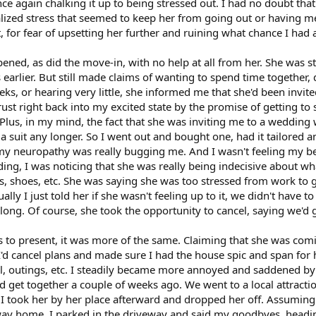
nce again chalking it up to being stressed out. I had no doubt th
lized stress that seemed to keep her from going out or having me
, for fear of upsetting her further and ruining what chance I had 
ned, as did the move-in, with no help at all from her. She was st
arlier. But still made claims of wanting to spend time together, da
eks, or hearing very little, she informed me that she'd been invit
ust right back into my excited state by the promise of getting to
. Plus, in my mind, the fact that she was inviting me to a weddi
e a suit any longer. So I went out and bought one, had it tailored 
, my neuropathy was really bugging me. And I wasn't feeling my bes
ing, I was noticing that she was really being indecisive about w
s, shoes, etc. She was saying she was too stressed from work to g
ally I just told her if she wasn't feeling up to it, we didn't have 
along. Of course, she took the opportunity to cancel, saying we'd 
 to present, it was more of the same. Claiming that she was comi
 cancel plans and made sure I had the house spic and span for he
l, outings, etc. I steadily became more annoyed and saddened by
d get together a couple of weeks ago. We went to a local attractio
. I took her by her place afterward and dropped her off. Assumin
 home, I parked in the driveway and said my goodbyes, heading