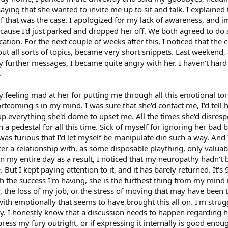
aying that she wanted to invite me up to sit and talk. I explained 
f that was the case. I apologized for my lack of awareness, and im
because I'd just parked and dropped her off. We both agreed to do 
ation. For the next couple of weeks after this, I noticed that th
t all sorts of topics, became very short snippets. Last weekend, 
 further messages, I became quite angry with her. I haven't hard
.
y feeling mad at her for putting me through all this emotional tort
hortcoming s in my mind. I was sure that she'd contact me, I'd tell
up everything she'd dome to upset me. All the times she'd disres
on a pedestal for all this time. Sick of myself for ignoring her ba
was furious that I'd let myself be manipulate din such a way. And 
ter a relationship with, as some disposable plaything, only valuab
uin my entire day as a result, I noticed that my neuropathy hadn't b
But I kept paying attention to it, and it has barely returned. It's 
h the success I'm having, she is the furthest thing from my mind ri
r, the loss of my job, or the stress of moving that may have been t
ith emotionally that seems to have brought this all on. I'm stru
y. I honestly know that a discussion needs to happen regarding he
xpress my fury outright, or if expressing it internally is good enoug