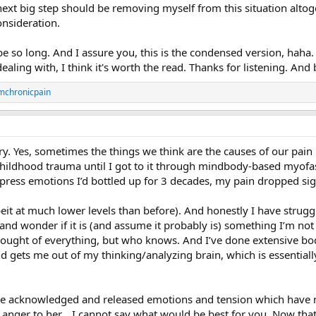
 next big step should be removing myself from this situation alt
onsideration.
o be so long. And I assure you, this is the condensed version, haha
ling with, I think it's worth the read. Thanks for listening. And b
mchronicpain
y. Yes, sometimes the things we think are the causes of our pain 
hildhood trauma until I got to it through mindbody-based myofa
press emotions I’d bottled up for 3 decades, my pain dropped sign
beit at much lower levels than before). And honestly I have struggl
and wonder if it is (and assume it probably is) something I’m not 
thought of everything, but who knows. And I’ve done extensive bo
 gets me out of my thinking/analyzing brain, which is essentially a
’ve acknowledged and released emotions and tension which have 
 anger to her... I cannot say what would be best for you. Now th