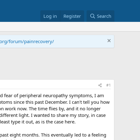
Log in
Register
Search
.org/forum/painrecovery/
#1
 and fear of peripheral neuropathy symptoms, I am
ptoms since this past December. I can't tell you how
s on work now. The time flies by, and it no longer
different light. I wanted to share my story, in case
ast type it out, as is the case here.
st eight months. This eventually led to a feeling