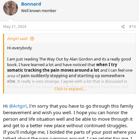
Bonnard
c
t
Well known member
i
o
n
May 21, 2024
#10
s
:
Artgirl said:
Hi everybody
I am just reading The Way Out by Alan Gordon and its a really good
book. I have learned a lot and have noticed that
when I try
somatic tracking the pain moves around a lot
and I can feel one
area of
pain suddenly stopping and starting up somewhere
else.
It really is very strange. I agree with a lot that is discussed in
the book and I am always on high alert and always have been and
Click to expand...
have had a lot of pain issues throughout my life and
had lots of
physio and pain has gone only to start up again somewhere
else.
For the past few months I have had a lot of pain in my right rib
Hi
@Artgirl
, I'm sorry that you have to go through this family
area and its been worrying me. This started after a close family
bereavement and wish you well. I hope you can honor the
bereaevement and its been getting me down.
All of a sudden it
person and life situation well and be able to move through it
went away, actually when reading the book and now I have
and get to a better new place without continued struggles.
severe neck and shoulder pain
which I am in the process of
If you'll indulge me, I bolded the parts of your post where you
accepting is TMS. I am trying to nurture a sense of safety but that is
hard to do when grieving. Has anyone got any advice about how to
talked about the pain jumping around. I can relate! For me, I