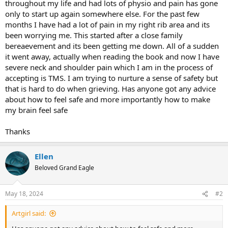
throughout my life and had lots of physio and pain has gone
only to start up again somewhere else. For the past few
months I have had a lot of pain in my right rib area and its
been worrying me. This started after a close family
bereaevement and its been getting me down. All of a sudden
it went away, actually when reading the book and now I have
severe neck and shoulder pain which I am in the process of
accepting is TMS. I am trying to nurture a sense of safety but
that is hard to do when grieving. Has anyone got any advice
about how to feel safe and more importantly how to make
my brain feel safe
Thanks
Ellen
Beloved Grand Eagle
May 18, 2024
#2
Artgirl said: