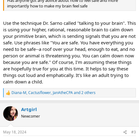
Has anyone got any advice about how to feel safe and more
importantly how to make my brain feel safe
Use the technique Dr. Sarno called "talking to your brain". This
is using your higher, rational, reasonable brain to calm down
your primitive brain, which is sending signals that you are not
safe. Use phrases like "You are safe. You have everything you
need to be safe--a roof over your head, enough to eat, and no
person or animal is threatening you. You can calm down now
because you are safe." Of course, I'm assuming these things
are hopefully true for you at this time. It helps to say these
things out loud and emphatically. It's like an adult trying to
calm down a child.
Diana-M
,
Cactusflower
,
JanAtheCPA
and 2 others
R
e
a
Artgirl
c
t
Newcomer
i
o
n
May 18, 2024
#3
s