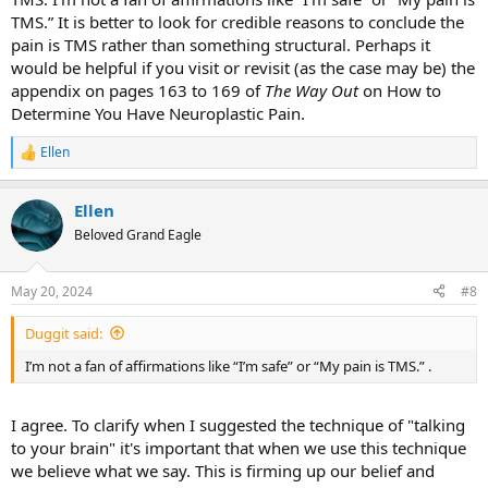
TMS.” It is better to look for credible reasons to conclude the
pain is TMS rather than something structural. Perhaps it
would be helpful if you visit or revisit (as the case may be) the
appendix on pages 163 to 169 of
The Way Out
on How to
Determine You Have Neuroplastic Pain.
Ellen
R
e
a
Ellen
c
t
Beloved Grand Eagle
i
o
n
May 20, 2024
#8
s
:
Duggit said:
I’m not a fan of affirmations like “I’m safe” or “My pain is TMS.” .
I agree. To clarify when I suggested the technique of "talking
to your brain" it's important that when we use this technique
we believe what we say. This is firming up our belief and