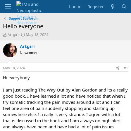
Log in
Register
Support Subforum
Hello everyone
T
S
Artgirl
May 18, 2024
h
t
r
a
Artgirl
e
r
Newcomer
a
t
d
d
s
a
May 18, 2024
#1
t
t
a
e
Hi everybody
r
t
I am just reading The Way Out by Alan Gordon and its a really
e
good book. I have learned a lot and have noticed that when I
r
try somatic tracking the pain moves around a lot and I can
feel one area of pain suddenly stopping and starting up
somewhere else. It really is very strange. I agree with a lot
that is discussed in the book and I am always on high alert
and always have been and have had a lot of pain issues