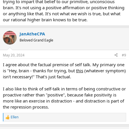
trying to impart that belief to our primitive, unconscious
brain. It's not using a positive affirmation or positive thinking
or anything like that. It's not what we wish is true, but what
our rational higher brain knows to be true.
JanAtheCPA
Beloved Grand Eagle
May 20, 2024
#9
I agree about the factual premise of self talk. My primary one
is "Hey, brain - thanks for trying, but
this
(whatever symptom)
isn't necessary!" That's just factual.
I also like to think of self-talk in terms of being constructive or
proactive rather than "positive", because fake positivity is
more like an exercise in distraction - and distraction is part of
the repression process.
Ellen
R
e
a