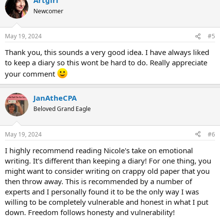
Newcomer
May 19, 2024
#5
Thank you, this sounds a very good idea. I have always liked
to keep a diary so this wont be hard to do. Really appreciate
your comment
JanAtheCPA
Beloved Grand Eagle
May 19, 2024
#6
I highly recommend reading Nicole's take on emotional
writing. It's different than keeping a diary! For one thing, you
might want to consider writing on crappy old paper that you
then throw away. This is recommended by a number of
experts and I personally found it to be the only way I was
willing to be completely vulnerable and honest in what I put
down. Freedom follows honesty and vulnerability!