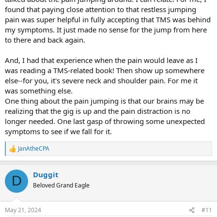
feel safe and more importantly how to make my brain feel safe
found that paying close attention to that restless jumping
pain was super helpful in fully accepting that TMS was behind
Thanks
my symptoms. It just made no sense for the jump from here
to there and back again.
And, I had that experience when the pain would leave as I
was reading a TMS-related book! Then show up somewhere
else--for you, it's severe neck and shoulder pain. For me it
was something else.
One thing about the pain jumping is that our brains may be
realizing that the gig is up and the pain distraction is no
longer needed. One last gasp of throwing some unexpected
symptoms to see if we fall for it.
JanAtheCPA
R
e
a
Duggit
c
D
t
Beloved Grand Eagle
i
o
n
May 21, 2024
#11
s