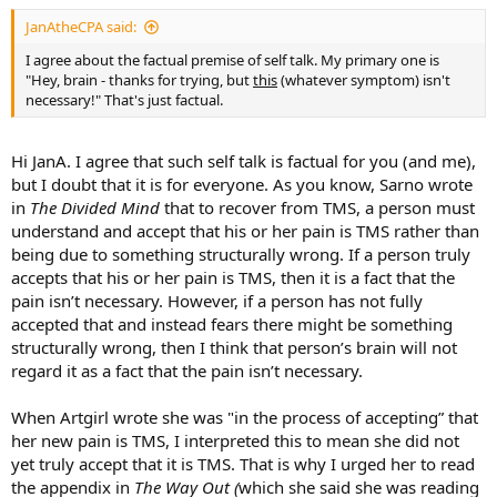
:
JanAtheCPA said:
I agree about the factual premise of self talk. My primary one is
"Hey, brain - thanks for trying, but
this
(whatever symptom) isn't
necessary!" That's just factual.
Hi JanA. I agree that such self talk is factual for you (and me),
but I doubt that it is for everyone. As you know, Sarno wrote
in
The Divided Mind
that to recover from TMS, a person must
understand and accept that his or her pain is TMS rather than
being due to something structurally wrong. If a person truly
accepts that his or her pain is TMS, then it is a fact that the
pain isn’t necessary. However, if a person has not fully
accepted that and instead fears there might be something
structurally wrong, then I think that person’s brain will not
regard it as a fact that the pain isn’t necessary.
When Artgirl wrote she was "in the process of accepting” that
her new pain is TMS, I interpreted this to mean she did not
yet truly accept that it is TMS. That is why I urged her to read
the appendix in
The Way Out (
which she said she was reading