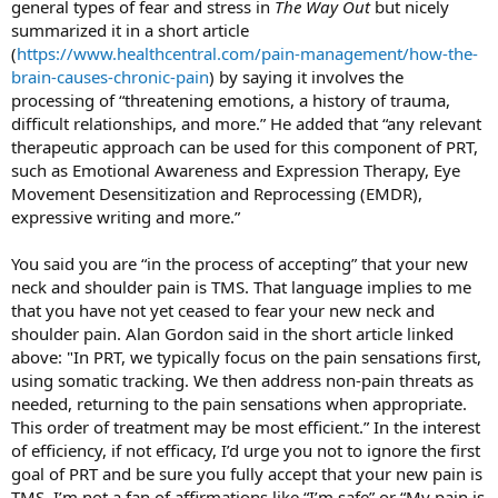
general types of fear and stress in
The Way Out
but nicely
summarized it in a short article
(
https://www.healthcentral.com/pain-management/how-the-
brain-causes-chronic-pain
) by saying it involves the
processing of “threatening emotions, a history of trauma,
difficult relationships, and more.” He added that “any relevant
therapeutic approach can be used for this component of PRT,
such as Emotional Awareness and Expression Therapy, Eye
Movement Desensitization and Reprocessing (EMDR),
expressive writing and more.”
You said you are “in the process of accepting” that your new
neck and shoulder pain is TMS. That language implies to me
that you have not yet ceased to fear your new neck and
shoulder pain. Alan Gordon said in the short article linked
above: "In PRT, we typically focus on the pain sensations first,
using somatic tracking. We then address non-pain threats as
needed, returning to the pain sensations when appropriate.
This order of treatment may be most efficient.” In the interest
of efficiency, if not efficacy, I’d urge you not to ignore the first
goal of PRT and be sure you fully accept that your new pain is
TMS. I’m not a fan of affirmations like “I’m safe” or “My pain is