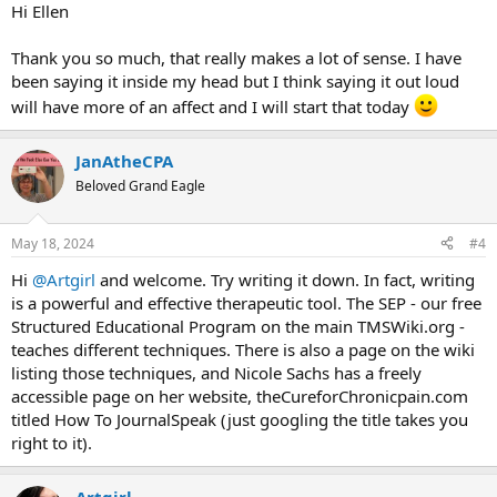
:
Hi Ellen
Thank you so much, that really makes a lot of sense. I have
been saying it inside my head but I think saying it out loud
will have more of an affect and I will start that today
JanAtheCPA
Beloved Grand Eagle
May 18, 2024
#4
Hi
@Artgirl
and welcome. Try writing it down. In fact, writing
is a powerful and effective therapeutic tool. The SEP - our free
Structured Educational Program on the main TMSWiki.org -
teaches different techniques. There is also a page on the wiki
listing those techniques, and Nicole Sachs has a freely
accessible page on her website, theCureforChronicpain.com
titled How To JournalSpeak (just googling the title takes you
right to it).
Artgirl