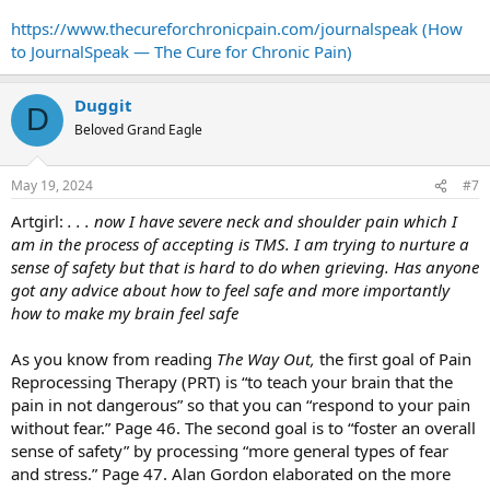
https://www.thecureforchronicpain.com/journalspeak (How
to JournalSpeak — The Cure for Chronic Pain)
Duggit
D
Beloved Grand Eagle
May 19, 2024
#7
Artgirl:
. . . now I have severe neck and shoulder pain which I
am in the process of accepting is TMS. I am trying to nurture a
sense of safety but that is hard to do when grieving. Has anyone
got any advice about how to feel safe and more importantly
how to make my brain feel safe
As you know from reading
The Way Out,
the first goal of Pain
Reprocessing Therapy (PRT) is “to teach your brain that the
pain in not dangerous” so that you can “respond to your pain
without fear.” Page 46. The second goal is to “foster an overall
sense of safety” by processing “more general types of fear
and stress.” Page 47. Alan Gordon elaborated on the more