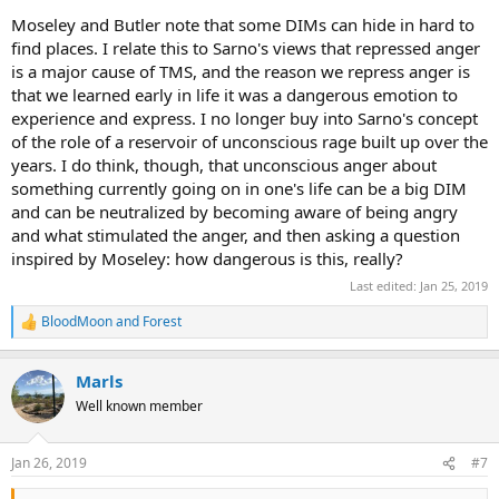
Moseley and Butler note that some DIMs can hide in hard to
find places. I relate this to Sarno's views that repressed anger
is a major cause of TMS, and the reason we repress anger is
that we learned early in life it was a dangerous emotion to
experience and express. I no longer buy into Sarno's concept
of the role of a reservoir of unconscious rage built up over the
years. I do think, though, that unconscious anger about
something currently going on in one's life can be a big DIM
and can be neutralized by becoming aware of being angry
and what stimulated the anger, and then asking a question
inspired by Moseley: how dangerous is this, really?
Last edited:
Jan 25, 2019
BloodMoon
and
Forest
R
e
a
Marls
c
t
Well known member
i
o
n
Jan 26, 2019
#7
s
: