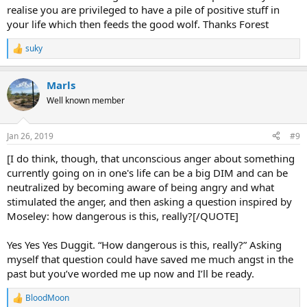
realise you are privileged to have a pile of positive stuff in
your life which then feeds the good wolf. Thanks Forest
suky
R
e
a
Marls
c
t
Well known member
i
o
n
Jan 26, 2019
#9
s
:
[I do think, though, that unconscious anger about something
currently going on in one's life can be a big DIM and can be
neutralized by becoming aware of being angry and what
stimulated the anger, and then asking a question inspired by
Moseley: how dangerous is this, really?[/QUOTE]
Yes Yes Yes Duggit. “How dangerous is this, really?” Asking
myself that question could have saved me much angst in the
past but you’ve worded me up now and I’ll be ready.
BloodMoon
R