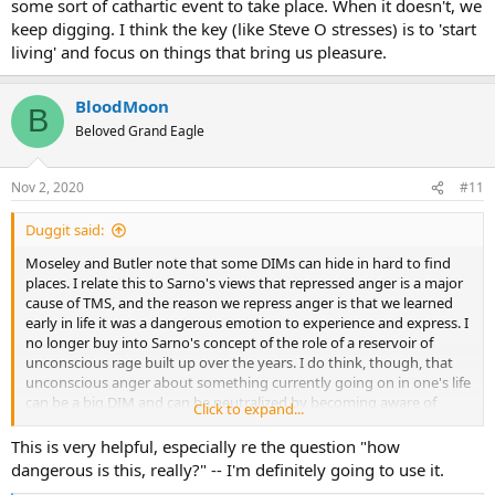
some sort of cathartic event to take place. When it doesn't, we
attention to the better things in our life and being mindful of them
as well.
keep digging. I think the key (like Steve O stresses) is to 'start
living' and focus on things that bring us pleasure.
I like to think of this in terms of the parable of the two wolves. By
mindfully bringing our attention to the things that soothe us, we
feed the parts of our brain that soothe us. The science for why this
BloodMoon
B
is true is quite dense: neuroplasticity, learned nerve pathways, and
Beloved Grand Eagle
Hebb's law. However, the basic idea is captured in the story of the
two wolves if we think of feeding the wolves using our attention
(see below).
Nov 2, 2020
#11
So soothe, away! (but first do the structured program or similar
Duggit said:
program, as it provides a great foundation of education and self-
insight.)
Moseley and Butler note that some DIMs can hide in hard to find
places. I relate this to Sarno's views that repressed anger is a major
cause of TMS, and the reason we repress anger is that we learned
early in life it was a dangerous emotion to experience and express. I
no longer buy into Sarno's concept of the role of a reservoir of
unconscious rage built up over the years. I do think, though, that
unconscious anger about something currently going on in one's life
can be a big DIM and can be neutralized by becoming aware of
Click to expand...
being angry and what stimulated the anger, and then asking a
question inspired by Moseley: how dangerous is this, really?
This is very helpful, especially re the question "how
dangerous is this, really?" -- I'm definitely going to use it.