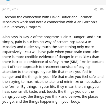
Jan 25, 2019
#6
I second the connection with David Butler and Lorimer
Moseley's work and note a connection with Alan Gordon's
Pain Recovery Program.
Alan says in Day 2 of the program: "Pain = Danger" and "Put
simply, pain is our brain's way of screaming: DANGER!"
Moseley and Butler say much the same thing only more
expansively: "You will have pain when your brain concludes
there is more credible evidence of danger in me (DIM) than
there is credible evidence of safety in me (SIM)." An important
part of their approach to treatment consists of paying
attention to the things in your life that make you feel in
danger and the things in your life that make you feel safe, and
then trying to maximize the later and minimize or neutralize
the former. By things in your life, they mean the things you
hear, see, smell, taste, and, touch; the things you do, the
things you say, the things you think and believe; the places
you go, and the things happening in your body.