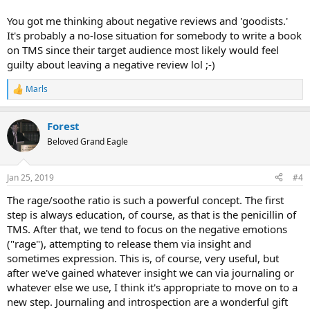
You got me thinking about negative reviews and 'goodists.'
It's probably a no-lose situation for somebody to write a book
on TMS since their target audience most likely would feel
guilty about leaving a negative review lol ;-)
Marls
R
e
a
Forest
c
t
Beloved Grand Eagle
i
o
n
Jan 25, 2019
#4
s
:
The rage/soothe ratio is such a powerful concept. The first
step is always education, of course, as that is the penicillin of
TMS. After that, we tend to focus on the negative emotions
("rage"), attempting to release them via insight and
sometimes expression. This is, of course, very useful, but
after we've gained whatever insight we can via journaling or
whatever else we use, I think it's appropriate to move on to a
new step. Journaling and introspection are a wonderful gift