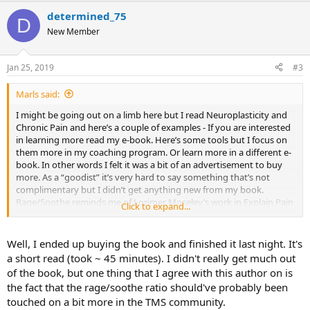
a
determined_75
c
D
t
New Member
i
o
n
Jan 25, 2019
#3
s
:
Marls said:
I might be going out on a limb here but I read Neuroplasticity and
Chronic Pain and here’s a couple of examples - If you are interested
in learning more read my e-book. Here’s some tools but I focus on
them more in my coaching program. Or learn more in a different e-
book. In other words I felt it was a bit of an advertisement to buy
more. As a “goodist” it’s very hard to say something that’s not
complimentary but I didn’t get anything new from my book.
Rage/Soothe reminds me of Lorimer Moseley’s work in Explain Pain
Click to expand...
workbook. Yep I feel “nervous” giving a negative comment! Now to
just make myself hit the Post Reply button.
Well, I ended up buying the book and finished it last night. It's
a short read (took ~ 45 minutes). I didn't really get much out
of the book, but one thing that I agree with this author on is
the fact that the rage/soothe ratio should've probably been
touched on a bit more in the TMS community.