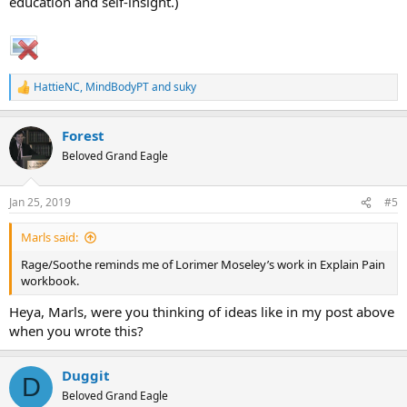
education and self-insight.)
HattieNC
,
MindBodyPT
and
suky
R
e
a
Forest
c
t
Beloved Grand Eagle
i
o
n
Jan 25, 2019
#5
s
:
Marls said:
Rage/Soothe reminds me of Lorimer Moseley’s work in Explain Pain
workbook.
Heya, Marls, were you thinking of ideas like in my post above
when you wrote this?
Duggit
D
Beloved Grand Eagle