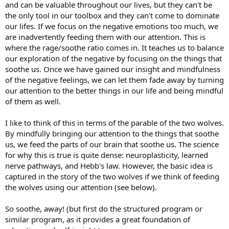
and can be valuable throughout our lives, but they can't be
the only tool in our toolbox and they can't come to dominate
our lifes. If we focus on the negative emotions too much, we
are inadvertently feeding them with our attention. This is
where the rage/soothe ratio comes in. It teaches us to balance
our exploration of the negative by focusing on the things that
soothe us. Once we have gained our insight and mindfulness
of the negative feelings, we can let them fade away by turning
our attention to the better things in our life and being mindful
of them as well.
I like to think of this in terms of the parable of the two wolves.
By mindfully bringing our attention to the things that soothe
us, we feed the parts of our brain that soothe us. The science
for why this is true is quite dense: neuroplasticity, learned
nerve pathways, and Hebb's law. However, the basic idea is
captured in the story of the two wolves if we think of feeding
the wolves using our attention (see below).
So soothe, away! (but first do the structured program or
similar program, as it provides a great foundation of