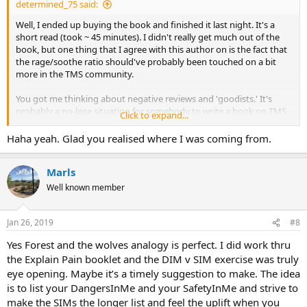
determined_75 said:
Well, I ended up buying the book and finished it last night. It's a
short read (took ~ 45 minutes). I didn't really get much out of the
book, but one thing that I agree with this author on is the fact that
the rage/soothe ratio should've probably been touched on a bit
more in the TMS community.
You got me thinking about negative reviews and 'goodists.' It's
probably a no-lose situation for somebody to write a book on TMS
Click to expand...
since their target audience most likely would feel guilty about
leaving a negative review lol ;-)
Haha yeah. Glad you realised where I was coming from.
Marls
Well known member
Jan 26, 2019
#8
Yes Forest and the wolves analogy is perfect. I did work thru
the Explain Pain booklet and the DIM v SIM exercise was truly
eye opening. Maybe it’s a timely suggestion to make. The idea
is to list your DangersInMe and your SafetyInMe and strive to
make the SIMs the longer list and feel the uplift when you