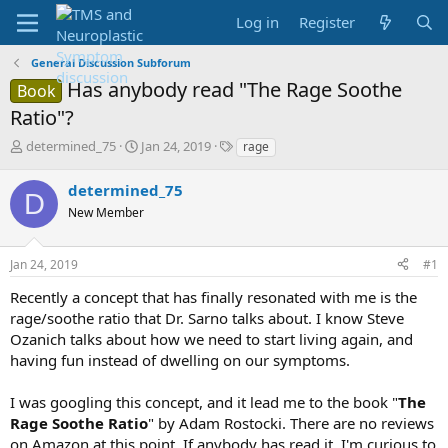
Log in
Register
General Discussion Subforum
Has anybody read "The Rage Soothe
Book
Ratio"?
T
S
T
determined_75
Jan 24, 2019
rage
h
t
a
r
a
g
determined_75
D
e
r
s
New Member
a
t
d
d
s
a
Jan 24, 2019
#1
t
t
a
e
Recently a concept that has finally resonated with me is the
r
rage/soothe ratio that Dr. Sarno talks about. I know Steve
t
Ozanich talks about how we need to start living again, and
e
having fun instead of dwelling on our symptoms.
r
I was googling this concept, and it lead me to the book "
The
Rage Soothe Ratio
" by Adam Rostocki. There are no reviews
on Amazon at this point. If anybody has read it, I'm curious to