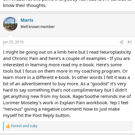
know their thoughts.
Marls
Well known member
Jan 25, 2019
#2
I might be going out on a limb here but I read Neuroplasticity
and Chronic Pain and here’s a couple of examples - If you are
interested in learning more read my e-book. Here’s some
tools but I focus on them more in my coaching program. Or
learn more in a different e-book. In other words I felt it was a
bit of an advertisement to buy more. As a “goodist” it’s very
hard to say something that’s not complimentary but I didn’t
get anything new from my book. Rage/Soothe reminds me of
Lorimer Moseley’s work in Explain Pain workbook. Yep I feel
“nervous” giving a negative comment! Now to just make
myself hit the Post Reply button.
Forest
and
suky
R
e