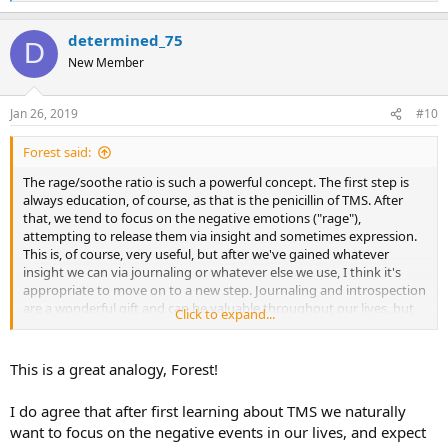
e
a
determined_75
c
D
t
New Member
i
o
n
Jan 26, 2019
#10
s
:
Forest said:
The rage/soothe ratio is such a powerful concept. The first step is
always education, of course, as that is the penicillin of TMS. After
that, we tend to focus on the negative emotions ("rage"),
attempting to release them via insight and sometimes expression.
This is, of course, very useful, but after we've gained whatever
insight we can via journaling or whatever else we use, I think it's
appropriate to move on to a new step. Journaling and introspection
are a wonderful gift and can be valuable throughout our lives, but
Click to expand...
they can't be the only tool in our toolbox and they can't come to
dominate our lifes. If we focus on the negative emotions too much,
we are inadvertently feeding them with our attention. This is where
This is a great analogy, Forest!
the rage/soothe ratio comes in. It teaches us to balance our
exploration of the negative by focusing on the things that soothe
I do agree that after first learning about TMS we naturally
us. Once we have gained our insight and mindfulness of the
want to focus on the negative events in our lives, and expect
negative feelings, we can let them fade away by turning our