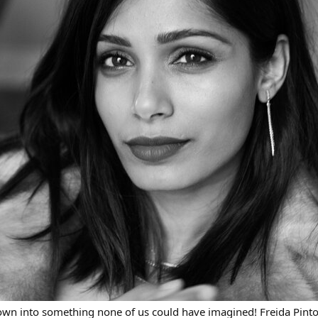
rown into something none of us could have imagined! Freida Pinto