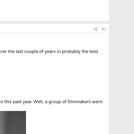
#2
r the last couple of years in probably the best
 this past year. Well, a group of filmmakers were