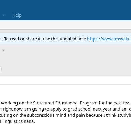
Help
To read or share it, use this updated link:
https://www.tmswiki
h
 working on the Structured Educational Program for the past few 
h right now. I'm going to apply to grad school next year and am 
ocusing on the subconscious mind and pain because I think studyin
 linguistics haha.