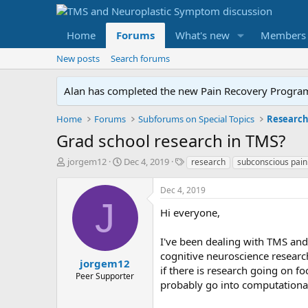
Home
Forums
What's new
Members
New posts
Search forums
Alan has completed the new Pain Recovery Program. 
Home
Forums
Subforums on Special Topics
Researc
Grad school research in TMS?
T
S
T
jorgem12
Dec 4, 2019
research
subconscious pain
h
t
a
r
a
g
Dec 4, 2019
e
r
s
J
a
t
Hi everyone,
d
d
s
a
I've been dealing with TMS and
t
t
cognitive neuroscience researc
a
e
jorgem12
if there is research going on f
r
Peer Supporter
probably go into computational
t
e