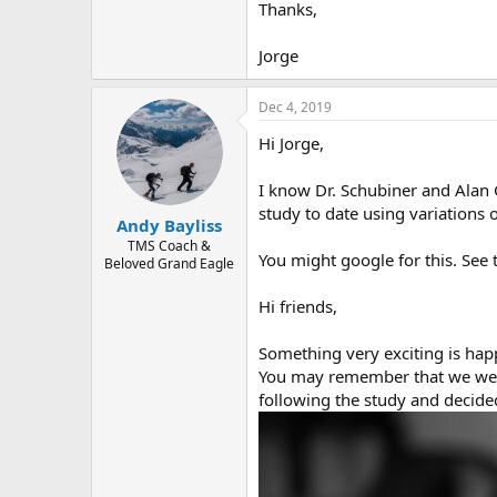
r
Thanks,
Jorge
Dec 4, 2019
Hi Jorge,
I know Dr. Schubiner and Alan 
study to date using variations 
Andy Bayliss
TMS Coach &
You might google for this. See 
Beloved Grand Eagle
Hi friends,
Something very exciting is hap
You may remember that we were 
following the study and decided