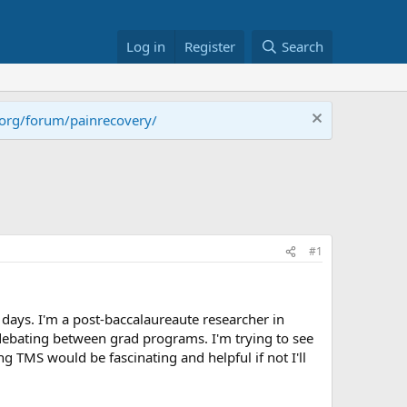
Log in
Register
Search
.org/forum/painrecovery/
#1
days. I'm a post-baccalaureaute researcher in
debating between grad programs. I'm trying to see
g TMS would be fascinating and helpful if not I'll