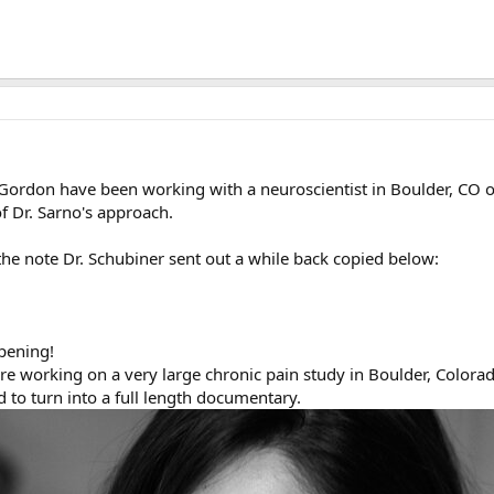
Gordon have been working with a neuroscientist in Boulder, CO ove
of Dr. Sarno's approach.
the note Dr. Schubiner sent out a while back copied below:
pening!
working on a very large chronic pain study in Boulder, Colorado
 to turn into a full length documentary.