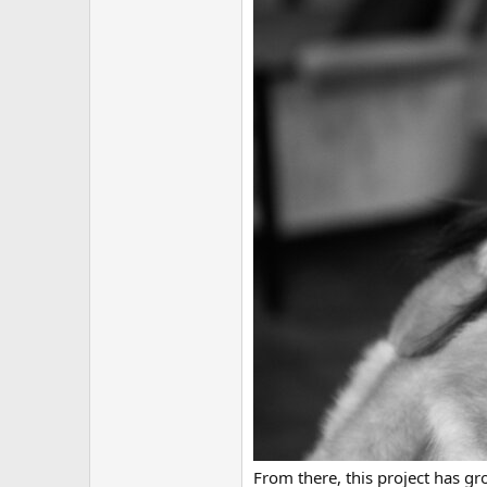
From there, this project has g