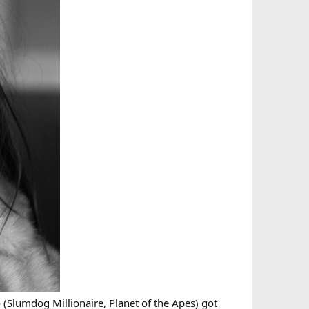
 (Slumdog Millionaire, Planet of the Apes) got