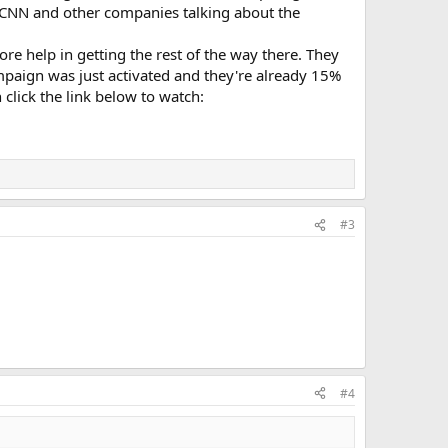
h CNN and other companies talking about the
more help in getting the rest of the way there. They
paign was just activated and they're already 15%
 click the link below to watch:
#3
#4