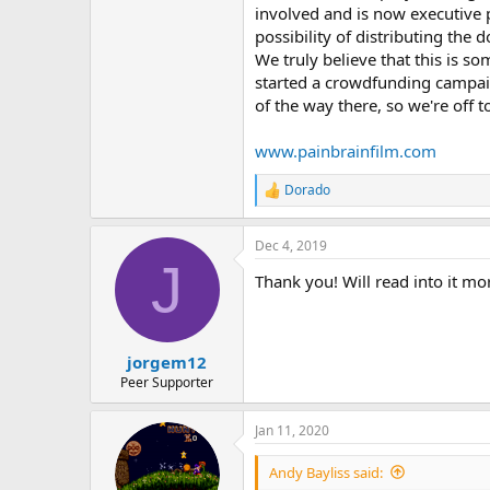
involved and is now executive 
possibility of distributing the
We truly believe that this is so
started a crowdfunding campaig
of the way there, so we're off 
www.painbrainfilm.com
Dorado
R
e
a
Dec 4, 2019
c
J
t
Thank you! Will read into it mo
i
o
n
s
:
jorgem12
Peer Supporter
Jan 11, 2020
Andy Bayliss said: