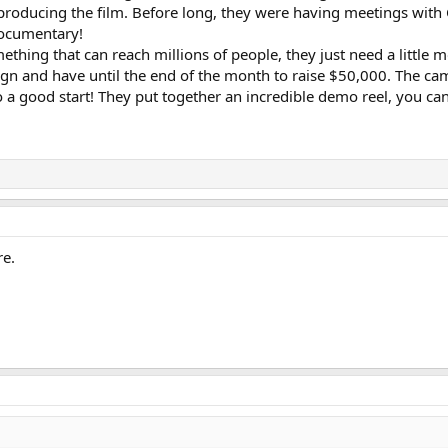
producing the film. Before long, they were having meetings wit
 documentary!
mething that can reach millions of people, they just need a little 
n and have until the end of the month to raise $50,000. The cam
to a good start! They put together an incredible demo reel, you can
re.