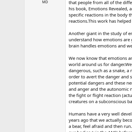
r
MD
that people from all of the dif
his book, Emotions Revealed, a
specific reactions in the body t
reactions.This work has helpe
Another giant in the study of 
understand how emotions are g
brain handles emotions and we 
We now know that emotions are 
world around us for danger.We
dangerous, such as a snake, a m
order to avert the danger and 
potential dangers and these ner
and anger and the autonomic ne
the fight or flight reaction (ac
creatures on a subconscious ba
Humans have a very well devel
years ago that we actually bec
a bear, feel afraid and then run