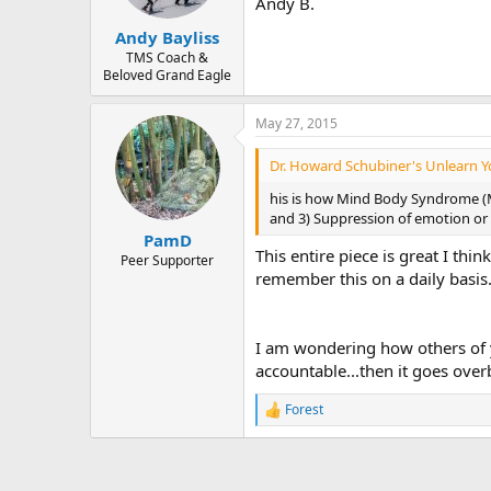
Andy B.
Andy Bayliss
TMS Coach &
Beloved Grand Eagle
May 27, 2015
Dr. Howard Schubiner's Unlearn Yo
his is how Mind Body Syndrome (MB
and 3) Suppression of emotion or fe
PamD
This entire piece is great I th
Peer Supporter
remember this on a daily basis.
I am wondering how others of y
accountable...then it goes over
Forest
R
e
a
c
t