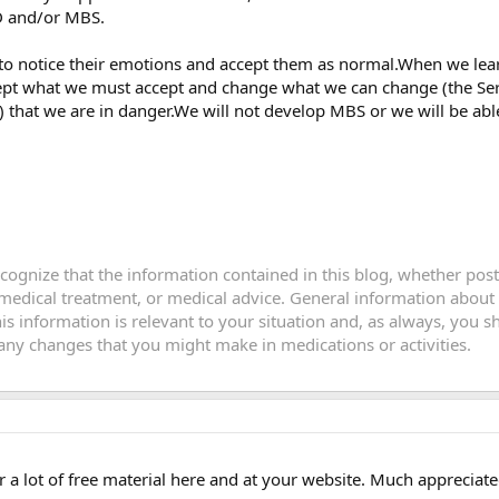
D and/or MBS.
to notice their emotions and accept them as normal.When we lea
ept what we must accept and change what we can change (the Seren
that we are in danger.We will not develop MBS or we will be able
recognize that the information contained in this blog, whether po
 medical treatment, or medical advice. General information about
this information is relevant to your situation and, as always, you
y changes that you might make in medications or activities.
er a lot of free material here and at your website. Much appreciate