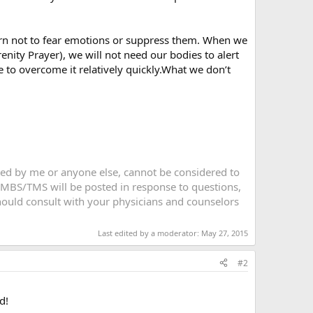
rn not to fear emotions or suppress them. When we
ity Prayer), we will not need our bodies to alert
 to overcome it relatively quickly.What we don’t
sted by me or anyone else, cannot be considered to
 MBS/TMS will be posted in response to questions,
 should consult with your physicians and counselors
Last edited by a moderator:
May 27, 2015
#2
d!