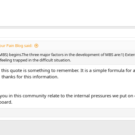
ur Pain Blog said:
S) begins.The three major factors in the development of MBS are:1) Externa
eling trapped in the difficult situation.
ink this quote is something to remember. It is a simple formula for
 thanks for this information.
ou in this community relate to the internal pressures we put on 
board.