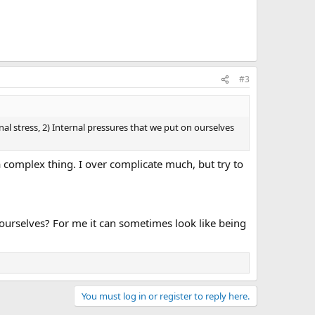
#3
l stress, 2) Internal pressures that we put on ourselves
 a complex thing. I over complicate much, but try to
ourselves? For me it can sometimes look like being
You must log in or register to reply here.