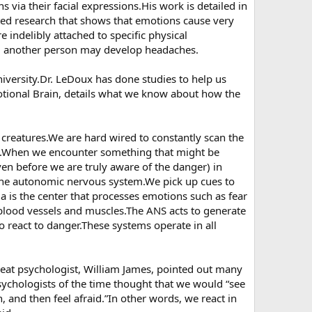
 via their facial expressions.His work is detailed in
ted research that shows that emotions cause very
e indelibly attached to specific physical
d another person may develop headaches.
iversity.Dr. LeDoux has done studies to help us
tional Brain, details what we know about how the
 creatures.We are hard wired to constantly scan the
ms.When we encounter something that might be
ven before we are truly aware of the danger) in
 the autonomic nervous system.We pick up cues to
a is the center that processes emotions such as fear
blood vessels and muscles.The ANS acts to generate
 to react to danger.These systems operate in all
at psychologist, William James, pointed out many
ychologists of the time thought that we would “see
n, and then feel afraid.”In other words, we react in