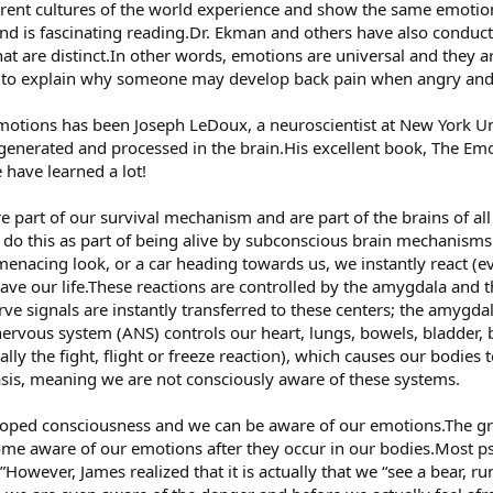
ferent cultures of the world experience and show the same emotions
nd is fascinating reading.Dr. Ekman and others have also conduc
hat are distinct.In other words, emotions are universal and they ar
d to explain why someone may develop back pain when angry an
emotions has been Joseph LeDoux, a neuroscientist at New York Un
enerated and processed in the brain.His excellent book, The Emo
have learned a lot!
part of our survival mechanism and are part of the brains of all
 do this as part of being alive by subconscious brain mechanis
enacing look, or a car heading towards us, we instantly react (e
save our life.These reactions are controlled by the amygdala and
ve signals are instantly transferred to these centers; the amygdal
rvous system (ANS) controls our heart, lungs, bowels, bladder, 
tually the fight, flight or freeze reaction), which causes our bodies
sis, meaning we are not consciously aware of these systems.
oped consciousness and we can be aware of our emotions.The gre
ome aware of our emotions after they occur in our bodies.Most ps
.”However, James realized that it is actually that we “see a bear, ru