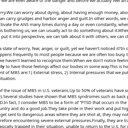
 we are even aware of the danger and before we actually feel afra
rry.We can worry about dying, about having enough money, abo
can carry grudges and harbor anger and guilt.In other words, we 
ctivate the ANS many times during a day or even constantly, whe
 bothering us, we can usually act to do something about it.When
ut it into perspective, we can talk about it with others, we can c
tate of worry, fear, anger, or guilt, yet we haven’t noticed it?In
appens frequently to most people because we are often too busy to
 we haven’t learned to recognize them.When we don’t notice feeli
ely
to have those feelings affect our bodies in some way.This i
nt of MBS are:1) External stress, 2) Internal pressures that we p
situation.
f the issue of MBS in U.S. veterans.Up to 50% of veterans have s
SD).Several studies have shown that MBS syndromes such as back 
SD.In fact, I consider MBS to be a form of “PTSD that occurs in t
ountry and do a good job.They take pride in their work and put h
y get sent to dangerous areas where they are shot at, they may n
herefore encountering severe external pressures.Finally, they are t
asically trapped in their situation, unable to return to the U.S. f