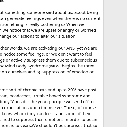
id.
ut something someone said about us, about being
can generate feelings even when there is no current
n something is really bothering us.When we
 we notice that we are upset or angry or worried
hange our actions to alter our situation.
 other words, we are activating our ANS, yet we are
 notice some feelings, or we don’t want to feel
ngs or actively suppress them due to subconscious
s how Mind Body Syndrome (MBS) begins.The three
ut on ourselves and 3) Suppression of emotion or
ome sort of chronic pain and up to 20% have post-
pain, headaches, irritable bowel syndrome and
he body.”Consider the young people we send off to
igh expectations upon themselves.These, of course,
ot know whom they can trust, and some of their
rained to suppress their emotions in order to be an
or months to years.We shouldn’t be surprised that so