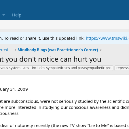
Help
To read or share it, use this updated link:
https://www.tmswiki
General TMS / Neuroplastic Symptom Discussions
Mindbody Blogs (was Practitioner's Corner)
 you don't notice can hurt you
vous system - ans - includes sympatetic sns and parasympathetic pns
repress
nuary 31, 2009
at are subconscious, were not seriously studied by the scientific 
re more interested in studying our conscious awareness and didn’
ciousness.
deal of notoriety recently (the new TV show “Lie to Me” is base