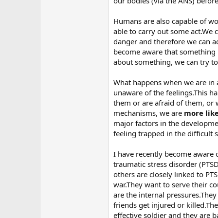
our bodies (via the ANS) before
Humans are also capable of wo
able to carry out some act.We 
danger and therefore we can a
become aware that something is
about something, we can try to p
What happens when we are in a s
unaware of the feelings.This h
them or are afraid of them, or
mechanisms, we are
more lik
major factors in the developme
feeling trapped in the difficult 
I have recently become aware o
traumatic stress disorder (PT
others are closely linked to PT
war.They want to serve their c
are the internal pressures.The
friends get injured or killed.T
effective soldier and they are b