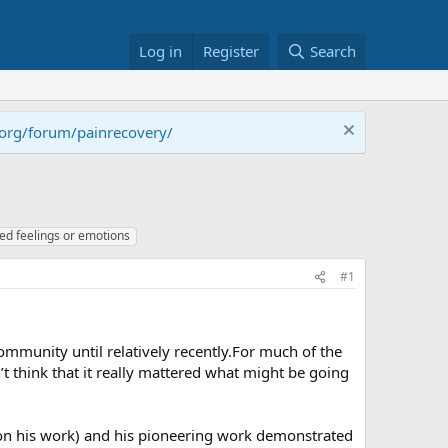
Log in
Register
Search
.org/forum/painrecovery/
ed feelings or emotions
#1
community until relatively recently.For much of the
t think that it really mattered what might be going
d on his work) and his pioneering work demonstrated