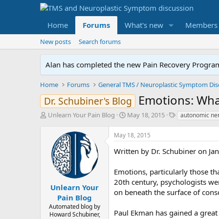
Home
Forums
What's new
Members
New posts
Search forums
Alan has completed the new Pain Recovery Program. 
Home
Forums
Emotions: What
Dr. Schubiner's Blog
T
S
T
Unlearn Your Pain Blog
May 18, 2015
autonomic ner
h
t
a
r
a
g
May 18, 2015
e
r
s
a
t
Written by Dr. Schubiner on Ja
d
d
s
a
Emotions, particularly those th
t
t
20th century, psychologists we
a
e
Unlearn Your
on beneath the surface of cons
r
Pain Blog
t
Automated blog by
e
Paul Ekman has gained a great 
Howard Schubiner,