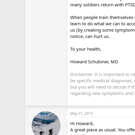
many soldiers return with PTS
When people train themselves 
learn to do what we can to acc
us (by creating some symptom) 
notice, can hurt us.
To your health,
Howard Schubiner, MD
Disclaimer: It is important to 
be specific medical diagnoses,
but you will need to decide if 
regarding new symptoms and an
May 21, 2015
Hi Howard,
A great piece as usual. You off