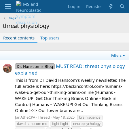
Log in
Register
Tags
threat physiology
Recent contents
Top users
Filters
MUST READ: threat physiology
Dr. Hanscom's Blog
explained
This is from Dr David Hanscom's weekly newsletter. The
full article is here: https://backincontrol.com/humans-
wake-up-get-our-thinking-brains-online (Humans -
WAKE UP! Get Our Thinking Brains Online - Back in
Control) Humans – WAKE UP! Get Our Thinking Brains
Online >>> Our lower brains are...
JanAtheCPA
Thread
May 18, 2025
brain science
david hanscom md
fight flight
neuropsychology