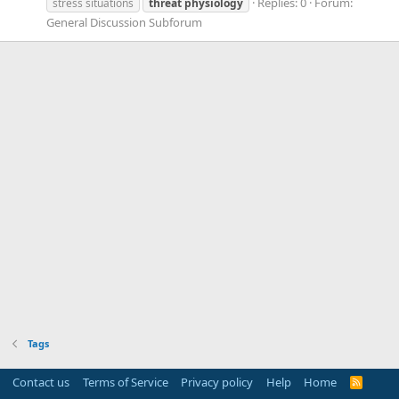
Replies: 0
Forum:
stress situations
threat
physiology
General Discussion Subforum
Tags
Contact us
Terms of Service
Privacy policy
Help
Home
R
S