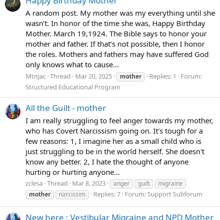
Happy Birthday Mother
A random post. My mother was my everything until she
wasn’t. In honor of the time she was, Happy Birthday
Mother. March 19,1924. The Bible says to honor your
mother and father. If that’s not possible, then I honor
the roles. Mothers and fathers may have suffered God
only knows what to cause...
Mtnjac
Thread
Mar 20, 2025
Replies: 1
Forum:
mother
Structured Educational Program
All the Guilt - mother
I am really struggling to feel anger towards my mother,
who has Covert Narcissism going on. It's tough for a
few reasons: 1, I imagine her as a small child who is
just struggling to be in the world herself. She doesn't
know any better. 2, I hate the thought of anyone
hurting or hurting anyone...
zclesa
Thread
Mar 8, 2023
anger
guilt
migraine
Replies: 7
Forum:
Support Subforum
mother
narcissim
New here : Vestibular Migraine and NPD Mother