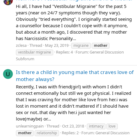
Hi all, I have had "Vestibular Migraine" for the past 5
years (near on 24/7 symptoms though they vary).
Obviously "tried everything". I originally started seeing
a counsellor because I couldn't cope with it anymore,
but about a month ago, I discovered that my mother
has Narcissistic Personality...
zclesa
Thread
May 23, 2019
migraine
mother
Replies: 4
Forum:
General Discussion
vestibular migraine
Subforum
Is there a child in young male that craves love of
U
mother always?
Recently, I was with friend(girl) with whom I didn't
connect emotionally but still we got physical. I realized
that I was craving for mother like love from her.i was
lost in moment and it didn't mattered if I should have
sex or not..that day with her.i just wanted her
love(maybe) or...
unlearningpain
Thread
Oct 23, 2018
intimacy
love
Replies: 2
Forum:
General Discussion
mother
relationship