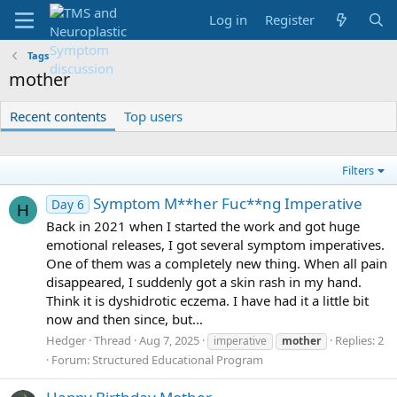
Log in
Register
Tags
mother
Recent contents
Top users
Filters
Symptom M**her Fuc**ng Imperative
Day 6
H
Back in 2021 when I started the work and got huge
emotional releases, I got several symptom imperatives.
One of them was a completely new thing. When all pain
disappeared, I suddenly got a skin rash in my hand.
Think it is dyshidrotic eczema. I have had it a little bit
now and then since, but...
Hedger
Thread
Aug 7, 2025
Replies: 2
imperative
mother
Forum:
Structured Educational Program