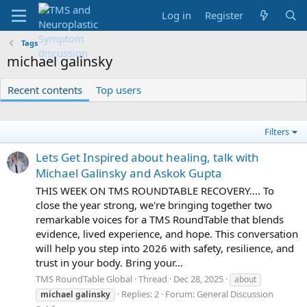
Log in
Register
Tags
michael galinsky
Recent contents
Top users
Filters
Lets Get Inspired about healing, talk with
Michael Galinsky and Askok Gupta
THIS WEEK ON TMS ROUNDTABLE RECOVERY.... To
close the year strong, we're bringing together two
remarkable voices for a TMS RoundTable that blends
evidence, lived experience, and hope. This conversation
will help you step into 2026 with safety, resilience, and
trust in your body. Bring your...
TMS RoundTable Global
Thread
Dec 28, 2025
about
Replies: 2
Forum:
General Discussion
michael
galinsky