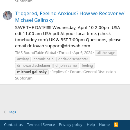
Subforum
Triggered, Feeling Anxious? How we Recover w/
Michael Galinsky
SAVE THE DATE!!!!! Wednesday, April 10 2:00pm USA
edt 11:00 am USA pdt At your local time, (check
timebuddy.com) UK & BST 7:00pm Questions, please
email dr tovah support@drtovah.com...
TMS RoundTable Global
Thread
Apr 6, 2024
all the rage
anxiety
chronic pain
dr david schechter
dr howard schubiner
dr john sarno
feeling
Replies: 0
Forum:
General Discussion
michael
galinsky
Subforum
Tags
Contact us
Terms of Service
Privacy policy
Help
Home
R
S