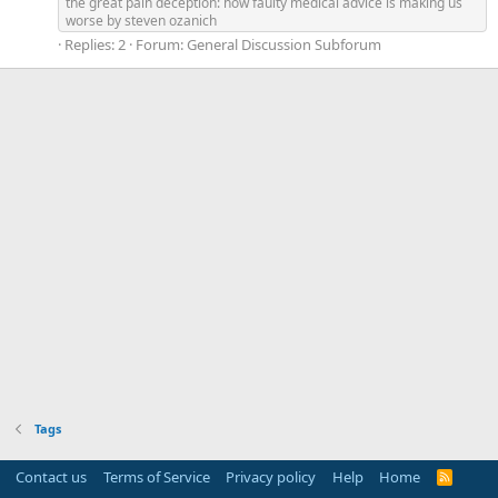
the great pain deception: how faulty medical advice is making us
worse by steven ozanich
Replies: 2
Forum:
General Discussion Subforum
Tags
Contact us
Terms of Service
Privacy policy
Help
Home
R
S