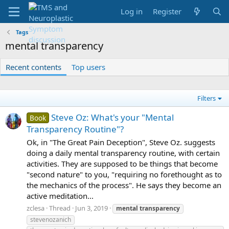
Log in
Register
Tags
mental transparency
Recent contents
Top users
Filters
Steve Oz: What's your "Mental
Book
Transparency Routine"?
Ok, in "The Great Pain Deception", Steve Oz. suggests
doing a daily mental transparency routine, with certain
activities. They are supposed to be things that become
"second nature" to you, "requiring no forethought as to
the mechanics of the process". He says they become an
active meditation...
zclesa
Thread
Jun 3, 2019
mental
transparency
stevenozanich