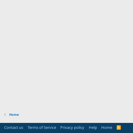
Home
Contact us
Terms of Service
Privacy policy
Help
Home
R
S