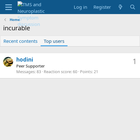
Log in
Register
Home
incurable
Recent contents
Top users
hodini
1
Peer Supporter
Messages
83
Reaction score
60
Points
21