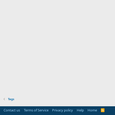
Tags
Contact us
Terms of Service
Privacy policy
Help
Home
R
S