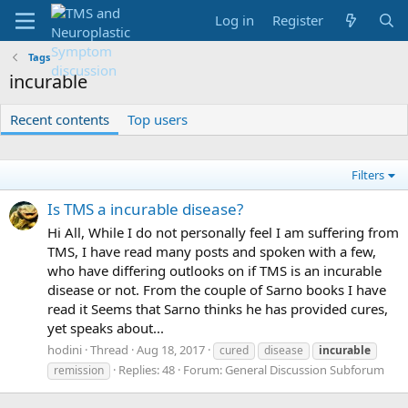
Log in
Register
Tags
incurable
Recent contents
Top users
Filters
Is TMS a incurable disease?
Hi All, While I do not personally feel I am suffering from
TMS, I have read many posts and spoken with a few,
who have differing outlooks on if TMS is an incurable
disease or not. From the couple of Sarno books I have
read it Seems that Sarno thinks he has provided cures,
yet speaks about...
hodini
Thread
Aug 18, 2017
cured
disease
incurable
Replies: 48
Forum:
General Discussion Subforum
remission