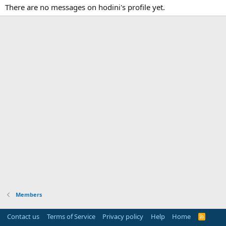
There are no messages on hodini's profile yet.
Members
Contact us
Terms of Service
Privacy policy
Help
Home
R
S