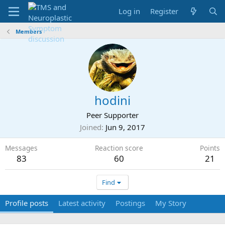
Log in
Register
Members
hodini
Peer Supporter
Joined
Jun 9, 2017
Messages
Reaction score
Points
83
60
21
Find
Profile posts
Latest activity
Postings
My Story