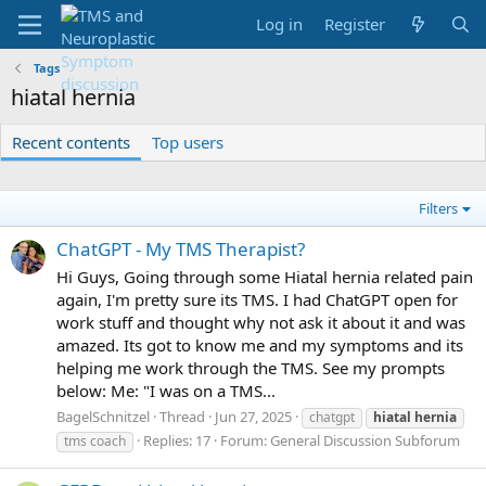
Log in
Register
Tags
hiatal hernia
Recent contents
Top users
Filters
ChatGPT - My TMS Therapist?
Hi Guys, Going through some Hiatal hernia related pain
again, I'm pretty sure its TMS. I had ChatGPT open for
work stuff and thought why not ask it about it and was
amazed. Its got to know me and my symptoms and its
helping me work through the TMS. See my prompts
below: Me: "I was on a TMS...
BagelSchnitzel
Thread
Jun 27, 2025
chatgpt
hiatal
hernia
Replies: 17
Forum:
General Discussion Subforum
tms coach