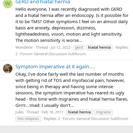
GERD and hiatal hernia
W
Hello everyone, I was recently diagnosed with GERD
and a hiatal hernia after an endoscopy. Is it possible for
it to be TMS? Other symptoms I feel on an almost daily
basis are anxiety, depression, dizziness,
lightheadedness, vision, motion and light sensitivity.
The motion sensitivity is worse...
Wanderer
Thread
Jul 12, 2022
Replies:
gerd
hiatal
hernia
2
Forum:
General Discussion Subforum
Symptom imperative at it again....
Okay, I've done fairly well the last number of months
with getting rid of TOS and myofascial pain, however,
since being in therapy and having some intense
sessions, the symptom imperative has reared its ugly
head - this time with migraines and hiatal hernia flares.
Grrrr...:mad: I usually don't...
Jules
Thread
Feb 18, 2017
hiatal
hernia
migraine
Replies: 2
Forum:
General Discussion Subforum
tms relapses