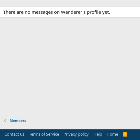
There are no messages on Wanderer's profile yet.
Members
Contact us
Terms of Service
Privacy policy
Help
Home
R
S