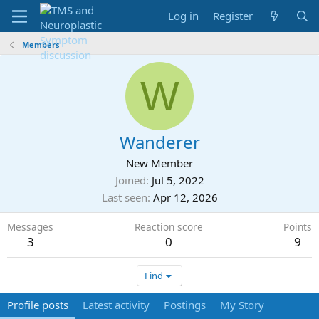
Log in
Register
Members
W
Wanderer
New Member
Joined
Jul 5, 2022
Last seen
Apr 12, 2026
Messages
Reaction score
Points
3
0
9
Find
Profile posts
Latest activity
Postings
My Story