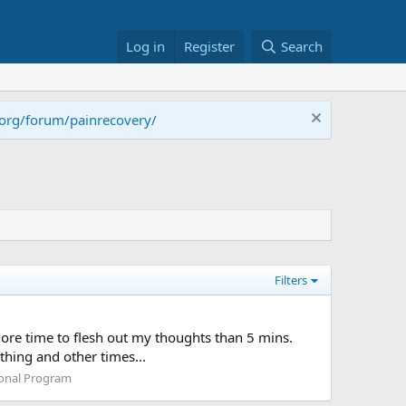
Log in
Register
Search
.org/forum/painrecovery/
Filters
e more time to flesh out my thoughts than 5 mins.
thing and other times...
ional Program