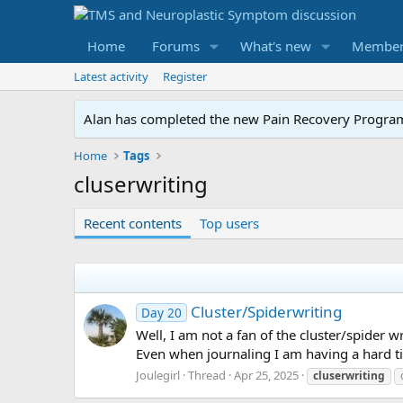
Home
Forums
What's new
Member
Latest activity
Register
Alan has completed the new Pain Recovery Program. 
Home
Tags
cluserwriting
Recent contents
Top users
Cluster/Spiderwriting
Day 20
Well, I am not a fan of the cluster/spider wr
Even when journaling I am having a hard ti
Joulegirl
Thread
Apr 25, 2025
cluserwriting