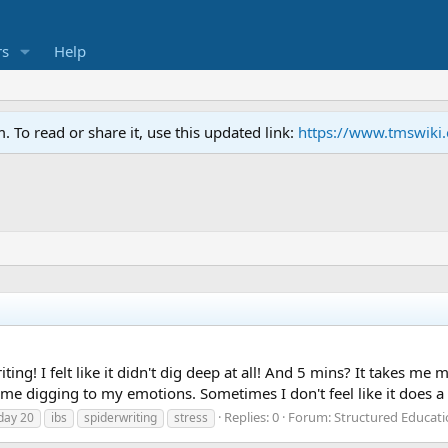
s
Help
To read or share it, use this updated link:
https://www.tmswiki
iting! I felt like it didn't dig deep at all! And 5 mins? It takes m
me digging to my emotions. Sometimes I don't feel like it does a 
Replies: 0
Forum:
Structured Educat
day 20
ibs
spiderwriting
stress