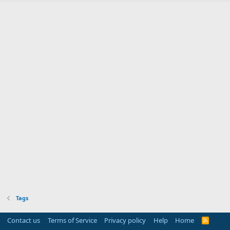
Tags
Contact us
Terms of Service
Privacy policy
Help
Home
R
S