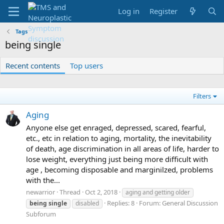
Log in
Register
Tags
being single
Recent contents
Top users
Filters
Aging
Anyone else get enraged, depressed, scared, fearful,
etc., etc in relation to aging, mortality, the inevitability
of death, age discrimination in all areas of life, harder to
lose weight, everything just being more difficult with
age , becoming disposable and marginilzed, problems
with the...
newarrior
Thread
Oct 2, 2018
aging and getting older
Replies: 8
Forum:
General Discussion
being
single
disabled
Subforum