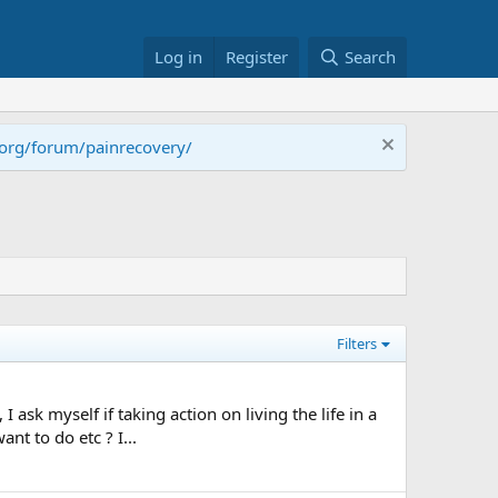
Log in
Register
Search
.org/forum/painrecovery/
Filters
ask myself if taking action on living the life in a
nt to do etc ? I...