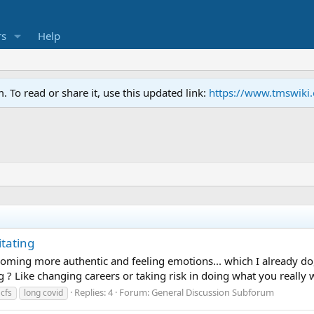
s
Help
To read or share it, use this updated link:
https://www.tmswiki
tating
oming more authentic and feeling emotions... which I already do, I 
g ? Like changing careers or taking risk in doing what you really wa
Replies: 4
Forum:
General Discussion Subforum
cfs
long covid