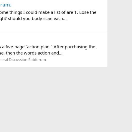
gram.
me things I could make a list of are 1. Lose the
gh? should you body scan each...
 five-page "action plan." After purchasing the
ase, then the words action and...
neral Discussion Subforum