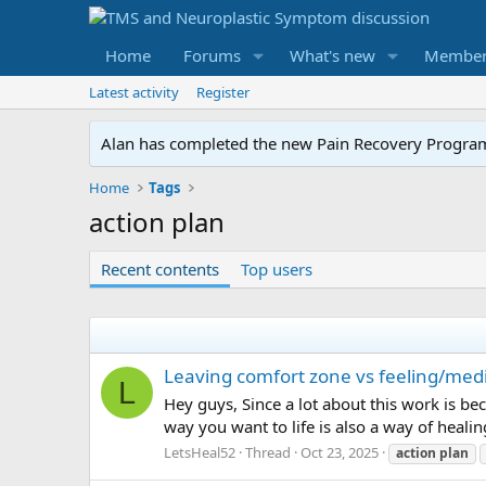
Home
Forums
What's new
Member
Latest activity
Register
Alan has completed the new Pain Recovery Program. 
Home
Tags
action plan
Recent contents
Top users
Leaving comfort zone vs feeling/medi
L
Hey guys, Since a lot about this work is bec
way you want to life is also a way of healin
LetsHeal52
Thread
Oct 23, 2025
action
plan