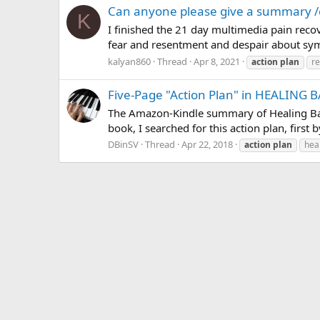
Can anyone please give a summary /c
K
I finished the 21 day multimedia pain recov
fear and resentment and despair about sym
kalyan860
Thread
Apr 8, 2021
action
plan
r
Five-Page "Action Plan" in HEALING 
The Amazon-Kindle summary of Healing Back
book, I searched for this action plan, first 
DBinSV
Thread
Apr 22, 2018
action
plan
hea