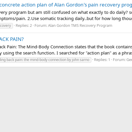
oncrete action plan of Alan Gordon's pain recovery pro
ery program but am still confused on what exactly to do daily? so
ptoms/pain. 2.Use somatic tracking daily..but for how long thou
Replies: 2
Forum:
Alan Gordon TMS Recovery Program
ecovery
BACK PAIN?
 Pain: The Mind-Body Connection states that the book contains a
by using the search function. I searched for "action plan" as a phr
Replies: 1
Forum:
Ge
ling back pain: the mind-body connection by john sarno