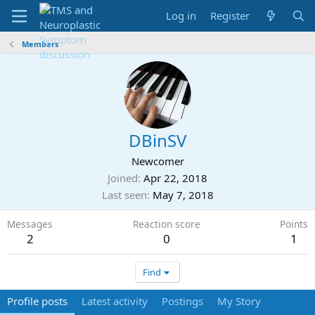
Log in
Register
Members
DBinSV
Newcomer
Joined
Apr 22, 2018
Last seen
May 7, 2018
Messages
Reaction score
Points
2
0
1
Find
Profile posts
Latest activity
Postings
My Story