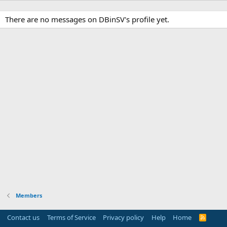
There are no messages on DBinSV's profile yet.
Members
Contact us
Terms of Service
Privacy policy
Help
Home
R
S