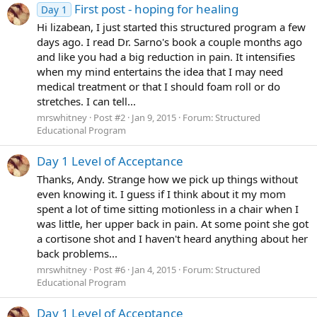
First post - hoping for healing
Day 1
Hi lizabean, I just started this structured program a few
days ago. I read Dr. Sarno's book a couple months ago
and like you had a big reduction in pain. It intensifies
when my mind entertains the idea that I may need
medical treatment or that I should foam roll or do
stretches. I can tell...
mrswhitney
Post #2
Jan 9, 2015
Forum:
Structured
Educational Program
Day 1 Level of Acceptance
Thanks, Andy. Strange how we pick up things without
even knowing it. I guess if I think about it my mom
spent a lot of time sitting motionless in a chair when I
was little, her upper back in pain. At some point she got
a cortisone shot and I haven't heard anything about her
back problems...
mrswhitney
Post #6
Jan 4, 2015
Forum:
Structured
Educational Program
Day 1 Level of Acceptance