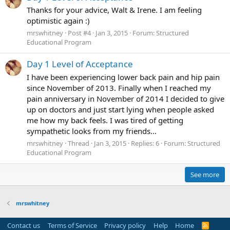
Thanks for your advice, Walt & Irene. I am feeling
optimistic again :)
mrswhitney
Post #4
Jan 3, 2015
Forum:
Structured
Educational Program
Day 1 Level of Acceptance
I have been experiencing lower back pain and hip pain
since November of 2013. Finally when I reached my
pain anniversary in November of 2014 I decided to give
up on doctors and just start lying when people asked
me how my back feels. I was tired of getting
sympathetic looks from my friends...
mrswhitney
Thread
Jan 3, 2015
Replies: 6
Forum:
Structured
Educational Program
See more
mrswhitney
Contact us
Terms of Service
Privacy policy
Help
Home
R