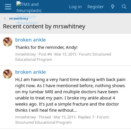
Log in
Register
mrswhitney
Recent content by mrswhitney
broken ankle
Thanks for the reminder, Andy!
mrswhitney
Post #4
Mar 15, 2015
Forum:
Structured
Educational Program
broken ankle
Hi,I am having a very hard time dealing with back pain
right now. As I have mentioned before, nothing shows
on my lumbar MRI and multiple doctors have been
unable to treat my pain. I broke my ankle about 4
weeks ago. It's just a simple fracture and the doctor
thinks I will heal fine without...
mrswhitney
Thread
Mar 15, 2015
Replies: 7
Forum:
Structured Educational Program