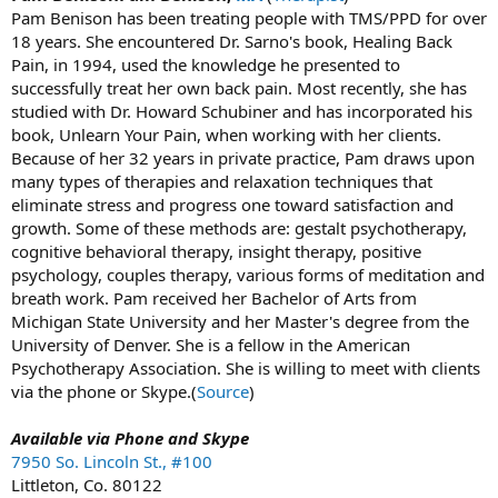
Pam Benison has been treating people with TMS/PPD for over
18 years. She encountered Dr. Sarno's book, Healing Back
Pain, in 1994, used the knowledge he presented to
successfully treat her own back pain. Most recently, she has
studied with Dr. Howard Schubiner and has incorporated his
book, Unlearn Your Pain, when working with her clients.
Because of her 32 years in private practice, Pam draws upon
many types of therapies and relaxation techniques that
eliminate stress and progress one toward satisfaction and
growth. Some of these methods are: gestalt psychotherapy,
cognitive behavioral therapy, insight therapy, positive
psychology, couples therapy, various forms of meditation and
breath work. Pam received her Bachelor of Arts from
Michigan State University and her Master's degree from the
University of Denver. She is a fellow in the American
Psychotherapy Association. She is willing to meet with clients
via the phone or Skype.(
Source
)
Available via Phone and Skype
7950 So. Lincoln St., #100
Littleton, Co. 80122