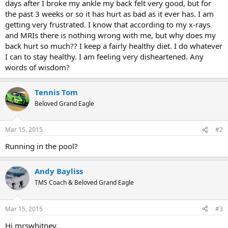
days after I broke my ankle my back felt very good, but for
the past 3 weeks or so it has hurt as bad as it ever has. I am
getting very frustrated. I know that according to my x-rays
and MRIs there is nothing wrong with me, but why does my
back hurt so much?? I keep a fairly healthy diet. I do whatever
I can to stay healthy. I am feeling very disheartened. Any
words of wisdom?
Tennis Tom
Beloved Grand Eagle
Mar 15, 2015
#2
Running in the pool?
Andy Bayliss
TMS Coach & Beloved Grand Eagle
Mar 15, 2015
#3
Hi mrswhitney,