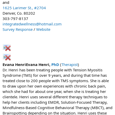
and
1625 Larimer St., #2704
Denver, Co. 80202
303-797-8137
integratedwellness@hotmail.com
Survey Response
/
Website
Evana HenriEvana Henri,
PhD
(
Therapist
)
Dr. Henri has been treating people with Tension Myositis
Syndrome (TMS) for over 9 years, and during that time has
treated close to 200 people with TMS symptoms. She is able
to draw upon her own experiences with chronic back pain,
which she had for about one year, when she is treating her
clientele. Henri uses several different therapy techniques to
help her clients including EMDR, Solution-Focused Therapy,
Mindfulness-Based Cognitive Behavioral Therapy (MBCT), and
Brainspotting depending on the situation. Henri uses these