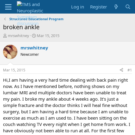
Log in
Register
Structured Educational Program
broken ankle
T
S
mrswhitney
Mar 15, 2015
h
t
r
a
mrswhitney
e
r
Newcomer
a
t
d
d
s
a
Mar 15, 2015
#1
t
t
a
e
Hi,I am having a very hard time dealing with back pain right
r
now. As I have mentioned before, nothing shows on my
t
lumbar MRI and multiple doctors have been unable to treat
e
my pain. I broke my ankle about 4 weeks ago. It's just a
r
simple fracture and the doctor thinks I will heal fine without
surgery, but I am having a hard time because I am unable to
exercise as much as I am used to. I have been sitting on the
couch watching TV every night when I get home from work. I
have obviously not been able to run at all. For the first few