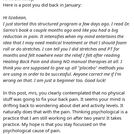
Here is a post you did back in January:
Hi lizabean,
I just started this structured program a few days ago. I read Dr.
Sarno's book a couple months ago and like you had a big
reduction in pain. It intensifies when my mind entertains the
idea that I may need medical treatment or that I should foam
roll or do stretches. I can tell you I did stretches and PT for
months and felt nowhere near the relief I felt after reading
Healing Back Pain and doing NO manual therapies at all. I
think you are supposed to give up all "placebo" methods you
are using in order to be successful. Anyone correct me if I'm
wrong on that. I am just a beginner too. Good luck!
In this post, mrs, you clearly contemplated that no physical
stuff was going to fix your back pain. It seems your mind is
drifting back to wondering about diet and activity levels. It
naturally does that with the pain. Thinking psychological is a
practice that I am still working on after two years! It takes
practice. My hope is that you stay focussed on the
psychological cause of pain.