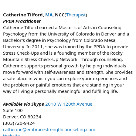
Catherine Tilford,
MA
, NCC
(
Therapist
)
PPDA Practitioner
Catherine Tilford earned a Master's of Arts in Counseling
Psychology from the University of Colorado in Denver and a
Bachelor's degree in Psychology from Colorado Mesa
University. In 2011, she was trained by the PPDA to provide
Stress Check-Ups and is a founding member of the Rocky
Mountain Stress Check-Up Network. Through counseling,
Catherine supports personal growth by helping individuals
move forward with self-awareness and strength. She provides
a safe place in which you can explore your experiences and
the problem or painful emotions that are standing in your
way of living a personally meaningful and fulfilling life.
Available via Skype
2010 W 120th Avenue
Suite 100
Denver, CO 80234
(303)720-9424
catherine@embracestrengthcounseling.com
Website