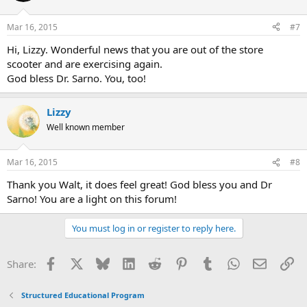
Mar 16, 2015
#7
Hi, Lizzy. Wonderful news that you are out of the store
scooter and are exercising again.
God bless Dr. Sarno. You, too!
Lizzy
Well known member
Mar 16, 2015
#8
Thank you Walt, it does feel great! God bless you and Dr
Sarno! You are a light on this forum!
You must log in or register to reply here.
Facebook
X
Bluesky
LinkedIn
Reddit
Pinterest
Tumblr
WhatsApp
Email
Li
Share:
Structured Educational Program