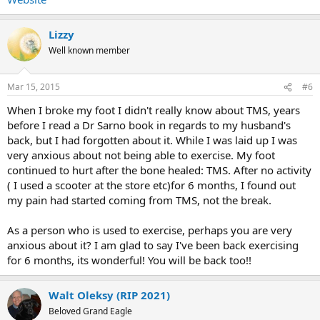
Lizzy
Well known member
Mar 15, 2015
#6
When I broke my foot I didn't really know about TMS, years
before I read a Dr Sarno book in regards to my husband's
back, but I had forgotten about it. While I was laid up I was
very anxious about not being able to exercise. My foot
continued to hurt after the bone healed: TMS. After no activity
( I used a scooter at the store etc)for 6 months, I found out
my pain had started coming from TMS, not the break.
As a person who is used to exercise, perhaps you are very
anxious about it? I am glad to say I've been back exercising
for 6 months, its wonderful! You will be back too!!
Walt Oleksy (RIP 2021)
Beloved Grand Eagle