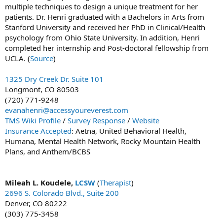
multiple techniques to design a unique treatment for her
patients. Dr. Henri graduated with a Bachelors in Arts from
Stanford University and received her PhD in Clinical/Health
psychology from Ohio State University. In addition, Henri
completed her internship and Post-doctoral fellowship from
UCLA. (
Source
)
1325 Dry Creek Dr. Suite 101
Longmont, CO 80503
(720) 771-9248
evanahenri@accessyoureverest.com
TMS Wiki Profile
/
Survey Response
/
Website
Insurance Accepted
: Aetna, United Behavioral Health,
Humana, Mental Health Network, Rocky Mountain Health
Plans, and Anthem/BCBS
Mileah L. Koudele,
LCSW
(
Therapist
)
2696 S. Colorado Blvd., Suite 200
Denver, CO 80222
(303) 775-3458