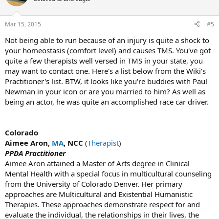
Mar 15, 2015
#5
Not being able to run because of an injury is quite a shock to
your homeostasis (comfort level) and causes TMS. You've got
quite a few therapists well versed in TMS in your state, you
may want to contact one. Here's a list below from the Wiki's
Practitioner's list. BTW, it looks like you're buddies with Paul
Newman in your icon or are you married to him? As well as
being an actor, he was quite an accomplished race car driver.
Colorado
Aimee Aron,
MA
, NCC
(
Therapist
)
PPDA Practitioner
Aimee Aron attained a Master of Arts degree in Clinical
Mental Health with a special focus in multicultural counseling
from the University of Colorado Denver. Her primary
approaches are Multicultural and Existential Humanistic
Therapies. These approaches demonstrate respect for and
evaluate the individual, the relationships in their lives, the