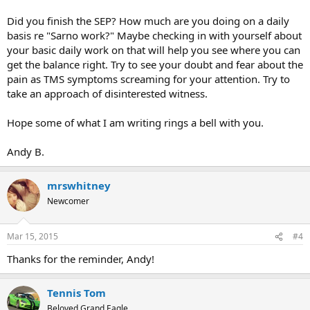
Did you finish the SEP? How much are you doing on a daily
basis re "Sarno work?" Maybe checking in with yourself about
your basic daily work on that will help you see where you can
get the balance right. Try to see your doubt and fear about the
pain as TMS symptoms screaming for your attention. Try to
take an approach of disinterested witness.
Hope some of what I am writing rings a bell with you.
Andy B.
mrswhitney
Newcomer
Mar 15, 2015
#4
Thanks for the reminder, Andy!
Tennis Tom
Beloved Grand Eagle