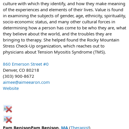
culture with which they identify, and how they make meaning
of the experiences and elements of their lives. Value is found
in examining the subjects of gender, age, ethnicity, spirituality,
socio-economic status, and many other cultural forces in
determining how a person has come to be who they are, what
they believe about the world, and the troubles they are
bringing to therapy. She helped found the Rocky Mountain
Stress Check-Up organization, which reaches out to
physicians about Tension Myositis Syndrome (TMS).
860 Emerson Street #0
Denver, CO 80218
(303) 900-8672
aimee@aimeearon.com
Website
Pam BenisonPam Benison,
MA
(
Therapist
)