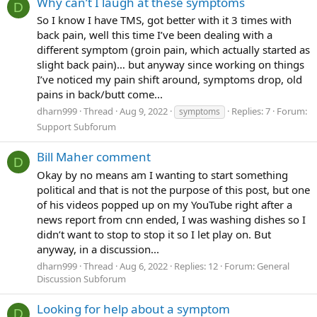
Why can’t I laugh at these symptoms
D
So I know I have TMS, got better with it 3 times with
back pain, well this time I’ve been dealing with a
different symptom (groin pain, which actually started as
slight back pain)… but anyway since working on things
I’ve noticed my pain shift around, symptoms drop, old
pains in back/butt come...
dharn999
Thread
Aug 9, 2022
Replies: 7
Forum:
symptoms
Support Subforum
Bill Maher comment
D
Okay by no means am I wanting to start something
political and that is not the purpose of this post, but one
of his videos popped up on my YouTube right after a
news report from cnn ended, I was washing dishes so I
didn’t want to stop to stop it so I let play on. But
anyway, in a discussion...
dharn999
Thread
Aug 6, 2022
Replies: 12
Forum:
General
Discussion Subforum
Looking for help about a symptom
D