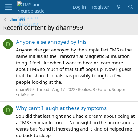
Log in
Register
dharn999
Recent content by dharn999
Anyone else annoyed by this
D
Anyone else get annoyed by the simple fact TMS is the
same initials as the Transcranial Magnetic Stimulation
thing. I feel like when I want to hear or learn more
about TMS so much of that stuff pops up. Now I guess
that the shared initials has possibly brought a few
people looking at the...
dharn999
Thread
Aug 17, 2022
Replies: 3
Forum:
Support
Subforum
Why can’t I laugh at these symptoms
D
So I did that last night and I had a dream about being at
a TMS seminar lecture…. No insight on the unconscious
wants but found it interesting and it kind of helped me
go back to sleep