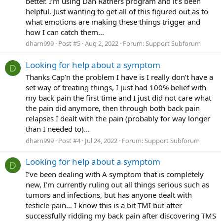
better. I’m using Dan Ratners program and it’s been
helpful. Just wanting to get all of this figured out as to
what emotions are making these things trigger and
how I can catch them...
dharn999
Post #5
Aug 2, 2022
Forum:
Support Subforum
Looking for help about a symptom
D
Thanks Cap’n the problem I have is I really don’t have a
set way of treating things, I just had 100% belief with
my back pain the first time and I just did not care what
the pain did anymore, then through both back pain
relapses I dealt with the pain (probably for way longer
than I needed to)...
dharn999
Post #4
Jul 24, 2022
Forum:
Support Subforum
Looking for help about a symptom
D
I’ve been dealing with A symptom that is completely
new, I’m currently ruling out all things serious such as
tumors and infections, but has anyone dealt with
testicle pain… I know this is a bit TMI but after
successfully ridding my back pain after discovering TMS