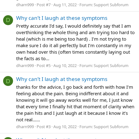
dharn999
Post #7
Aug 11, 2022
Forum:
Support Subforum
Why can’t I laugh at these symptoms
D
Pretty accurate I’d say, I would definitely say that I am
overthinking the whole thing and am trying too hard to
heal (which is me being too hard) . I’m not trying to
make sure I do it all perfectly but I’m constantly in my
own head over this (often times constantly laying out
the facts as to...
dharn999
Post #5
Aug 10, 2022
Forum:
Support Subforum
Why can’t I laugh at these symptoms
D
thanks for the advice, I go back and forth with how I’m
feeling about the pain. Being indifferent about it and
knowing it will go away works well for me, I just know
that every time I finally hit that moment of clarity when
the pain hits and I just laugh at it because I know it’s
not real…...
dharn999
Post #3
Aug 10, 2022
Forum:
Support Subforum