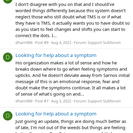
I don’t disagree with you on that and I should’ve
worded things differently because this system doesn’t
neglect those who still doubt what TMS is or if what
they have is TMS, it actually wants you to have doubt so
as you start to feel changes and shifts you can start to
connect the dots. I...
dharn999
Post #9
Aug 4, 2022
Forum:
Support Subforum
Looking for help about a symptom
D
His organization makes a lot of sense and how he
breaks down where to go when feeling symptoms and
upticks. And he doesn’t deviate away from Sarnos initial
message of this is an emotional response, fear and
doubt make the symptoms continue. It all makes a lot
of sense of what’s going on and...
dharn999
Post #7
Aug 3, 2022
Forum:
Support Subforum
Looking for help about a symptom
D
Just giving an update, things are doing much better as
of late, I’m not out of the weeds but things are feeling