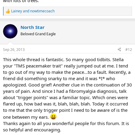
with lots of trees.
Lainey
and
nowtimecoach
R
e
a
North Star
c
t
Beloved Grand Eagle
i
o
n
Sep 26, 2013
#12
s
:
This whole thread is fantastic. So many good tidbits. Stella
your "TMS peacemaker trait" really jumped out at me. I tend
to go out of my way to make the peace...to a fault. Recently, a
friend did something snarky to me and it was *I* who
apologized. Good grief! Another clue in the continuation of 30
years of pain. And since I had a fibromyalgia diagnosis, talk
about "trigger points" was a familiar topic. Which ones were
flared up, how bad was it, blah, blah, blah. Today it occurred
to me that the only trigger point I need to be aware of is the
one between my ears.
Thanks again to all you wonderful people for this forum. It is
so helpful and encouraging.