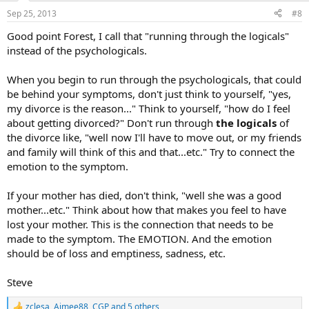
n
Sep 25, 2013
#8
s
:
Good point Forest, I call that "running through the logicals"
instead of the psychologicals.
When you begin to run through the psychologicals, that could
be behind your symptoms, don't just think to yourself, "yes,
my divorce is the reason..." Think to yourself, "how do I feel
about getting divorced?" Don't run through
the logicals
of
the divorce like, "well now I'll have to move out, or my friends
and family will think of this and that...etc." Try to connect the
emotion to the symptom.
If your mother has died, don't think, "well she was a good
mother...etc." Think about how that makes you feel to have
lost your mother. This is the connection that needs to be
made to the symptom. The EMOTION. And the emotion
should be of loss and emptiness, sadness, etc.
Steve
zclesa
,
Aimee88
,
CGP
and 5 others