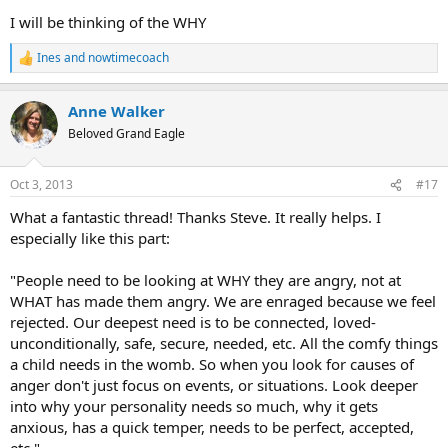
I will be thinking of the WHY
Ines
and
nowtimecoach
R
e
a
Anne Walker
c
t
Beloved Grand Eagle
i
o
n
Oct 3, 2013
#17
s
:
What a fantastic thread! Thanks Steve. It really helps. I
especially like this part:
"People need to be looking at WHY they are angry, not at
WHAT has made them angry. We are enraged because we feel
rejected. Our deepest need is to be connected, loved-
unconditionally, safe, secure, needed, etc. All the comfy things
a child needs in the womb. So when you look for causes of
anger don't just focus on events, or situations. Look deeper
into why your personality needs so much, why it gets
anxious, has a quick temper, needs to be perfect, accepted,