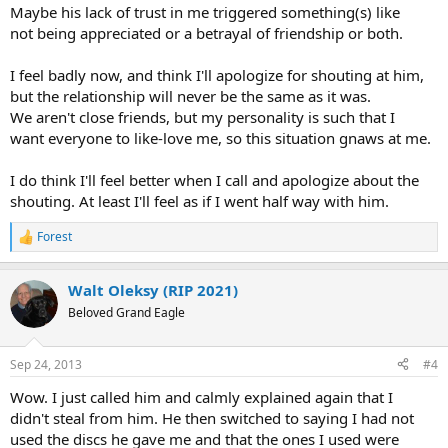
Maybe his lack of trust in me triggered something(s) like
not being appreciated or a betrayal of friendship or both.
I feel badly now, and think I'll apologize for shouting at him,
but the relationship will never be the same as it was.
We aren't close friends, but my personality is such that I
want everyone to like-love me, so this situation gnaws at me.
I do think I'll feel better when I call and apologize about the
shouting. At least I'll feel as if I went half way with him.
Forest
R
e
a
Walt Oleksy (RIP 2021)
c
t
Beloved Grand Eagle
i
o
n
Sep 24, 2013
#4
s
:
Wow. I just called him and calmly explained again that I
didn't steal from him. He then switched to saying I had not
used the discs he gave me and that the ones I used were