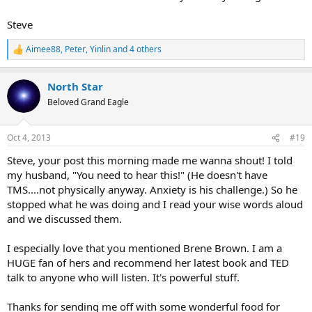
Steve
Aimee88
,
Peter
,
Yinlin
and 4 others
R
e
a
North Star
c
t
Beloved Grand Eagle
i
o
n
Oct 4, 2013
#19
s
:
Steve, your post this morning made me wanna shout! I told
my husband, "You need to hear this!" (He doesn't have
TMS....not physically anyway. Anxiety is his challenge.) So he
stopped what he was doing and I read your wise words aloud
and we discussed them.
I especially love that you mentioned Brene Brown. I am a
HUGE fan of hers and recommend her latest book and TED
talk to anyone who will listen. It's powerful stuff.
Thanks for sending me off with some wonderful food for