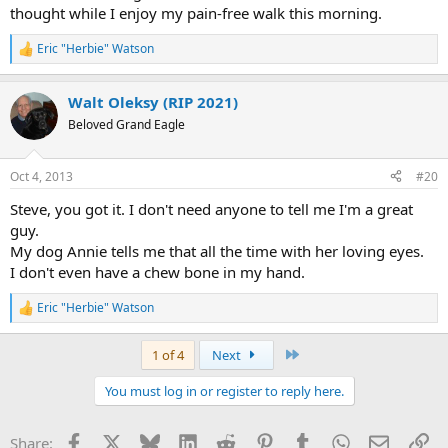
thought while I enjoy my pain-free walk this morning.
Eric "Herbie" Watson
R
e
a
Walt Oleksy (RIP 2021)
c
t
Beloved Grand Eagle
i
o
n
Oct 4, 2013
#20
s
:
Steve, you got it. I don't need anyone to tell me I'm a great
guy.
My dog Annie tells me that all the time with her loving eyes.
I don't even have a chew bone in my hand.
Eric "Herbie" Watson
R
e
a
Last
1 of 4
Next
c
t
You must log in or register to reply here.
i
o
n
Facebook
X
Bluesky
LinkedIn
Reddit
Pinterest
Tumblr
WhatsApp
Email
Li
Share:
s