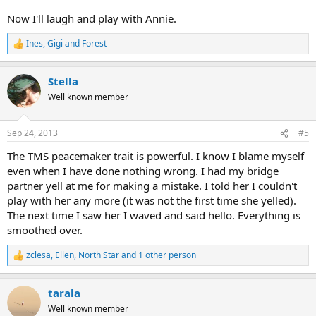
Now I'll laugh and play with Annie.
Ines
,
Gigi
and
Forest
R
e
a
Stella
c
t
Well known member
i
o
n
Sep 24, 2013
#5
s
:
The TMS peacemaker trait is powerful. I know I blame myself
even when I have done nothing wrong. I had my bridge
partner yell at me for making a mistake. I told her I couldn't
play with her any more (it was not the first time she yelled).
The next time I saw her I waved and said hello. Everything is
smoothed over.
zclesa
,
Ellen
,
North Star
and 1 other person
R
e
a
tarala
c
t
Well known member