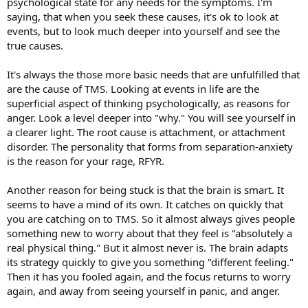
psychological state for any needs for the symptoms. I'm
saying, that when you seek these causes, it's ok to look at
events, but to look much deeper into yourself and see the
true causes.
It's always the those more basic needs that are unfulfilled that
are the cause of TMS. Looking at events in life are the
superficial aspect of thinking psychologically, as reasons for
anger. Look a level deeper into "why." You will see yourself in
a clearer light. The root cause is attachment, or attachment
disorder. The personality that forms from separation-anxiety
is the reason for your rage, RFYR.
Another reason for being stuck is that the brain is smart. It
seems to have a mind of its own. It catches on quickly that
you are catching on to TMS. So it almost always gives people
something new to worry about that they feel is "absolutely a
real physical thing." But it almost never is. The brain adapts
its strategy quickly to give you something "different feeling."
Then it has you fooled again, and the focus returns to worry
again, and away from seeing yourself in panic, and anger.