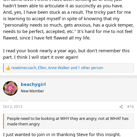
hadn't been able to articulate it as succinctly as you have.
that's not the source of the anger. I don't believe those are the
things you should be looking for, as causes of rage. You may hit
And, yes, I have been stuck as a result. The tricky part for me
upon one of those and have an ah ha moment and heal. That's all
is learning to accept myself in spite of knowing that my
good. But that's not what I would tell someone as the "source of
"personality needs so much, gets anxious, has a quick temper,
their anger."
needs to be perfect, accepted, etc." It's hard for me to not feel
flawed, since I have felt flawed all my life.
The source is this separation problem. People need to be looking at
WHY they are angry, not at WHAT has made them angry. We are
enraged because we feel rejected. Our deepest need is to be
I read your book nearly a year ago, but don't remember this
connected, loved-unconditionally, safe, secure, needed, etc. All the
part. I think I will start it over again!
comfy things a child needs in the womb. So when you look for
causes of anger don't just focus on events, or situations. Look
nowtimecoach
,
Ellen
,
Anne Walker
and 1 other person
R
deeper into why your personality needs so much, why it gets
e
anxious, has a quick temper, needs to be perfect, accepted, etc.
a
These are the reasons for anger you need to be searching for when
beachygirl
c
you think psychologically. The phrase "think psychologically" means
t
New Member
to never look at your pain through the body but to peruse your
i
psychological state for any needs for the symptoms. I'm saying,
o
n
that when you seek these causes, it's ok to look at events, but to
Oct 2, 2013
#16
s
look much deeper into yourself and see the true causes.
:
People need to be looking at WHY they are angry, not at WHAT has
It's always the those more basic needs that are unfulfilled that are
made them angry
the cause of TMS. Looking at events in life are the superficial aspect
of thinking psychologically, as reasons for anger. Look a level deeper
I just wanted to join in in thanking Steve for this insight.