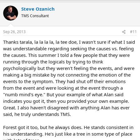
a
Steve Ozanich
c
t
TMS Consultant
i
o
n
Sep 26, 2013
#11
s
:
Thanks tarala, la la la la, la tee doe, I wasn't sure if what I said
was understandable regarding seeking the causes vs. feeling
the causes. This summer I told a few people that they were
running through the logicals by trying to think
psychologically but they weren't feeling the events, and were
making a big mistake by not connecting the emotion of the
events to the symptom. They had shut off their emotions
from the event and were looking at the event through a
"numb mind's eye." But your example of what Alan said
indicates you got it, then you provided your own example.
Great. I also haven't disagreed with anything Alan has ever
said, he truly understands TMS.
Forest got it too, but he always does. He stands consistent in
his understanding. He's just like a tree in some type of place