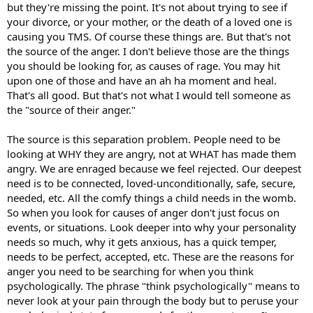
but they're missing the point. It's not about trying to see if
your divorce, or your mother, or the death of a loved one is
causing you TMS. Of course these things are. But that's not
the source of the anger. I don't believe those are the things
you should be looking for, as causes of rage. You may hit
upon one of those and have an ah ha moment and heal.
That's all good. But that's not what I would tell someone as
the "source of their anger."
The source is this separation problem. People need to be
looking at WHY they are angry, not at WHAT has made them
angry. We are enraged because we feel rejected. Our deepest
need is to be connected, loved-unconditionally, safe, secure,
needed, etc. All the comfy things a child needs in the womb.
So when you look for causes of anger don't just focus on
events, or situations. Look deeper into why your personality
needs so much, why it gets anxious, has a quick temper,
needs to be perfect, accepted, etc. These are the reasons for
anger you need to be searching for when you think
psychologically. The phrase "think psychologically" means to
never look at your pain through the body but to peruse your