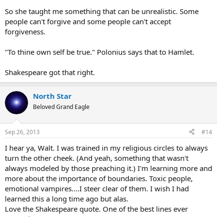
So she taught me something that can be unrealistic. Some
people can't forgive and some people can't accept
forgiveness.
"To thine own self be true." Polonius says that to Hamlet.
Shakespeare got that right.
North Star
Beloved Grand Eagle
Sep 26, 2013
#14
I hear ya, Walt. I was trained in my religious circles to always
turn the other cheek. (And yeah, something that wasn't
always modeled by those preaching it.) I'm learning more and
more about the importance of boundaries. Toxic people,
emotional vampires....I steer clear of them. I wish I had
learned this a long time ago but alas.
Love the Shakespeare quote. One of the best lines ever