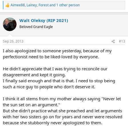
Aimee88
,
Lainey
,
Forest
and 1 other person
R
e
a
Walt Oleksy (RIP 2021)
c
t
Beloved Grand Eagle
i
o
n
Sep 26, 2013
#13
s
:
I also apologized to someone yesterday, because of my
perfectionist need to be liked-loved by everyone.
He didn't appreciate that I was trying to reconcile our
disagreement and kept it going.
I finally said enough and that is that. I need to stop being
such a nice guy to people who don't deserve it.
I think it all stems from my mother always saying "Never let
the sun set on an argument."
But she didn't practice what she preached and let arguments
with her two sisters go on for years and never were resolved
because she stubbornly never apologized to them.