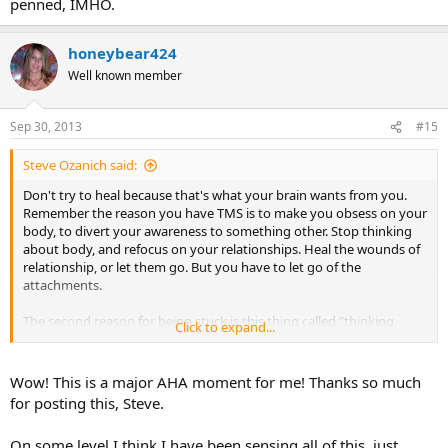
penned, IMHO.
honeybear424
Well known member
Sep 30, 2013
#15
Steve Ozanich said:
Don't try to heal because that's what your brain wants from you.
Remember the reason you have TMS is to make you obsess on your
body, to divert your awareness to something other. Stop thinking
about body, and refocus on your relationships. Heal the wounds of
relationship, or let them go. But you have to let go of the
attachments.
The second reason for being stuck is this thing called "thinking
Click to expand...
psychologically." I think this has provided more confusion than
anything. But in this particular point I'm narrowing in on "finding
the reason for anger." You don't have to resolve anything, but it
Wow! This is a major AHA moment for me! Thanks so much
sure helps if you do. People get hung up on searching for the
for posting this, Steve.
"reason for anger." This is good, but they're missing the point. It's
not about trying to see if your divorce, or your mother, or the death
On some level I think I have been sensing all of this, just
of a loved one is causing you TMS. Of course these things are. But