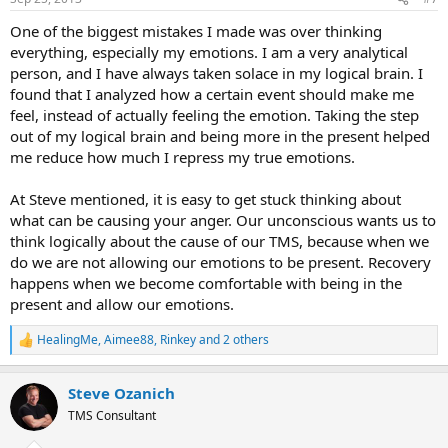
s
:
One of the biggest mistakes I made was over thinking
everything, especially my emotions. I am a very analytical
person, and I have always taken solace in my logical brain. I
found that I analyzed how a certain event should make me
feel, instead of actually feeling the emotion. Taking the step
out of my logical brain and being more in the present helped
me reduce how much I repress my true emotions.
At Steve mentioned, it is easy to get stuck thinking about
what can be causing your anger. Our unconscious wants us to
think logically about the cause of our TMS, because when we
do we are not allowing our emotions to be present. Recovery
happens when we become comfortable with being in the
present and allow our emotions.
HealingMe
,
Aimee88
,
Rinkey
and 2 others
R
e
a
Steve Ozanich
c
t
TMS Consultant
i
o