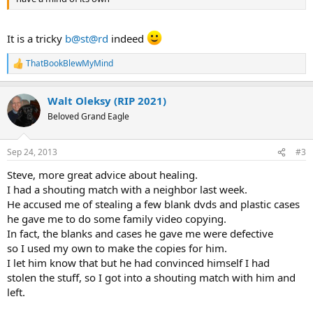
It is a tricky
b@st@rd
indeed
ThatBookBlewMyMind
R
e
a
Walt Oleksy (RIP 2021)
c
t
Beloved Grand Eagle
i
o
n
Sep 24, 2013
#3
s
:
Steve, more great advice about healing.
I had a shouting match with a neighbor last week.
He accused me of stealing a few blank dvds and plastic cases
he gave me to do some family video copying.
In fact, the blanks and cases he gave me were defective
so I used my own to make the copies for him.
I let him know that but he had convinced himself I had
stolen the stuff, so I got into a shouting match with him and
left.