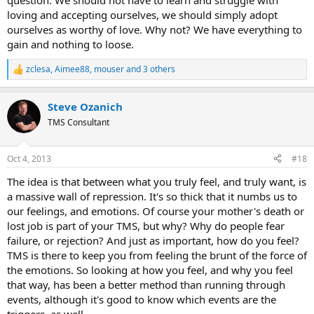
question. We should not have to learn and struggle with
loving and accepting ourselves, we should simply adopt
ourselves as worthy of love. Why not? We have everything to
gain and nothing to loose.
zclesa
,
Aimee88
,
mouser
and 3 others
R
e
a
Steve Ozanich
c
t
TMS Consultant
i
o
n
Oct 4, 2013
#18
s
:
The idea is that between what you truly feel, and truly want, is
a massive wall of repression. It's so thick that it numbs us to
our feelings, and emotions. Of course your mother's death or
lost job is part of your TMS, but why? Why do people fear
failure, or rejection? And just as important, how do you feel?
TMS is there to keep you from feeling the brunt of the force of
the emotions. So looking at how you feel, and why you feel
that way, has been a better method than running through
events, although it's good to know which events are the
triggers, as well.