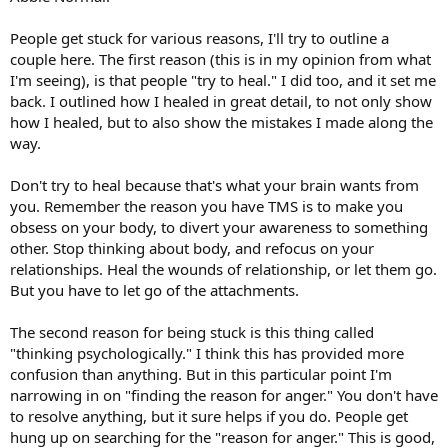
People get stuck for various reasons, I'll try to outline a
couple here. The first reason (this is in my opinion from what
I'm seeing), is that people "try to heal." I did too, and it set me
back. I outlined how I healed in great detail, to not only show
how I healed, but to also show the mistakes I made along the
way.
Don't try to heal because that's what your brain wants from
you. Remember the reason you have TMS is to make you
obsess on your body, to divert your awareness to something
other. Stop thinking about body, and refocus on your
relationships. Heal the wounds of relationship, or let them go.
But you have to let go of the attachments.
The second reason for being stuck is this thing called
"thinking psychologically." I think this has provided more
confusion than anything. But in this particular point I'm
narrowing in on "finding the reason for anger." You don't have
to resolve anything, but it sure helps if you do. People get
hung up on searching for the "reason for anger." This is good,