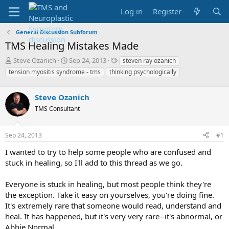
Log in
Register
General Discussion Subforum
TMS Healing Mistakes Made
T
S
T
Steve Ozanich
Sep 24, 2013
steven ray ozanich
h
t
a
tension myositis syndrome - tms
thinking psychologically
r
a
g
e
r
s
a
Steve Ozanich
t
d
d
TMS Consultant
s
a
t
t
a
e
Sep 24, 2013
#1
r
I wanted to try to help some people who are confused and
t
e
stuck in healing, so I'll add to this thread as we go.
r
Everyone is stuck in healing, but most people think they're
the exception. Take it easy on yourselves, you're doing fine.
It's extremely rare that someone would read, understand and
heal. It has happened, but it's very very rare--it's abnormal, or
Abbie Normal.