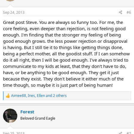
i
o
n
Sep 24, 2013
#6
s
:
Great post Steve. You are always so funny too. For me, the
core feeling, even deeper than rejection, is not feeling good
enough. I'm finding that the stronger my feeling of being
good enough grows. the less power rejection or disapproval
is having. But I still tie it to things like getting things done,
being a perfect mother, all the goodist stuff. If I can somehow
do it all right, then I will be good enough. I've always tried to
communicate to my kids at least, that they don't have to do,
have, or be anything to be good enough. They get it just
because they exist. They don't believe it either much of the
time though, so maybe it is just part of being human!
Aimee88
,
Ines
,
Ellen
and 2 others
R
e
a
Forest
c
t
Beloved Grand Eagle
i
o
n
Sep 25, 2013
#7