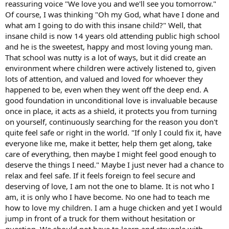
reassuring voice "We love you and we'll see you tomorrow."
Of course, I was thinking "Oh my God, what have I done and
what am I going to do with this insane child?" Well, that
insane child is now 14 years old attending public high school
and he is the sweetest, happy and most loving young man.
That school was nutty is a lot of ways, but it did create an
environment where children were actively listened to, given
lots of attention, and valued and loved for whoever they
happened to be, even when they went off the deep end. A
good foundation in unconditional love is invaluable because
once in place, it acts as a shield, it protects you from turning
on yourself, continuously searching for the reason you don't
quite feel safe or right in the world. "If only I could fix it, have
everyone like me, make it better, help them get along, take
care of everything, then maybe I might feel good enough to
deserve the things I need." Maybe I just never had a chance to
relax and feel safe. If it feels foreign to feel secure and
deserving of love, I am not the one to blame. It is not who I
am, it is only who I have become. No one had to teach me
how to love my children. I am a huge chicken and yet I would
jump in front of a truck for them without hesitation or