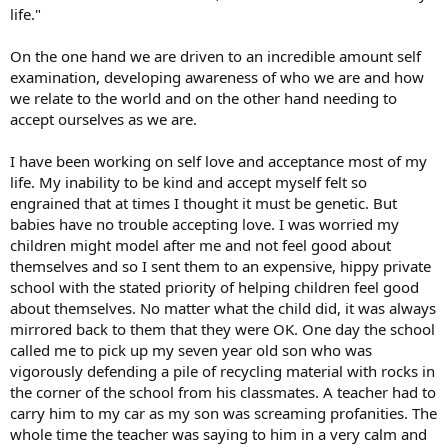
life."
On the one hand we are driven to an incredible amount self
examination, developing awareness of who we are and how
we relate to the world and on the other hand needing to
accept ourselves as we are.
I have been working on self love and acceptance most of my
life. My inability to be kind and accept myself felt so
engrained that at times I thought it must be genetic. But
babies have no trouble accepting love. I was worried my
children might model after me and not feel good about
themselves and so I sent them to an expensive, hippy private
school with the stated priority of helping children feel good
about themselves. No matter what the child did, it was always
mirrored back to them that they were OK. One day the school
called me to pick up my seven year old son who was
vigorously defending a pile of recycling material with rocks in
the corner of the school from his classmates. A teacher had to
carry him to my car as my son was screaming profanities. The
whole time the teacher was saying to him in a very calm and