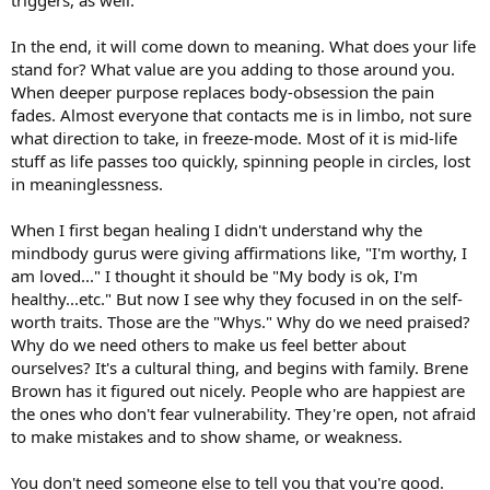
In the end, it will come down to meaning. What does your life
stand for? What value are you adding to those around you.
When deeper purpose replaces body-obsession the pain
fades. Almost everyone that contacts me is in limbo, not sure
what direction to take, in freeze-mode. Most of it is mid-life
stuff as life passes too quickly, spinning people in circles, lost
in meaninglessness.
When I first began healing I didn't understand why the
mindbody gurus were giving affirmations like, "I'm worthy, I
am loved..." I thought it should be "My body is ok, I'm
healthy...etc." But now I see why they focused in on the self-
worth traits. Those are the "Whys." Why do we need praised?
Why do we need others to make us feel better about
ourselves? It's a cultural thing, and begins with family. Brene
Brown has it figured out nicely. People who are happiest are
the ones who don't fear vulnerability. They're open, not afraid
to make mistakes and to show shame, or weakness.
You don't need someone else to tell you that you're good.