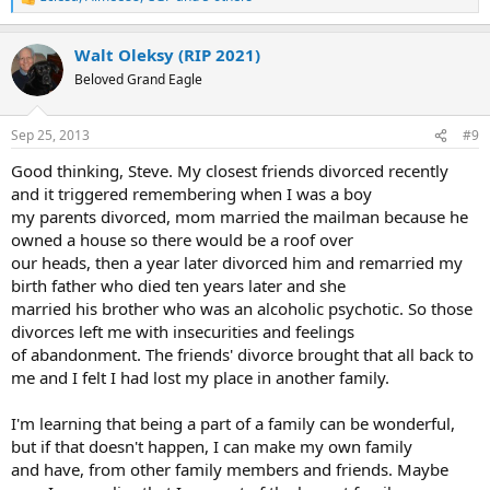
R
e
a
Walt Oleksy (RIP 2021)
c
t
Beloved Grand Eagle
i
o
n
Sep 25, 2013
#9
s
:
Good thinking, Steve. My closest friends divorced recently
and it triggered remembering when I was a boy
my parents divorced, mom married the mailman because he
owned a house so there would be a roof over
our heads, then a year later divorced him and remarried my
birth father who died ten years later and she
married his brother who was an alcoholic psychotic. So those
divorces left me with insecurities and feelings
of abandonment. The friends' divorce brought that all back to
me and I felt I had lost my place in another family.
I'm learning that being a part of a family can be wonderful,
but if that doesn't happen, I can make my own family
and have, from other family members and friends. Maybe