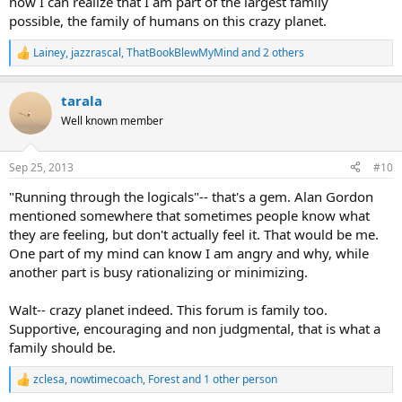
now I can realize that I am part of the largest family
possible, the family of humans on this crazy planet.
Lainey
,
jazzrascal
,
ThatBookBlewMyMind
and 2 others
R
e
a
tarala
c
t
Well known member
i
o
n
Sep 25, 2013
#10
s
:
"Running through the logicals"-- that's a gem. Alan Gordon
mentioned somewhere that sometimes people know what
they are feeling, but don't actually feel it. That would be me.
One part of my mind can know I am angry and why, while
another part is busy rationalizing or minimizing.
Walt-- crazy planet indeed. This forum is family too.
Supportive, encouraging and non judgmental, that is what a
family should be.
zclesa
,
nowtimecoach
,
Forest
and 1 other person
R
e