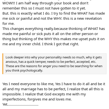
into "why." You will see yourself in a clearer light. The root cause is
WOW!!! I am half way through your book and don't
attachment, or attachment disorder. The personality that forms
remember this so I must not have gotten to it yet.
from separation-anxiety is the reason for your rage, RFYR.
But. this is exactly what I do. I try to find the WHAT has made
Steve
me sick or painful and not the WHY. this is a new revelation
for me.
This changes everything really.because thinking of WHAT has
made me painful or sick puts it all on the other person or
thing but thinking of the WHY this makes me upset puts it on
me and my inner child. I think I got that right.
Look deeper into why your personality needs so much, why it gets
anxious, has a quick temper, needs to be perfect, accepted, etc.
These are the reasons for anger you need to be searching for when
you think psychologically.
Yes I need everyone to like me, Yes I have to do it all and be it
all and my marriage has to be perfect, I realize that all this is
impossible. I realize that God excepts me with my
imperfections, forgives me and loves me.
Yet................................