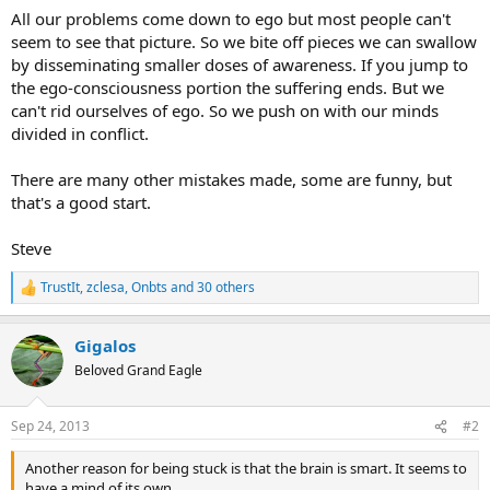
All our problems come down to ego but most people can't
seem to see that picture. So we bite off pieces we can swallow
by disseminating smaller doses of awareness. If you jump to
the ego-consciousness portion the suffering ends. But we
can't rid ourselves of ego. So we push on with our minds
divided in conflict.
There are many other mistakes made, some are funny, but
that's a good start.
Steve
TrustIt
,
zclesa
,
Onbts
and 30 others
R
e
a
Gigalos
c
t
Beloved Grand Eagle
i
o
n
Sep 24, 2013
#2
s
:
Another reason for being stuck is that the brain is smart. It seems to
have a mind of its own