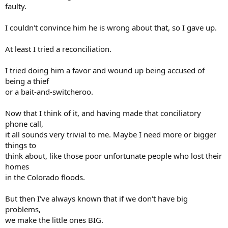
faulty.
I couldn't convince him he is wrong about that, so I gave up.
At least I tried a reconciliation.
I tried doing him a favor and wound up being accused of
being a thief
or a bait-and-switcheroo.
Now that I think of it, and having made that conciliatory
phone call,
it all sounds very trivial to me. Maybe I need more or bigger
things to
think about, like those poor unfortunate people who lost their
homes
in the Colorado floods.
But then I've always known that if we don't have big
problems,
we make the little ones BIG.