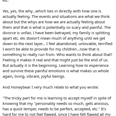
etc."
Yes, yes, the why...which ties in directly with how one is
actually feeling. The events and situations are what we think
about but the whys are how we are actually feeling about
them and that is what is potentially so scary and painful. The
divorce is unfair, I have been betrayed, my family is splitting
apart etc. etc doesn't mean much of anything until we get
down to the next layer... I feel abandoned, unlovable, terrified
I won't be able to provide for my children...now that is
something to really run from. Who wants to think about that?
Feeling it makes it real and that might just be the end of us.
But actually it is the beginning. Learning how to experience
and survive these painful emotions is what makes us whole
again, living, vibrant, joyful beings.
And Honeybear I very much relate to what you wrote:
"The tricky part for me is learning to accept myself in spite of
knowing that my "personality needs so much, gets anxious,
has a quick temper, needs to be perfect, accepted, etc." It's
hard for me to not feel flawed, since I have felt flawed all my