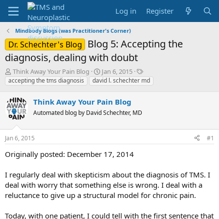
Log in
Register
Mindbody Blogs (was Practitioner's Corner)
Blog 5: Accepting the
Dr. Schechter's Blog
diagnosis, dealing with doubt
T
S
T
Think Away Your Pain Blog
Jan 6, 2015
h
t
a
accepting the tms diagnosis
david l. schechter md
r
a
g
e
r
s
Think Away Your Pain Blog
a
t
Automated blog by David Schechter, MD
d
d
s
a
t
t
Jan 6, 2015
#1
a
e
r
Originally posted: December 17, 2014
t
e
I regularly deal with skepticism about the diagnosis of TMS. I
r
deal with worry that something else is wrong. I deal with a
reluctance to give up a structural model for chronic pain.
Today, with one patient, I could tell with the first sentence that