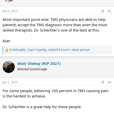
i
o
n
Jan 6, 2015
#2
s
:
Most important point ever. TMS physicians are able to help
patients accept the TMS diagnosis more than even the most
skilled therapists. Dr. Schechter's one of the best at this.
Alan
IrishSceptic
,
Cap'n Spanky
,
mike2014
and 1 other person
R
e
a
Walt Oleksy (RIP 2021)
c
t
Beloved Grand Eagle
i
o
n
Jan 7, 2015
#3
s
:
For some people, believing 100 percent in TMS causing pain
is the hardest to achieve.
Dr. Schechter is a great help for these people.