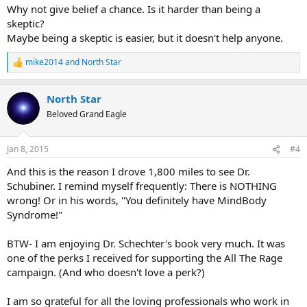
Why not give belief a chance. Is it harder than being a
skeptic?
Maybe being a skeptic is easier, but it doesn't help anyone.
mike2014
and
North Star
R
e
a
North Star
c
t
Beloved Grand Eagle
i
o
n
Jan 8, 2015
#4
s
:
And this is the reason I drove 1,800 miles to see Dr.
Schubiner. I remind myself frequently: There is NOTHING
wrong! Or in his words, "You definitely have MindBody
Syndrome!"
BTW- I am enjoying Dr. Schechter's book very much. It was
one of the perks I received for supporting the All The Rage
campaign. (And who doesn't love a perk?)
I am so grateful for all the loving professionals who work in