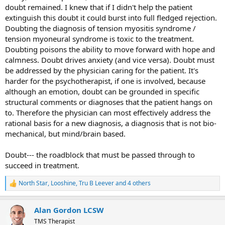
doubt remained. I knew that if I didn't help the patient
extinguish this doubt it could burst into full fledged rejection.
Doubting the diagnosis of tension myositis syndrome /
tension myoneural syndrome is toxic to the treatment.
Doubting poisons the ability to move forward with hope and
calmness. Doubt drives anxiety (and vice versa). Doubt must
be addressed by the physician caring for the patient. It's
harder for the psychotherapist, if one is involved, because
although an emotion, doubt can be grounded in specific
structural comments or diagnoses that the patient hangs on
to. Therefore the physician can most effectively address the
rational basis for a new diagnosis, a diagnosis that is not bio-
mechanical, but mind/brain based.
Doubt--- the roadblock that must be passed through to
succeed in treatment.
North Star
,
Looshine
,
Tru B Leever
and 4 others
R
e
a
Alan Gordon LCSW
c
t
TMS Therapist