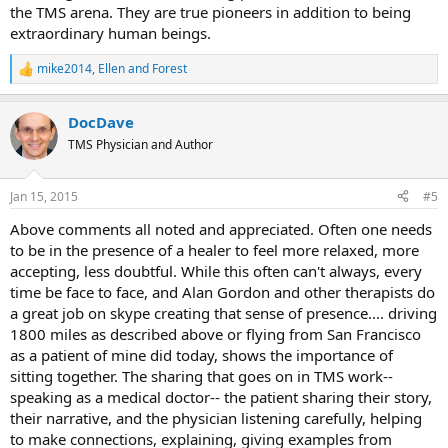
the TMS arena. They are true pioneers in addition to being
extraordinary human beings.
mike2014
,
Ellen
and
Forest
R
e
a
DocDave
c
t
TMS Physician and Author
i
o
n
Jan 15, 2015
#5
s
:
Above comments all noted and appreciated. Often one needs
to be in the presence of a healer to feel more relaxed, more
accepting, less doubtful. While this often can't always, every
time be face to face, and Alan Gordon and other therapists do
a great job on skype creating that sense of presence.... driving
1800 miles as described above or flying from San Francisco
as a patient of mine did today, shows the importance of
sitting together. The sharing that goes on in TMS work--
speaking as a medical doctor-- the patient sharing their story,
their narrative, and the physician listening carefully, helping
to make connections, explaining, giving examples from