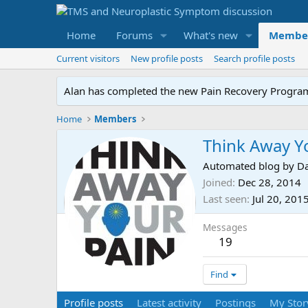
Home
Forums
What's new
Membe
Current visitors
New profile posts
Search profile posts
Alan has completed the new Pain Recovery Program. 
Home
Members
Think Away Y
Automated blog by Da
Joined
Dec 28, 2014
Last seen
Jul 20, 201
Messages
19
Find
Profile posts
Latest activity
Postings
My Stor