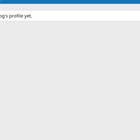
's profile yet.