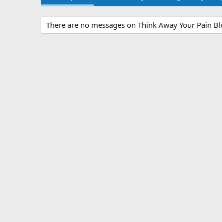
There are no messages on Think Away Your Pain Blog