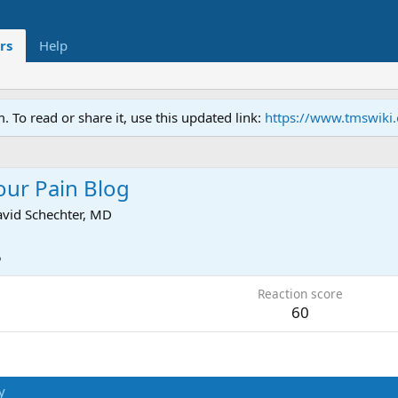
rs
Help
To read or share it, use this updated link:
https://www.tmswiki
our Pain Blog
vid Schechter, MD
5
Reaction score
60
y