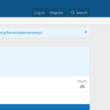
Log in
Register
Search
.org/forum/painrecovery/
Points
26