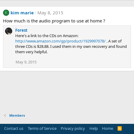
kim marie
May 8, 2015
K
How much is the audio program to use at home ?
Forest
Here's a link to the CDs on Amazon:
http://www.amazon.com/gp/product/1929997078/
. A set of
three CDs is $28.88. I used them in my own recovery and found
them very helpful.
May 9, 2015
Members
Contact us
Terms of Service
Privacy policy
Help
Home
R
S