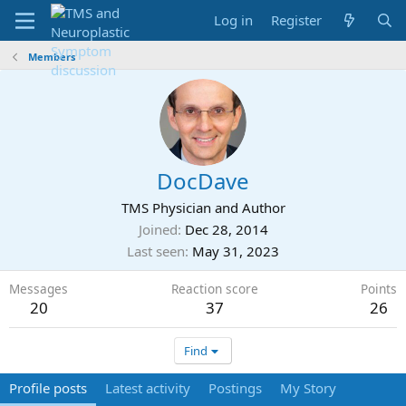
Log in
Register
Members
DocDave
TMS Physician and Author
Joined
Dec 28, 2014
Last seen
May 31, 2023
Messages
Reaction score
Points
20
37
26
Find
Profile posts
Latest activity
Postings
My Story