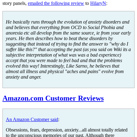
story panels,
emailed the following review
to
HilaryN
:
He basically runs through the evolution of anxiety disorders and
and believes that everything from OCD to Social Phobia and
anorexia etc all develop from the same source, ie from your early
years. He then describes how to beat these disorders by
suggesting that instead of trying to find the answer to "why do I
suffer like this?" that accepting the past (as you said on Wiki its a
subjective interpretation of what was was a bad experience)
accept that you were made to feel bad and that the problems
evolved this way! Interestingly, Like Sarno, he believes that
almost all illness and physical "aches and pains" evolve from
anxiety and anger.
Amazon.com Customer Reviews
An Amazon Customer said
:
Obsessions, fears, depression, anxiety...all almost totally related
to the unconscious memories of our past. Although there