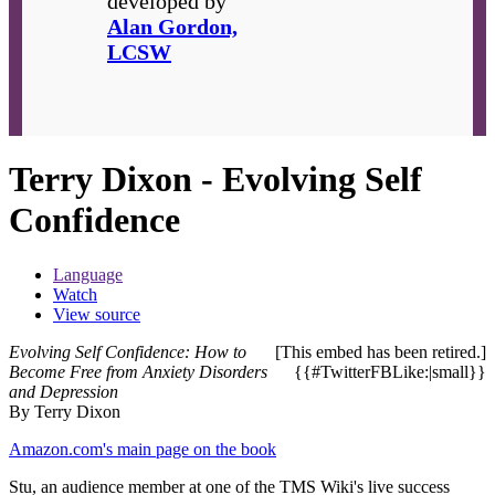
developed by
Alan Gordon,
LCSW
Terry Dixon - Evolving Self
Confidence
Language
Watch
View source
Evolving Self Confidence: How to
[This embed has been retired.]
Become Free from Anxiety Disorders
{{#TwitterFBLike:|small}}
and Depression
By Terry Dixon
Amazon.com's main page on the book
Stu, an audience member at one of the TMS Wiki's live success