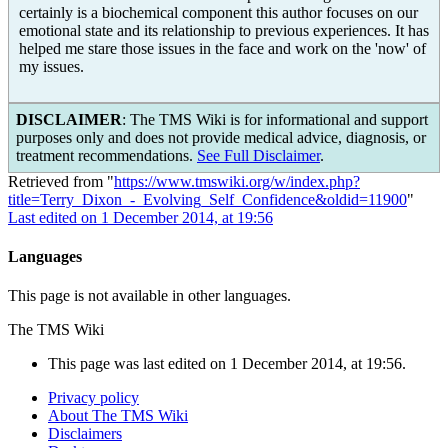
certainly is a biochemical component this author focuses on our
emotional state and its relationship to previous experiences. It has
helped me stare those issues in the face and work on the 'now' of
my issues.
DISCLAIMER
: The TMS Wiki is for informational and support
purposes only and does not provide medical advice, diagnosis, or
treatment recommendations.
See Full Disclaimer
.
Retrieved from "
https://www.tmswiki.org/w/index.php?
title=Terry_Dixon_-_Evolving_Self_Confidence&oldid=11900
"
Last edited on 1 December 2014, at 19:56
Languages
This page is not available in other languages.
The TMS Wiki
This page was last edited on 1 December 2014, at 19:56.
Privacy policy
About The TMS Wiki
Disclaimers