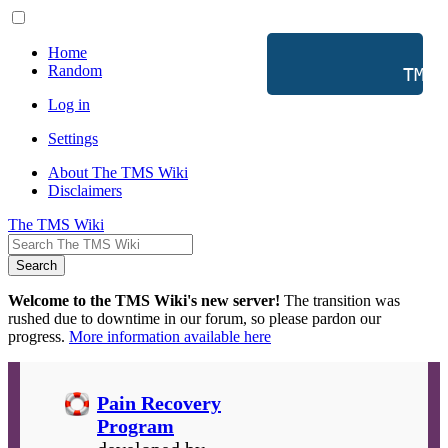
Home
Random
           TMS 
Log in
Settings
About The TMS Wiki
Disclaimers
The TMS Wiki
Search
Welcome to the TMS Wiki's new server!
The transition was
rushed due to downtime in our forum, so please pardon our
progress.
More information available here
Pain Recovery
Program