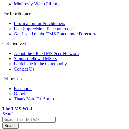
Mindbody Video Library
For Practitioners
Information for Practitioners
Peer Supervision Teleconferences
Get Listed on the TMS Practitioner Directory
Get Involved
About the PPD/TMS Peer Network
Support fellow TMSers
Participate in the Community
Contact Us
Follow Us
Facebook
Google+
Thank You, Dr. Sarno
The TMS Wiki
Search
Search