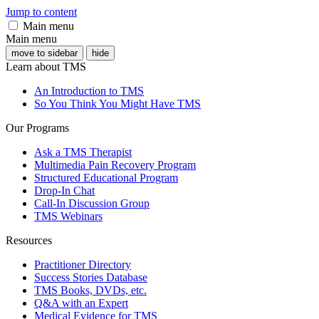
Jump to content
Main menu
Main menu
move to sidebar
hide
Learn about TMS
An Introduction to TMS
So You Think You Might Have TMS
Our Programs
Ask a TMS Therapist
Multimedia Pain Recovery Program
Structured Educational Program
Drop-In Chat
Call-In Discussion Group
TMS Webinars
Resources
Practitioner Directory
Success Stories Database
TMS Books, DVDs, etc.
Q&A with an Expert
Medical Evidence for TMS