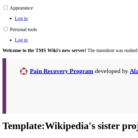
Appearance
Log in
Personal tools
Log in
Welcome to the TMS Wiki's new server!
The transition was rushed
Pain Recovery Program
developed by
Al
Template
:
Wikipedia's sister pro