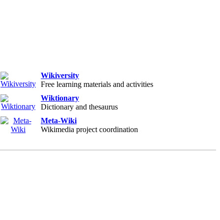
Wikiversity
Free learning materials and activities
Wiktionary
Dictionary and thesaurus
Meta-Wiki
Wikimedia project coordination