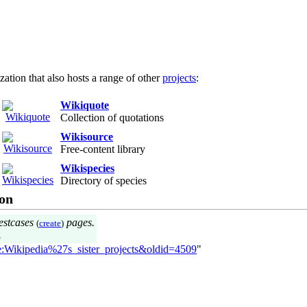
ization that also hosts a range of other
projects
:
Wikiquote
Collection of quotations
Wikisource
Free-content library
Wikispecies
Directory of species
on
estcases
pages.
(
create
)
.
te:Wikipedia%27s_sister_projects&oldid=4509
"