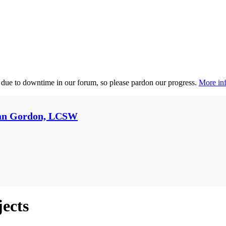
 due to downtime in our forum, so please pardon our progress.
More inf
an Gordon, LCSW
jects