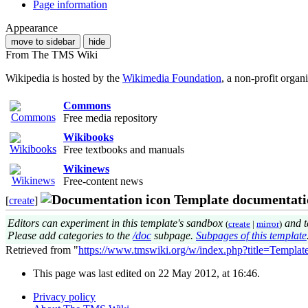
Page information
Appearance
move to sidebar
hide
From The TMS Wiki
Wikipedia is hosted by the
Wikimedia Foundation
, a non-profit organ
Commons
Free media repository
Wikibooks
Free textbooks and manuals
Wikinews
Free-content news
Template documentati
[
create
]
Editors can experiment in this template's sandbox
and t
(
create
|
mirror
)
Please add categories to the
/doc
subpage.
Subpages of this template
Retrieved from "
https://www.tmswiki.org/w/index.php?title=Templa
This page was last edited on 22 May 2012, at 16:46.
Privacy policy