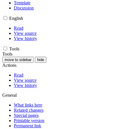
Template
Discussion
English
Read
View source
View history
Tools
Tools
move to sidebar
hide
Actions
Read
View source
View history
General
What links here
Related changes
Special pages
Printable version
Permanent link