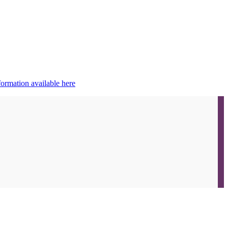
ormation available here