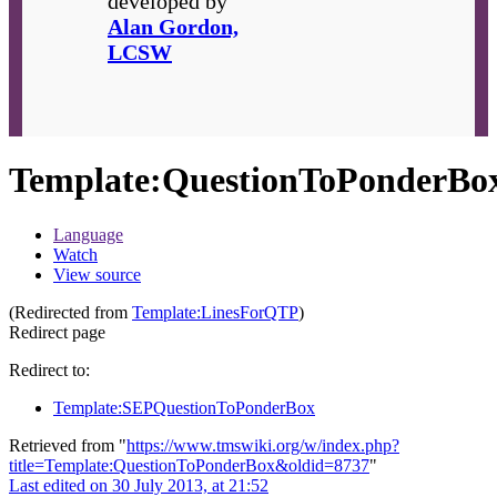
developed by
Alan Gordon,
LCSW
Template
:
QuestionToPonderBo
Language
Watch
View source
(Redirected from
Template:LinesForQTP
)
Redirect page
Redirect to:
Template:SEPQuestionToPonderBox
Retrieved from "
https://www.tmswiki.org/w/index.php?
title=Template:QuestionToPonderBox&oldid=8737
"
Last edited on 30 July 2013, at 21:52