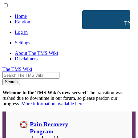
Home
Random
           TMS 
Log in
Settings
About The TMS Wiki
Disclaimers
The TMS Wiki
Search
Welcome to the TMS Wiki's new server!
The transition was
rushed due to downtime in our forum, so please pardon our
progress.
More information available here
Pain Recovery
Program