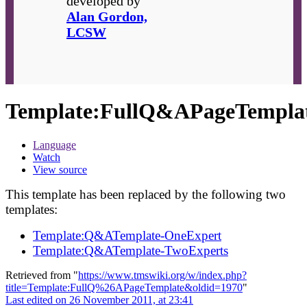
developed by
Alan Gordon,
LCSW
Template
:
FullQ&APageTempla
Language
Watch
View source
This template has been replaced by the following two
templates:
Template:Q&ATemplate-OneExpert
Template:Q&ATemplate-TwoExperts
Retrieved from "
https://www.tmswiki.org/w/index.php?
title=Template:FullQ%26APageTemplate&oldid=1970
"
Last edited on 26 November 2011, at 23:41