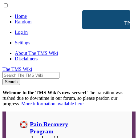
Home
Random
           TMS 
Log in
Settings
About The TMS Wiki
Disclaimers
The TMS Wiki
Search
Welcome to the TMS Wiki's new server!
The transition was
rushed due to downtime in our forum, so please pardon our
progress.
More information available here
Pain Recovery
Program