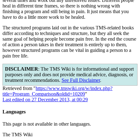
several times and work out any unresolved issues. Different people
heal in different time frames, so there is nothing wrong with
finishing a program and still being in pain. It just means that you
have to do a little more work to be healed.
The structured programs laid out in the various TMS-related books
differ according to techniques and structure, but they all seek the
same goal of helping people become pain free. In the end the course
of action a person takes in their treatment is entirely up to them,
however structured programs can be vital in guiding a person to a
pain free life.
DISCLAIMER
: The TMS Wiki is for informational and support
purposes only and does not provide medical advice, diagnosis, or
treatment recommendations.
See Full Disclaimer
.
Retrieved from "
https://www.tmswiki.org/w/index.php?
title=Program_Comparison&oldid=10209
"
Last edited on 27 December 2013, at 00:29
Languages
This page is not available in other languages.
The TMS Wiki