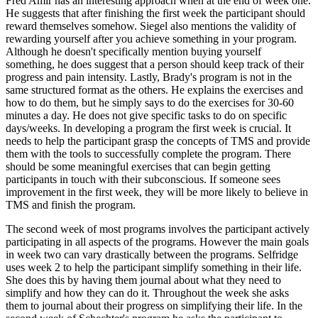
Fred Amir has an interesting approach when at the end of week one.
He suggests that after finishing the first week the participant should
reward themselves somehow. Siegel also mentions the validity of
rewarding yourself after you achieve something in your program.
Although he doesn't specifically mention buying yourself
something, he does suggest that a person should keep track of their
progress and pain intensity. Lastly, Brady's program is not in the
same structured format as the others. He explains the exercises and
how to do them, but he simply says to do the exercises for 30-60
minutes a day. He does not give specific tasks to do on specific
days/weeks. In developing a program the first week is crucial. It
needs to help the participant grasp the concepts of TMS and provide
them with the tools to successfully complete the program. There
should be some meaningful exercises that can begin getting
participants in touch with their subconscious. If someone sees
improvement in the first week, they will be more likely to believe in
TMS and finish the program.
The second week of most programs involves the participant actively
participating in all aspects of the programs. However the main goals
in week two can vary drastically between the programs. Selfridge
uses week 2 to help the participant simplify something in their life.
She does this by having them journal about what they need to
simplify and how they can do it. Throughout the week she asks
them to journal about their progress on simplifying their life. In the