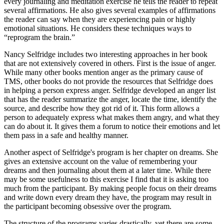
every journaling and meditation exercise he tells the reader to repeat
several affirmations. He also gives several examples of affirmations
the reader can say when they are experiencing pain or highly
emotional situations. He considers these techniques ways to
“reprogram the brain.”
Nancy Selfridge includes two interesting approaches in her book
that are not extensively covered in others. First is the issue of anger.
While many other books mention anger as the primary cause of
TMS, other books do not provide the resources that Selfridge does
in helping a person express anger. Selfridge developed an anger list
that has the reader summarize the anger, locate the time, identify the
source, and describe how they got rid of it. This form allows a
person to adequately express what makes them angry, and what they
can do about it. It gives them a forum to notice their emotions and let
them pass in a safe and healthy manner.
Another aspect of Selfridge's program is her chapter on dreams. She
gives an extensive account on the value of remembering your
dreams and then journaling about them at a later time. While there
may be some usefulness to this exercise I find that it is asking too
much from the participant. By making people focus on their dreams
and write down every dream they have, the program may result in
the participant becoming obsessive over the program.
The structure of the programs varies drastically, yet there are some