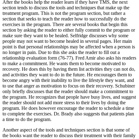
After the books help the reader learn if they have TMS, the next
section tends to discuss the tools and techniques that make up the
treatment program. This is not the program section, but rather a
section that seeks to teach the reader how to successfully do the
exercises in the program. There are several books that begin this
section by asking the reader to either fully commit to the program or
make sure they want to be healed. Selfridge discusses why some
people may not want to become healed in several pages. Her main
point is that personal relationships may be affected when a person is
no longer in pain. Due to this she asks the reader to fill out a
relationship evaluation form (76-77). Fred Amir also asks his readers
to make a commitment. He wants them to become motivated to
recovery. He does this by having them list activities they can not do,
and activities they want to do in the future. He encourages them to
become angry with their inability to live the lifestyle they want, and
to use that anger as motivation to focus on their recovery. Schubiner
only briefly discusses that the reader should make a commitment to
the program. He recognizes that people have busy lives, and suggest
the reader should not add more stress to their lives by doing the
program. He does however encourage the reader to schedule a time
to complete the exercises. Dr. Brady also suggests that patients plan
a time to do the program.
Another aspect of the tools and techniques section is that some of
the books want the reader to discuss their treatment with their family