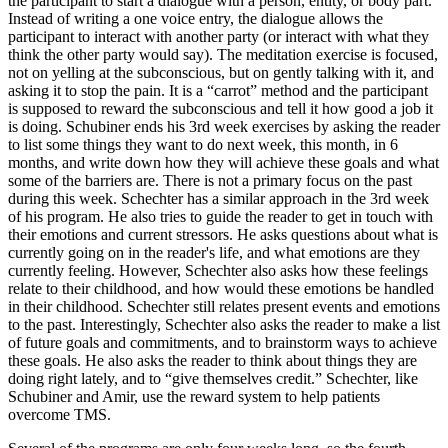
the participant to start a dialogue with a person, entity, or body part.
Instead of writing a one voice entry, the dialogue allows the
participant to interact with another party (or interact with what they
think the other party would say). The meditation exercise is focused,
not on yelling at the subconscious, but on gently talking with it, and
asking it to stop the pain. It is a “carrot” method and the participant
is supposed to reward the subconscious and tell it how good a job it
is doing. Schubiner ends his 3rd week exercises by asking the reader
to list some things they want to do next week, this month, in 6
months, and write down how they will achieve these goals and what
some of the barriers are. There is not a primary focus on the past
during this week. Schechter has a similar approach in the 3rd week
of his program. He also tries to guide the reader to get in touch with
their emotions and current stressors. He asks questions about what is
currently going on in the reader's life, and what emotions are they
currently feeling. However, Schechter also asks how these feelings
relate to their childhood, and how would these emotions be handled
in their childhood. Schechter still relates present events and emotions
to the past. Interestingly, Schechter also asks the reader to make a list
of future goals and commitments, and to brainstorm ways to achieve
these goals. He also asks the reader to think about things they are
doing right lately, and to “give themselves credit.” Schechter, like
Schubiner and Amir, use the reward system to help patients
overcome TMS.