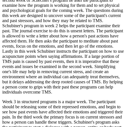
second week of Schechter's program he asks the participant to
examine how the program is working for them and to set physical
and psychological goals for the coming week. The questions during
this week are designed to uncover some of the participant's current
and past stressors, and how they may be related to TMS.
Schubiner's program in week 2 helps the participant examine their
past. The journal exercise to do this is unsent letters. The participant
is allowed to write a letter about how a person's past actions have
affected them. He then asks the participant to meditate about past
events, focus on the emotions, and then let go of the emotions.
Lastly in this week Schubiner instructs the participant on how to use
acupuncture points when saying affirmations. If a large portion of
TMS pain is caused by past events, then it is imperative that these
events and issues be examined in the second week. Simplifying
one's life may help in removing current stress, and create an
environment where an individual can adequately treat themselves,
but it delays addressing the deep rooted causes of TMS. By helping
a person come to grips with their past these programs can help
individuals overcome TMS.
Week 3 in structured programs is a major week. The participant
should be releasing some of their repressed emotions, and begin to
see how past events have affected their emotions and triggered their
pain. In the third week the primary focus is on current stressors and
how a person can handle these triggers. Schubiner's program asks