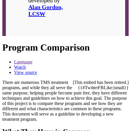
developed by
Alan Gordon,
LCSW
Program Comparison
Language
Watch
View source
There are numerous TMS treatment
[This embed has been retired.]
programs, and while they all serve the
{{#TwitterFBLike:|small}}
same purpose, helping people become pain free, they have different
techniques and guidelines on how to achieve this goal. The purpose
of this project is to compare these programs and see how they are
different and what characteristics are common in these programs.
This document will serve as a guideline to developing a new
treatment program.