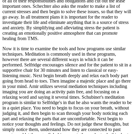
of all of their responsibilities and obligations and cut out the lease
important ones. Schechter also asks the reader to make a list of
current stresses and then begin to solve these issues, so that they will
go away. In all treatment plans it is important for the reader to
investigate their life and eliminate anything that is a source of stress
and anxiety. By simplifying and alleviating stress the patient is
creating an emotionally positive atmosphere that can promote
healing from TMS.
Now it is time to examine the tools and how programs use similar
techniques. Meditation is commonly used in these programs,
however there are several different ways in which it can be
performed. Selfridge encourages silence and for the patient to sit in a
supportive chair for 30 minutes and listen to classical or easy-
listening music. Next begin breath deeply and relax each body part
going from head to toes. Then imagine a majestic place and go there
in your mind. Amir utilizes several mediation techniques including
imaging you are doing an activity pain free, and focusing on a
relaxing word and saying it several times. Schubiner's meditation
program is similar to Selfridge's in that he also wants the reader to be
in a quiet place. You need to begin to focus on your breath, without
judging it, and then begin to scan through your body noticing each
part and relaxing the parts that are uncomfortable. Next begin to
notice your thoughts and feelings. Do not judge these thoughts, but
simply notice them, understand how they are connected to past