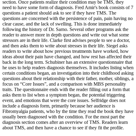
section. Once patients realize their condition may be TMS, they
need to have some form of diagnosis. Fred Amir's book consists of 7
questions a patient should ask to see if they have TMS. The
questions are concerned with the persistence of pain, pain having no
clear cause, and the lack of swelling. This is done immediately
following the history of Dr. Sarno. Several other programs ask the
reader to answer more in depth questions and write out what some
stressors are in their life. Clarke first advises people to see a doctor,
and then asks them to write about stresses in their life. Siegel asks
readers to write about how previous treatments have worked, how
ideas about their pain have changed, and how rest has affected their
back in the long term. Schubiner has an extensive questionnaire that
he uses to help readers diagnosis themselves. It includes listing when
certain conditions began, an investigation into their childhood asking
questions about their relationship with their father, mother, siblings, a
focus on “Core Issues”, and a comparison with MBS personality
traits. The questionnaire ends with the reader filling out a form that
asks them to list when a symptom began, the potential triggering
event, and emotions that were the core issues. Selfridge does not
include a diagnosis form, primarily because her audience is
Fibromyalgia patients, who by the time they read the book they have
usually been diagnosed with the condition. For the most part the
diagnosis section comes after an overview of TMS. Readers learn
about TMS, and then have a chance to see if they fit the profile.