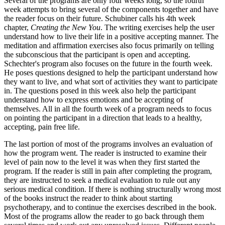
Several of the programs are only four weeks long, so the fourth
week attempts to bring several of the components together and have
the reader focus on their future. Schubiner calls his 4th week
chapter,
Creating the New You
. The writing exercises help the user
understand how to live their life in a positive accepting manner. The
meditation and affirmation exercises also focus primarily on telling
the subconscious that the participant is open and accepting.
Schechter's program also focuses on the future in the fourth week.
He poses questions designed to help the participant understand how
they want to live, and what sort of activities they want to participate
in. The questions posed in this week also help the participant
understand how to express emotions and be accepting of
themselves. All in all the fourth week of a program needs to focus
on pointing the participant in a direction that leads to a healthy,
accepting, pain free life.
The last portion of most of the programs involves an evaluation of
how the program went. The reader is instructed to examine their
level of pain now to the level it was when they first started the
program. If the reader is still in pain after completing the program,
they are instructed to seek a medical evaluation to rule out any
serious medical condition. If there is nothing structurally wrong most
of the books instruct the reader to think about starting
psychotherapy, and to continue the exercises described in the book.
Most of the programs allow the reader to go back through them