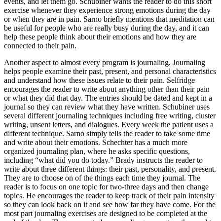
events, and let them go. Schubiner wants the reader to do this short
exercise whenever they experience strong emotions during the day
or when they are in pain. Sarno briefly mentions that meditation can
be useful for people who are really busy during the day, and it can
help these people think about their emotions and how they are
connected to their pain.
Another aspect to almost every program is journaling. Journaling
helps people examine their past, present, and personal characteristics
and understand how these issues relate to their pain. Selfridge
encourages the reader to write about anything other than their pain
or what they did that day. The entries should be dated and kept in a
journal so they can review what they have written. Schubiner uses
several different journaling techniques including free writing, cluster
writing, unsent letters, and dialogues. Every week the patient uses a
different technique. Sarno simply tells the reader to take some time
and write about their emotions. Schechter has a much more
organized journaling plan, where he asks specific questions,
including “what did you do today.” Brady instructs the reader to
write about three different things: their past, personality, and present.
They are to choose on of the things each time they journal. The
reader is to focus on one topic for two-three days and then change
topics. He encourages the reader to keep track of their pain intensity
so they can look back on it and see how far they have come. For the
most part journaling exercises are designed to be completed at the