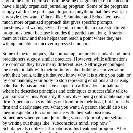
end of the day. There seems to be some disagreement on the need to
have a highly organized journaling program. Some of the programs
simply call for the participant to journal anything that they want, in
any style they want. Others, like Schubiner and Schechter, have a
much more organized approach that gives specific prompts,
questions, and writing styles. I tend to think that a more structured
program is better because it guides the participant along. It starts
them out slow and then helps them reach a point where they are
willing and able to uncover repressed emotions.
Some of the techniques, like journaling, are pretty standard and most
practitioners suggest similar practices. However, while affirmations
are common they have many different uses. Selfridge encourages
the reader to talk with their brain by either holding a conversation
with their brain, telling it that you know why it is giving you pain, or
by commanding your body to stop repressing emotions and causing
pain. Brady has an extensive chapter on affirmations or pain-talk
where he describes principles and techniques to successfully talk to
your subconscious. Primarily this involves being confrontational and
firm. A person can say things out loud or in their head, but it must be
firm and clearly state you what you want. A person should also use
their imagination to communicate with their subconscious.
Sometimes when you are journaling you can journal your self-talk
by writing out things like “subconscious mind, stop now.”
Schubiner also utilizes affirmations in his treatment program. After