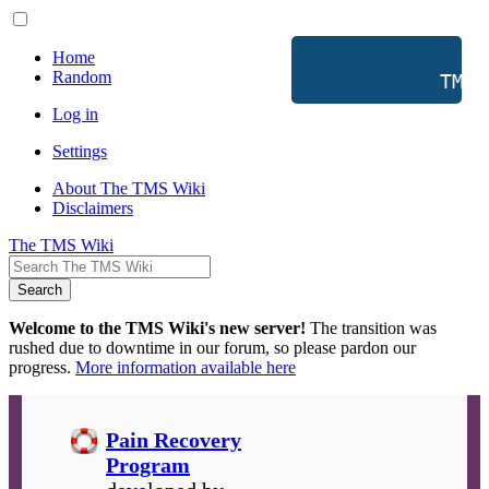
Home
Random
           TMS 
Log in
Settings
About The TMS Wiki
Disclaimers
The TMS Wiki
Search
Welcome to the TMS Wiki's new server!
The transition was
rushed due to downtime in our forum, so please pardon our
progress.
More information available here
Pain Recovery
Program