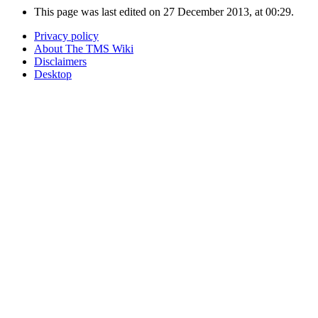
This page was last edited on 27 December 2013, at 00:29.
Privacy policy
About The TMS Wiki
Disclaimers
Desktop