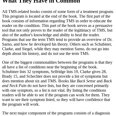
What They Have in Common
All TMS-related books consist of some form of a treatment program.
This program is located at the end of the book. The first part of the
book consists of information regarding TMS in order to educate the
reader on the condition. This part of the book serves as a persuasive
tool that not only proves to the reader of the legitimacy of TMS, but
also of the author's knowledge and ability to heal the reader.
Programs that use the term TMS tend to provide an overview of Dr.
Sarno, and how he developed his theory. Others such as Schubiner,
Clarke, and Siegel, while they may mention Sarno, do not go into
depth about his history, and do not use the term TMS.
One of the biggest commonalities between the programs is that they
all have a list of conditions near the beginning of the book.
Schubiner lists 32 symptoms, Selfridge lists 19, Clarke gives 28,
Brady 15, and Schechter does not provide a list of symptoms but
does mention about six and TMS. Books like
Back Sense
and
Back
and Neck Pain
do not have lists, but they are concerned primarily
with one symptom, so a list is not vital. By listing the conditions
readers will be able to see if the program can work for them. They
want to see their symptom listed, so they will have confidence that
the program will work.
The next major component of the programs consists of a diagnosis