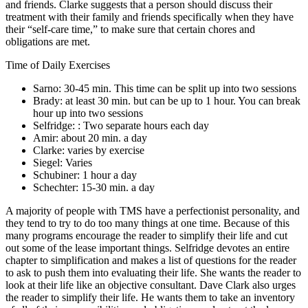
and friends. Clarke suggests that a person should discuss their
treatment with their family and friends specifically when they have
their “self-care time,” to make sure that certain chores and
obligations are met.
Time of Daily Exercises
Sarno: 30-45 min. This time can be split up into two sessions
Brady: at least 30 min. but can be up to 1 hour. You can break
hour up into two sessions
Selfridge: : Two separate hours each day
Amir: about 20 min. a day
Clarke: varies by exercise
Siegel: Varies
Schubiner: 1 hour a day
Schechter: 15-30 min. a day
A majority of people with TMS have a perfectionist personality, and
they tend to try to do too many things at one time. Because of this
many programs encourage the reader to simplify their life and cut
out some of the lease important things. Selfridge devotes an entire
chapter to simplification and makes a list of questions for the reader
to ask to push them into evaluating their life. She wants the reader to
look at their life like an objective consultant. Dave Clark also urges
the reader to simplify their life. He wants them to take an inventory