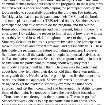
common themes throughout each of the programs. In most programs
the first week is concerned with helping the participant develop the
tools needed to successfully complete the program. For instance,
Selfridge asks that the participant name their TMS, read the book
and make plans to read other TMS-related books. She then asks the
participant to schedule times to do the program, and fill out the
forms about their relationships and past, present, future triggers. She
ends week 1 by asking the reader to journal about how they will use
what they learned in week 1 throughout the rest of the program.
Similarly Schubiner begins his program by asking the participant to
make a list of past and present stressors, and personality traits. These
lists guide the participant in future journaling exercises. However,
Schubiner does tell the participant to begin full journal activities as
well as mediation exercises. Schechter's program is unique in that it
begins with the participant journaling about why they feel a
mindbody approach will help them. He even asks the participant
about how they felt when their doctor told them there was nothing
wrong with them. He also asks the participant to list their concerns
or doubts about the approach. Schechter's week 1 approach is
designed to get the reader to seriously examine the mindbody
approach and get them committed and believing in its ability to cure
them of their pain. He goes on to have the participant formulate
affirmations to use throughout their treatment. The main goal of
Schechter's week one is to help the participant learn about TMS.