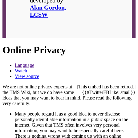
developed by
Alan Gordon,
LCSW
Online Privacy
Language
Watch
View source
We are not online privacy experts at
[This embed has been retired.]
the TMS Wiki, but we do have some
{{#TwitterFBLike:|small}}
ideas that you may want to bear in mind. Please read the following
very carefully:
Many people regard it as a good idea to never disclose
personally identifiable information in a public space on the
internet. Given that TMS often involves very personal
information, you may want to be especially careful here.
There is nothing wrong with coming up with an online