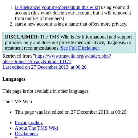
[
a Site|cancel your membership in this wiki
] using your old
account (this won't delete your account, but it will remove it
from our list of members)
start a new account using a name that offers more privacy.
DISCLAIMER
: The TMS Wiki is for informational and support
purposes only and does not provide medical advice, diagnosis, or
treatment recommendations.
See Full Disclaimer
.
Retrieved from "
https://www.tmswiki.org/w/index.php?
title=Online_Privacy&oldid=10177
"
Last edited on 27 December 2013, at 00:20
Languages
This page is not available in other languages.
The TMS Wiki
This page was last edited on 27 December 2013, at 00:20.
Privacy policy
About The TMS Wiki
Disclaimers