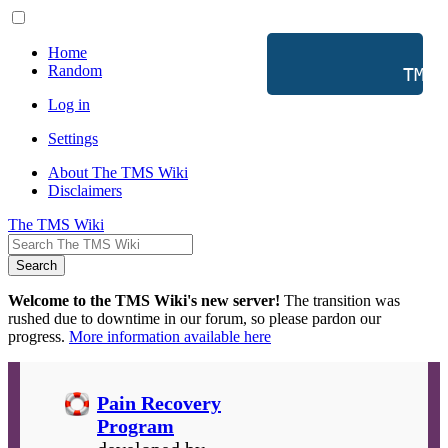
Home
Random
           TMS 
Log in
Settings
About The TMS Wiki
Disclaimers
The TMS Wiki
Search
Welcome to the TMS Wiki's new server!
The transition was
rushed due to downtime in our forum, so please pardon our
progress.
More information available here
Pain Recovery
Program