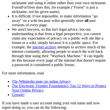
nickname and using it online rather than your own nickname.
ForestForTrees does this, for example ("Forest" is just a
nickname, not his given name).
It is difficult, if not impossible, to make information "go
away" on a wiki because wikis generally store
all
past
versions of every page.
We aren't lawyers, so this isn't legal advice, but our
understanding is that from a legal perspective, you cannot
claim any expectation of privacy on a public web site like a
forum or a wiki, simply because it is a public space. For
example, the
internet archive
attempts to archive much of the
internet constantly, allowing people to search the web back
through time using their "Wayback Machine." It can legally
do this because every page of the internet that doesn't require
a password is considered a public forum.
For more information, read
The Wikipedia page on online privacy
The Electronic Frontier Foundation's Top 12 Ways to Protect
Your Online Privacy
Google!
If you have made a user account using your real name and now
regret doing so, you can do the following: